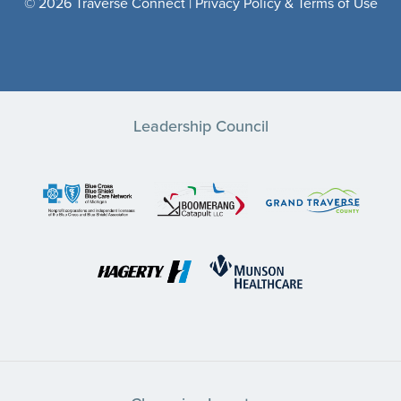
© 2026 Traverse Connect |
Privacy Policy & Terms of Use
Leadership Council