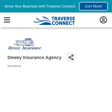
Join Now!
Grow Your Business with Traverse Connect
Dewey Insurance Agency
Insurance
Categories