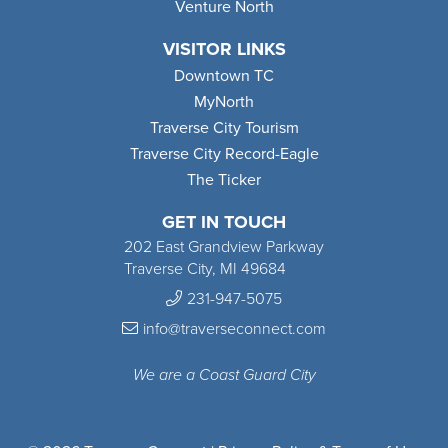
Venture North
VISITOR LINKS
Downtown TC
MyNorth
Traverse City Tourism
Traverse City Record-Eagle
The Ticker
GET IN TOUCH
202 East Grandview Parkway
Traverse City, MI 49684
231-947-5075
info@traverseconnect.com
We are a Coast Guard City