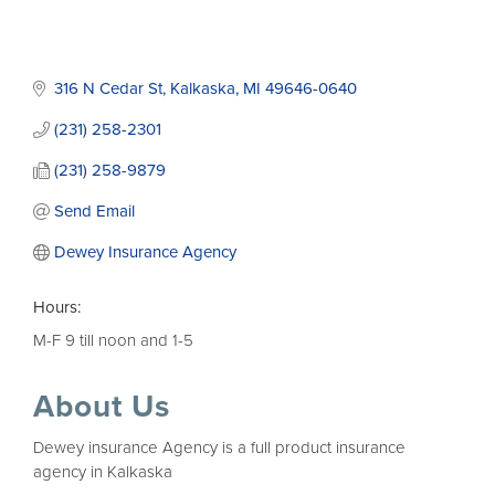
316 N Cedar St
Kalkaska
MI
49646-0640
(231) 258-2301
(231) 258-9879
Send Email
Dewey Insurance Agency
Hours:
M-F 9 till noon and 1-5
About Us
Dewey insurance Agency is a full product insurance
agency in Kalkaska