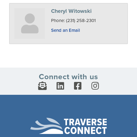
Cheryl Witowski
Phone:
(231) 258-2301
Send an Email
Connect with us