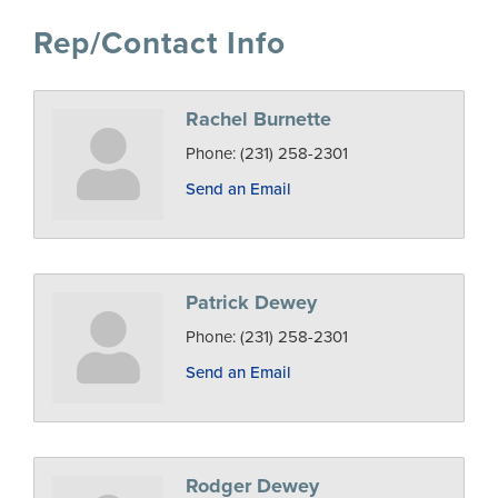
Rep/Contact Info
Rachel Burnette
Phone:
(231) 258-2301
Send an Email
Patrick Dewey
Phone:
(231) 258-2301
Send an Email
Rodger Dewey