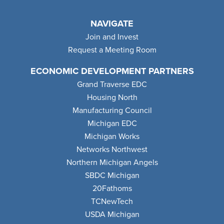
NAVIGATE
Join and Invest
Request a Meeting Room
ECONOMIC DEVELOPMENT PARTNERS
Grand Traverse EDC
Housing North
Manufacturing Council
Michigan EDC
Michigan Works
Networks Northwest
Northern Michigan Angels
SBDC Michigan
20Fathoms
TCNewTech
USDA Michigan