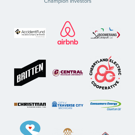
Champion Investors