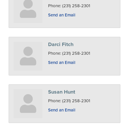
Phone:
(231) 258-2301
Send an Email
Darci Fitch
Phone:
(231) 258-2301
Send an Email
Susan Hunt
Phone:
(231) 258-2301
Send an Email