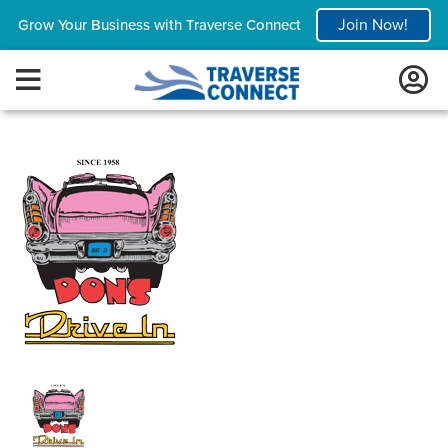
Join Now!
Grow Your Business with Traverse Connect