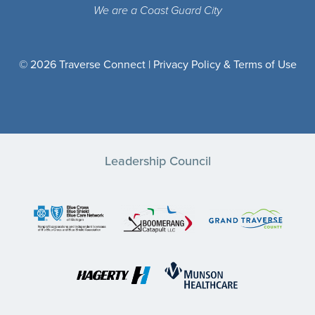
We are a Coast Guard City
© 2026 Traverse Connect |
Privacy Policy & Terms of Use
Leadership Council