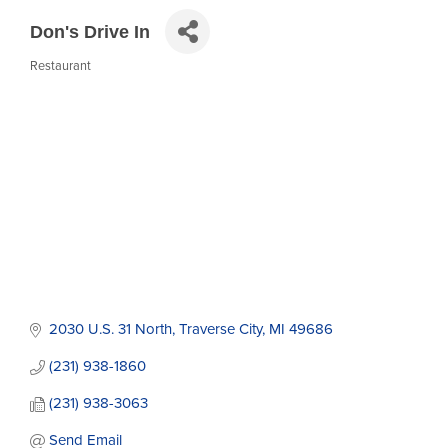
Don's Drive In
Restaurant
Categories
2030 U.S. 31 North
Traverse City
MI
49686
(231) 938-1860
(231) 938-3063
Send Email