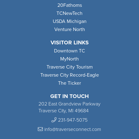
20Fathoms
TCNewTech
USDA Michigan
Venture North
VISITOR LINKS
Downtown TC
MyNorth
Traverse City Tourism
Traverse City Record-Eagle
The Ticker
GET IN TOUCH
202 East Grandview Parkway
Traverse City, MI 49684
231-947-5075
info@traverseconnect.com