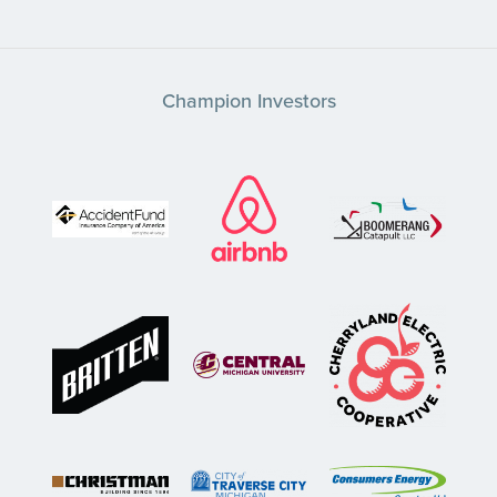
Champion Investors