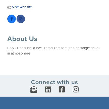
Visit Website
About Us
Bob - Don's Inc. a local restaurant features nostalgic drive-
in atmosphere
Connect with us