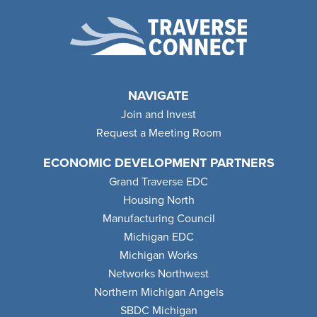
NAVIGATE
Join and Invest
Request a Meeting Room
ECONOMIC DEVELOPMENT PARTNERS
Grand Traverse EDC
Housing North
Manufacturing Council
Michigan EDC
Michigan Works
Networks Northwest
Northern Michigan Angels
SBDC Michigan