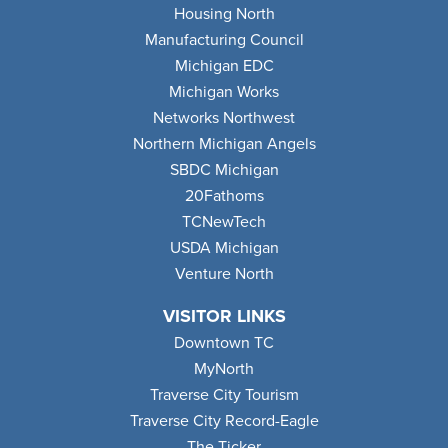
Housing North
Manufacturing Council
Michigan EDC
Michigan Works
Networks Northwest
Northern Michigan Angels
SBDC Michigan
20Fathoms
TCNewTech
USDA Michigan
Venture North
VISITOR LINKS
Downtown TC
MyNorth
Traverse City Tourism
Traverse City Record-Eagle
The Ticker