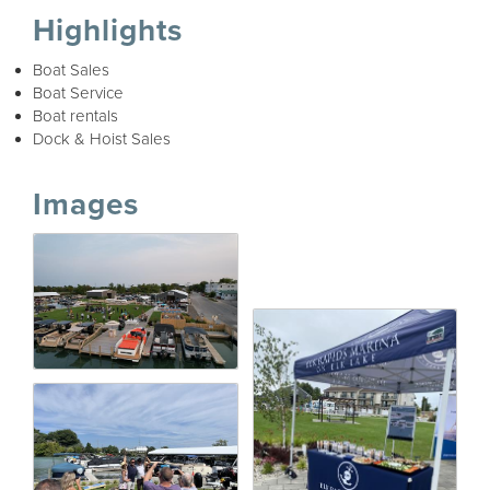
Highlights
Boat Sales
Boat Service
Boat rentals
Dock & Hoist Sales
Images