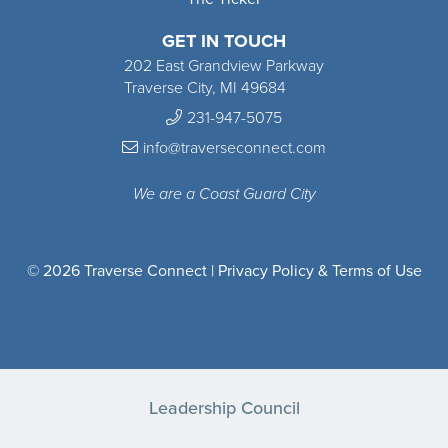
GET IN TOUCH
202 East Grandview Parkway
Traverse City, MI 49684
231-947-5075
info@traverseconnect.com
We are a Coast Guard City
© 2026 Traverse Connect |
Privacy Policy & Terms of Use
Leadership Council