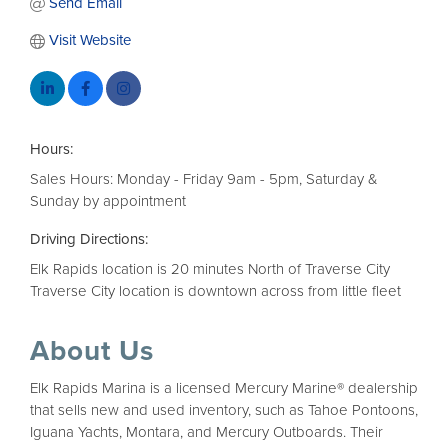
Send Email
Visit Website
Hours:
Sales Hours: Monday - Friday 9am - 5pm, Saturday &
Sunday by appointment
Driving Directions:
Elk Rapids location is 20 minutes North of Traverse City
Traverse City location is downtown across from little fleet
About Us
Elk Rapids Marina is a licensed Mercury Marine® dealership
that sells new and used inventory, such as Tahoe Pontoons,
Iguana Yachts, Montara, and Mercury Outboards. Their