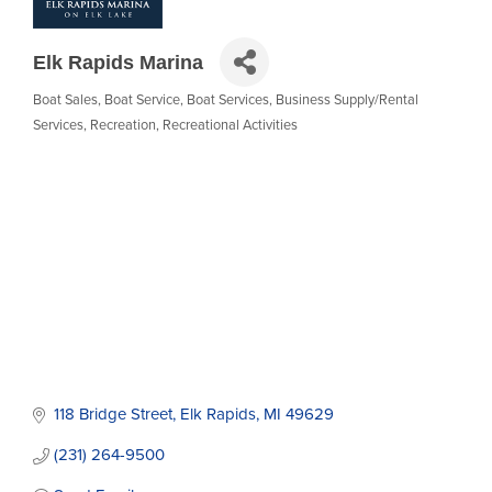
Elk Rapids Marina
Boat Sales
Boat Service
Boat Services
Business Supply/Rental
Categories
Services
Recreation
Recreational Activities
118 Bridge Street
Elk Rapids
MI
49629
(231) 264-9500