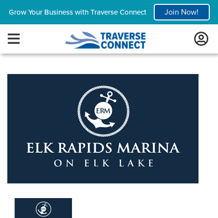
Join Now!
Grow Your Business with Traverse Connect