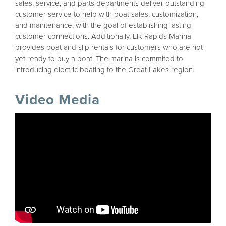
sales, service, and parts departments deliver outstanding
customer service to help with boat sales, customization,
and maintenance, with the goal of establishing lasting
customer connections. Additionally, Elk Rapids Marina
provides boat and slip rentals for customers who are not
yet ready to buy a boat. The marina is commited to
introducing electric boating to the Great Lakes region.
Video Media