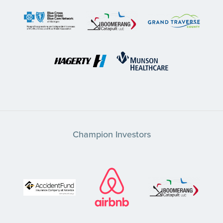
Champion Investors