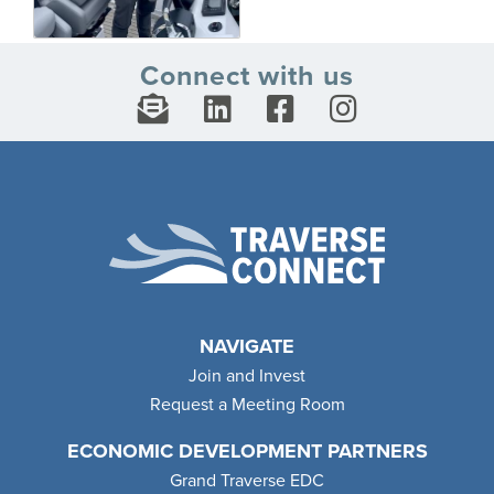
Connect with us
NAVIGATE
Join and Invest
Request a Meeting Room
ECONOMIC DEVELOPMENT PARTNERS
Grand Traverse EDC