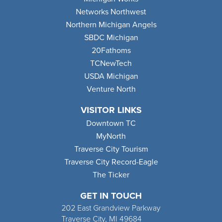
Networks Northwest
Northern Michigan Angels
SBDC Michigan
20Fathoms
TCNewTech
USDA Michigan
Venture North
VISITOR LINKS
Downtown TC
MyNorth
Traverse City Tourism
Traverse City Record-Eagle
The Ticker
GET IN TOUCH
202 East Grandview Parkway
Traverse City, MI 49684