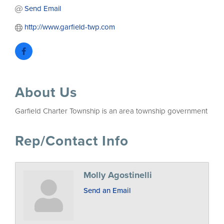
Send Email
http://www.garfield-twp.com
About Us
Garfield Charter Township is an area township government
Rep/Contact Info
Molly Agostinelli
Send an Email