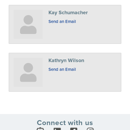
Kay Schumacher
Send an Email
Kathryn Wilson
Send an Email
Connect with us