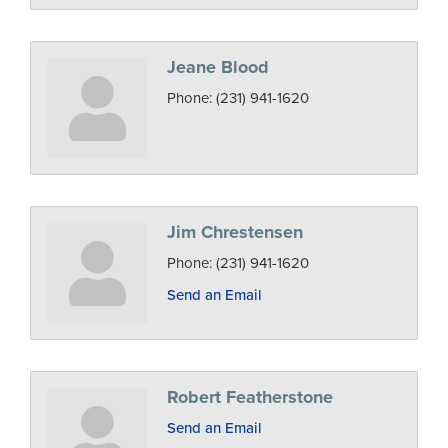
Jeane Blood
Phone:
(231) 941-1620
Jim Chrestensen
Phone:
(231) 941-1620
Send an Email
Robert Featherstone
Send an Email