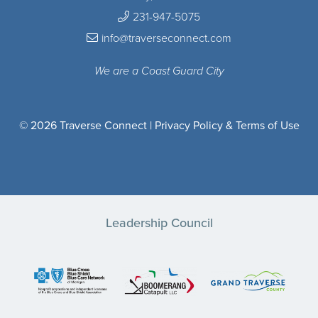
231-947-5075
info@traverseconnect.com
We are a Coast Guard City
© 2026 Traverse Connect |
Privacy Policy & Terms of Use
Leadership Council