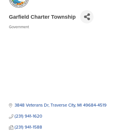
Garfield Charter Township
Government
Categories
3848 Veterans Dr
Traverse City
MI
49684-4519
(231) 941-1620
(231) 941-1588