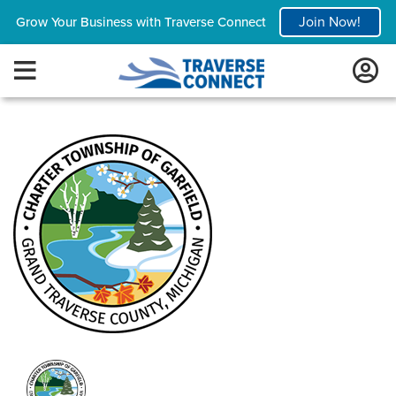
Join Now!
Grow Your Business with Traverse Connect