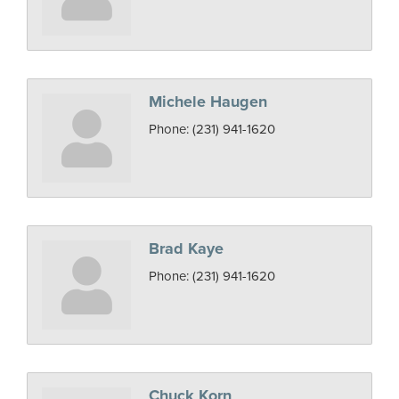
Michele Haugen
Phone:
(231) 941-1620
Brad Kaye
Phone:
(231) 941-1620
Chuck Korn