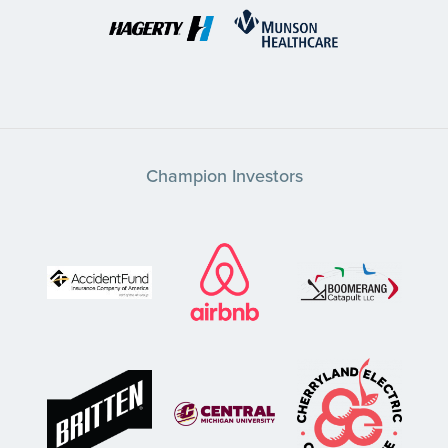
Champion Investors