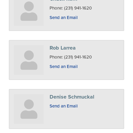
Phone:
(231) 941-1620
Send an Email
Rob Larrea
Phone:
(231) 941-1620
Send an Email
Denise Schmuckal
Send an Email