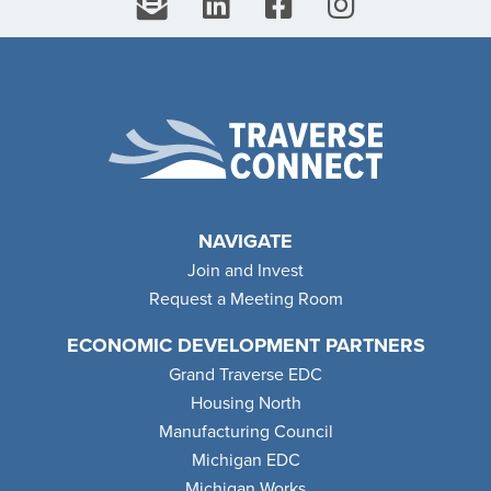
NAVIGATE
Join and Invest
Request a Meeting Room
ECONOMIC DEVELOPMENT PARTNERS
Grand Traverse EDC
Housing North
Manufacturing Council
Michigan EDC
Michigan Works