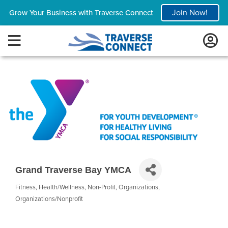
Join Now!
Grow Your Business with Traverse Connect
Grand Traverse Bay YMCA
Fitness
Health/Wellness
Non-Profit
Organizations
Categories
Organizations/Nonprofit