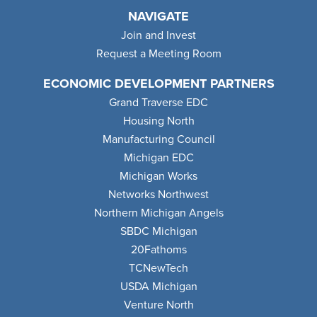
NAVIGATE
Join and Invest
Request a Meeting Room
ECONOMIC DEVELOPMENT PARTNERS
Grand Traverse EDC
Housing North
Manufacturing Council
Michigan EDC
Michigan Works
Networks Northwest
Northern Michigan Angels
SBDC Michigan
20Fathoms
TCNewTech
USDA Michigan
Venture North