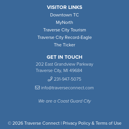
VISITOR LINKS
Downtown TC
MyNorth
Traverse City Tourism
Traverse City Record-Eagle
The Ticker
GET IN TOUCH
202 East Grandview Parkway
Traverse City, MI 49684
231-947-5075
info@traverseconnect.com
We are a Coast Guard City
© 2026 Traverse Connect |
Privacy Policy & Terms of Use