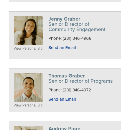
Jenny Graber
Senior Director of
Community Engagement
Phone:
(231) 346-4966
Send an Email
View Personal Bio
Thomas Graber
Senior Director of Programs
Phone:
(231) 346-4972
Send an Email
View Personal Bio
Andrew Page