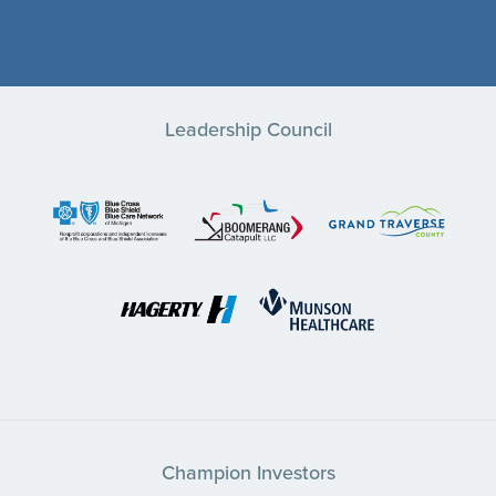
Leadership Council
Champion Investors