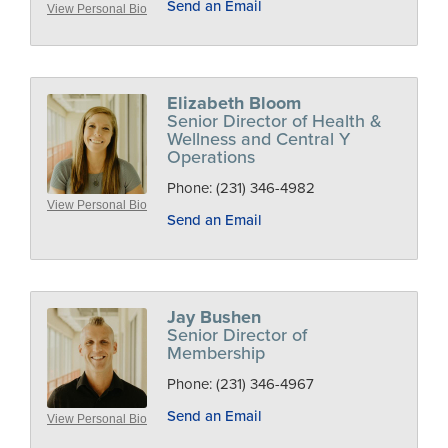
Send an Email
View Personal Bio
Elizabeth Bloom
Senior Director of Health &
Wellness and Central Y
Operations
Phone:
(231) 346-4982
View Personal Bio
Send an Email
Jay Bushen
Senior Director of
Membership
Phone:
(231) 346-4967
Send an Email
View Personal Bio