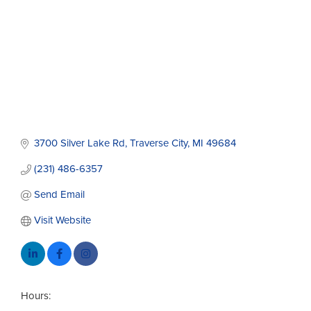
3700 Silver Lake Rd
Traverse City
MI
49684
(231) 486-6357
Send Email
Visit Website
Hours: