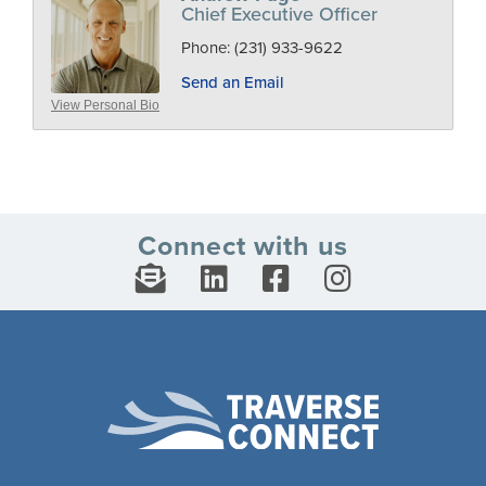
Chief Executive Officer
Phone:
(231) 933-9622
Send an Email
View Personal Bio
Connect with us