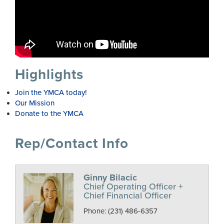
Highlights
Join the YMCA today!
Our Mission
Donate to the YMCA
Rep/Contact Info
Ginny Bilacic
Chief Operating Officer +
Chief Financial Officer
Phone:
(231) 486-6357