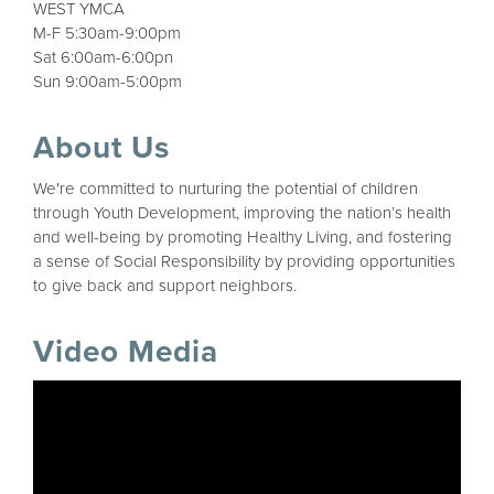
WEST YMCA
M-F 5:30am-9:00pm
Sat 6:00am-6:00pn
Sun 9:00am-5:00pm
About Us
We're committed to nurturing the potential of children
through Youth Development, improving the nation’s health
and well-being by promoting Healthy Living, and fostering
a sense of Social Responsibility by providing opportunities
to give back and support neighbors.
Video Media