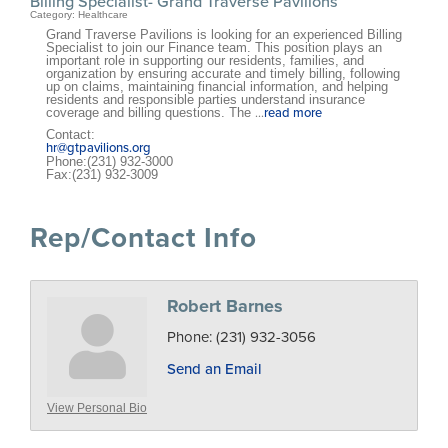
Billing Specialist- Grand Traverse Pavilions
Category: Healthcare
Grand Traverse Pavilions is looking for an experienced Billing
Specialist to join our Finance team. This position plays an
important role in supporting our residents, families, and
organization by ensuring accurate and timely billing, following
up on claims, maintaining financial information, and helping
residents and responsible parties understand insurance
coverage and billing questions. The
...
read more
Contact:
hr@gtpavilions.org
Phone:(231) 932-3000
Fax:(231) 932-3009
Rep/Contact Info
Robert Barnes
Phone:
(231) 932-3056
Send an Email
View Personal Bio