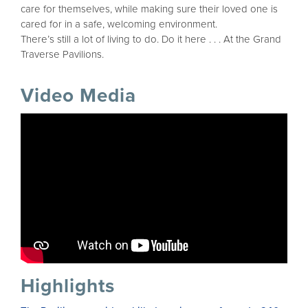
care for themselves, while making sure their loved one is
cared for in a safe, welcoming environment.
There’s still a lot of living to do. Do it here . . . At the Grand
Traverse Pavilions.
Video Media
Highlights