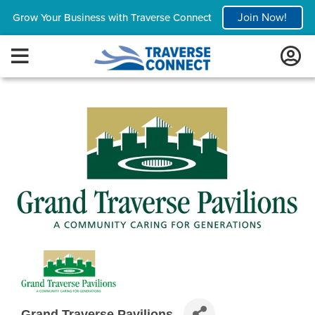
Join Now!
Grow Your Business with Traverse Connect
Grand Traverse Pavilions