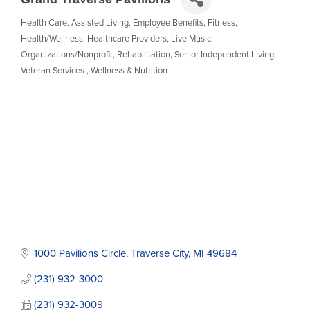
Health Care
Assisted Living
Employee Benefits
Fitness
Categories
Health/Wellness
Healthcare Providers
Live Music
Organizations/Nonprofit
Rehabilitation
Senior Independent Living
Veteran Services
Wellness & Nutrition
1000 Pavilions Circle
Traverse City
MI
49684
(231) 932-3000
(231) 932-3009