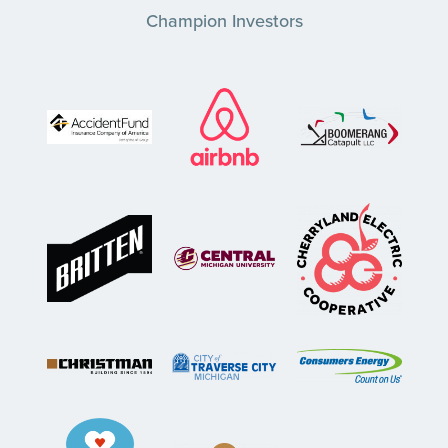
Champion Investors