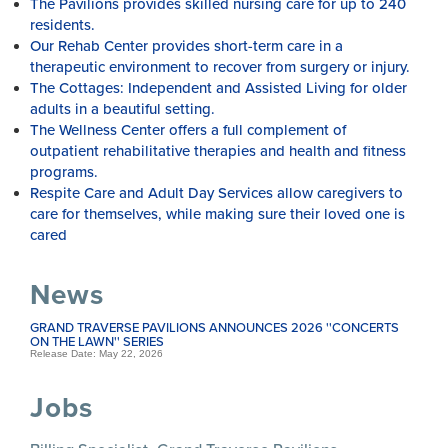
The Pavilions provides skilled nursing care for up to 240
residents.
Our Rehab Center provides short-term care in a
therapeutic environment to recover from surgery or injury.
The Cottages: Independent and Assisted Living for older
adults in a beautiful setting.
The Wellness Center offers a full complement of
outpatient rehabilitative therapies and health and fitness
programs.
Respite Care and Adult Day Services allow caregivers to
care for themselves, while making sure their loved one is
cared
News
GRAND TRAVERSE PAVILIONS ANNOUNCES 2026 ''CONCERTS
ON THE LAWN'' SERIES
Release Date: May 22, 2026
Jobs