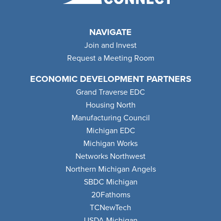
NAVIGATE
Join and Invest
Request a Meeting Room
ECONOMIC DEVELOPMENT PARTNERS
Grand Traverse EDC
Housing North
Manufacturing Council
Michigan EDC
Michigan Works
Networks Northwest
Northern Michigan Angels
SBDC Michigan
20Fathoms
TCNewTech
USDA Michigan