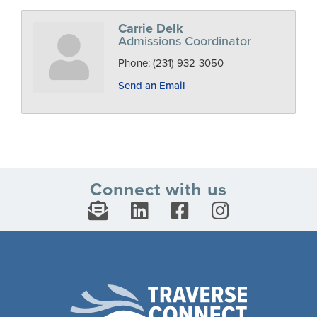
Carrie Delk
Admissions Coordinator
Phone:
(231) 932-3050
Send an Email
Connect with us