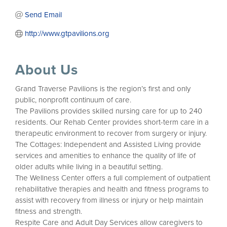
Send Email
http://www.gtpavilions.org
About Us
Grand Traverse Pavilions is the region’s first and only
public, nonprofit continuum of care.
The Pavilions provides skilled nursing care for up to 240
residents. Our Rehab Center provides short-term care in a
therapeutic environment to recover from surgery or injury.
The Cottages: Independent and Assisted Living provide
services and amenities to enhance the quality of life of
older adults while living in a beautiful setting.
The Wellness Center offers a full complement of outpatient
rehabilitative therapies and health and fitness programs to
assist with recovery from illness or injury or help maintain
fitness and strength.
Respite Care and Adult Day Services allow caregivers to