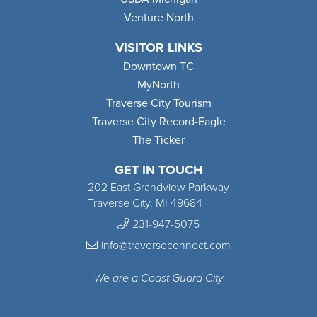
Venture North
VISITOR LINKS
Downtown TC
MyNorth
Traverse City Tourism
Traverse City Record-Eagle
The Ticker
GET IN TOUCH
202 East Grandview Parkway
Traverse City, MI 49684
231-947-5075
info@traverseconnect.com
We are a Coast Guard City