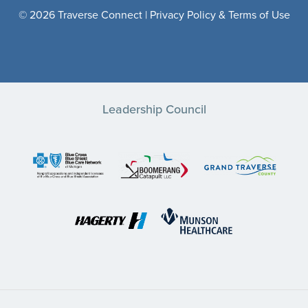
© 2026 Traverse Connect |
Privacy Policy & Terms of Use
Leadership Council