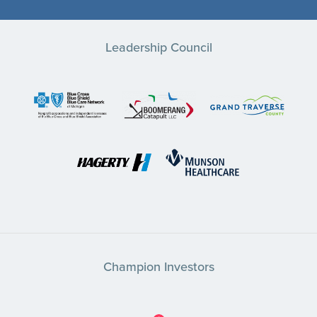
Leadership Council
Champion Investors