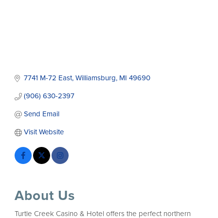
7741 M-72 East
Williamsburg
MI
49690
(906) 630-2397
Send Email
Visit Website
About Us
Turtle Creek Casino & Hotel offers the perfect northern