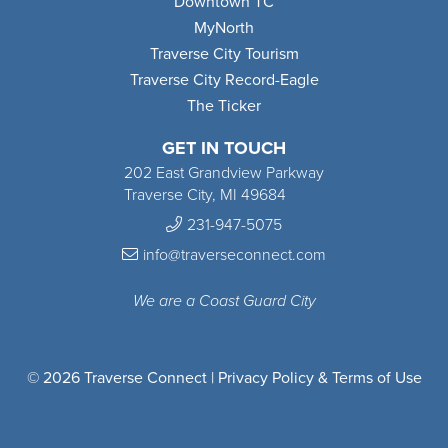
Downtown TC
MyNorth
Traverse City Tourism
Traverse City Record-Eagle
The Ticker
GET IN TOUCH
202 East Grandview Parkway
Traverse City, MI 49684
231-947-5075
info@traverseconnect.com
We are a Coast Guard City
© 2026 Traverse Connect |
Privacy Policy & Terms of Use