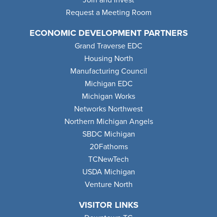
Request a Meeting Room
ECONOMIC DEVELOPMENT PARTNERS
Grand Traverse EDC
Housing North
Manufacturing Council
Michigan EDC
Michigan Works
Networks Northwest
Northern Michigan Angels
SBDC Michigan
20Fathoms
TCNewTech
USDA Michigan
Venture North
VISITOR LINKS