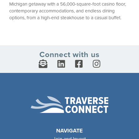
Michigan getaway with a 56,000-square-foot casino floor,
contemporary accommodations, and endless dining
options, from a high-end steakhouse to a casual buffet.
Connect with us
NAVIGATE
Join and Invest