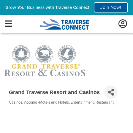
Join Now!
Grow Your Business with Traverse Connect
Grand Traverse Resort and Casinos
Casinos
Accomd -Motels and Hotels
Entertainment
Restaurant
Categories