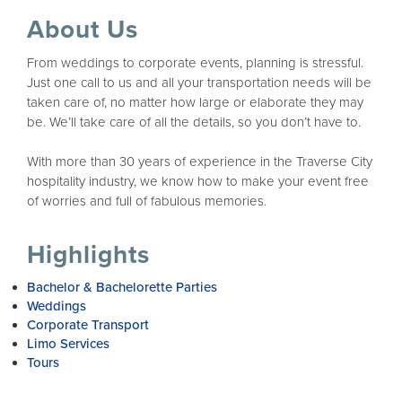
About Us
From weddings to corporate events, planning is stressful.
Just one call to us and all your transportation needs will be
taken care of, no matter how large or elaborate they may
be. We’ll take care of all the details, so you don’t have to.
With more than 30 years of experience in the Traverse City
hospitality industry, we know how to make your event free
of worries and full of fabulous memories.
Highlights
Bachelor & Bachelorette Parties
Weddings
Corporate Transport
Limo Services
Tours