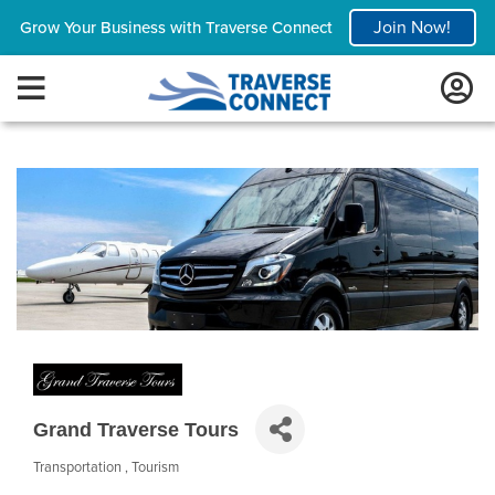
Join Now!
Grow Your Business with Traverse Connect
Grand Traverse Tours
Transportation
Tourism
Categories