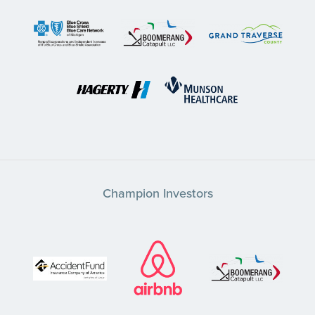
Champion Investors