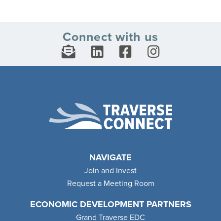
Connect with us
NAVIGATE
Join and Invest
Request a Meeting Room
ECONOMIC DEVELOPMENT PARTNERS
Grand Traverse EDC