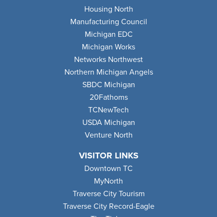
Housing North
Manufacturing Council
Michigan EDC
Michigan Works
Networks Northwest
Northern Michigan Angels
SBDC Michigan
20Fathoms
TCNewTech
USDA Michigan
Venture North
VISITOR LINKS
Downtown TC
MyNorth
Traverse City Tourism
Traverse City Record-Eagle