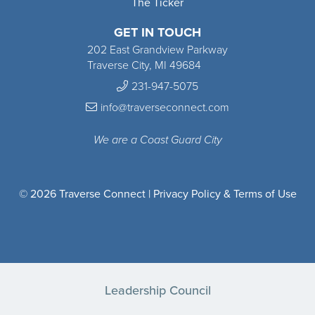
The Ticker
GET IN TOUCH
202 East Grandview Parkway
Traverse City, MI 49684
231-947-5075
info@traverseconnect.com
We are a Coast Guard City
© 2026 Traverse Connect |
Privacy Policy & Terms of Use
Leadership Council