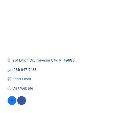
951 Lynch Dr.
Traverse City
MI
49686
(231) 947-7433
Send Email
Visit Website