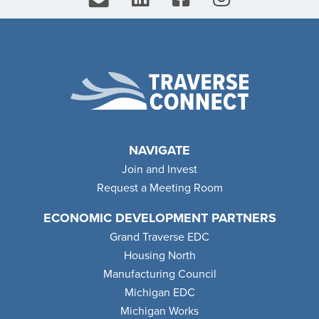
NAVIGATE
Join and Invest
Request a Meeting Room
ECONOMIC DEVELOPMENT PARTNERS
Grand Traverse EDC
Housing North
Manufacturing Council
Michigan EDC
Michigan Works