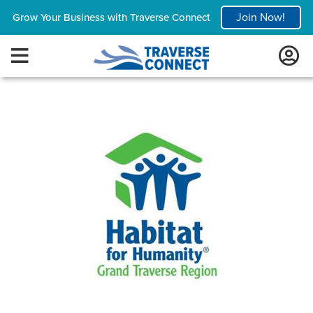
Join Now!
Grow Your Business with Traverse Connect