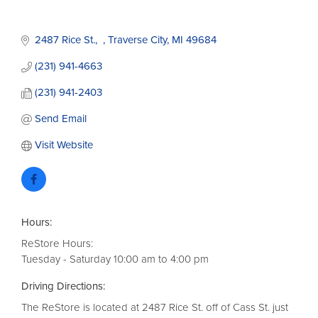
2487 Rice St.
Traverse City
MI
49684
(231) 941-4663
(231) 941-2403
Send Email
Visit Website
Hours:
ReStore Hours:
Tuesday - Saturday 10:00 am to 4:00 pm
Driving Directions:
The ReStore is located at 2487 Rice St. off of Cass St. just