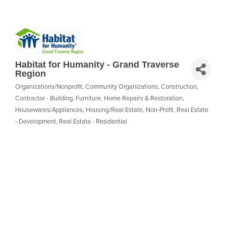
Habitat for Humanity - Grand Traverse
Region
Organizations/Nonprofit
Community Organizations
Construction
Categories
Contractor - Building
Furniture
Home Repairs & Restoration
Housewares/Appliances
Housing/Real Estate
Non-Profit
Real Estate
- Development
Real Estate - Residential