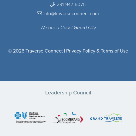
231-947-5075
info@traverseconnect.com
We are a Coast Guard City
© 2026 Traverse Connect |
Privacy Policy & Terms of Use
Leadership Council