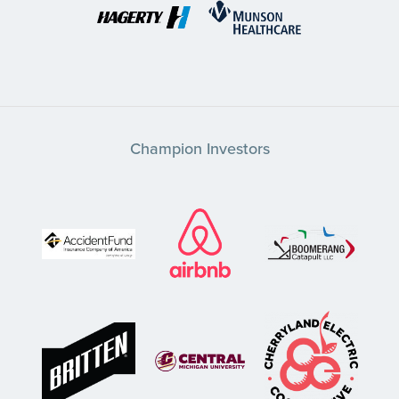
Champion Investors