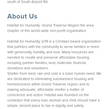
south of South Airport Rd.
About Us
Habitat for Humanity -Grand Traverse Region the area
chapter of this world-wide non-profit organization
Habitat for Humanity, GTR is a Christian based organization
that partners with the community to serve families in need
with generosity, humility, and love. Many resources are
needed to create and preserve affordable housing
including partner families, land, materials, financial
donations and volunteers.
Shelter from wind, rain and cold is a basic human need. We
are dedicated to eliminating substandard housing and
homelessness within Grand Traverse region, and to
making adequate, affordable shelter a matter of
conscience and action. Habitat was founded on the
conviction that every man, woman and child should have a
simple, decent place to live in dignity and safety.