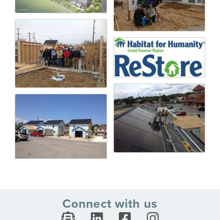
Connect with us