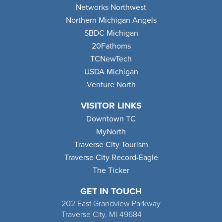
Networks Northwest
Northern Michigan Angels
SBDC Michigan
20Fathoms
TCNewTech
USDA Michigan
Venture North
VISITOR LINKS
Downtown TC
MyNorth
Traverse City Tourism
Traverse City Record-Eagle
The Ticker
GET IN TOUCH
202 East Grandview Parkway
Traverse City, MI 49684