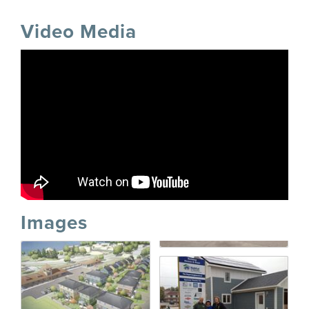
Video Media
Images