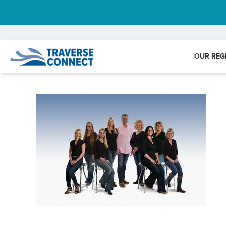
OUR REG