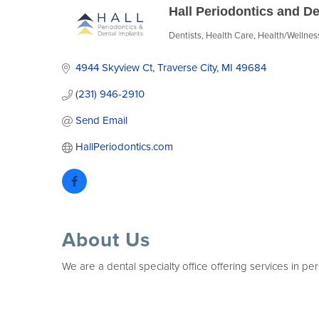
Hall Periodontics and De
Dentists
Health Care
Health/Wellnes
Categories
4944 Skyview Ct
Traverse City
MI
49684
(231) 946-2910
Send Email
HallPeriodontics.com
About Us
We are a dental specialty office offering services in pe