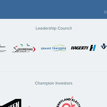
©
Leadership Council
Champion Investors