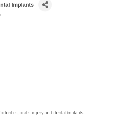
ntal Implants
s
riodontics, oral surgery and dental implants.