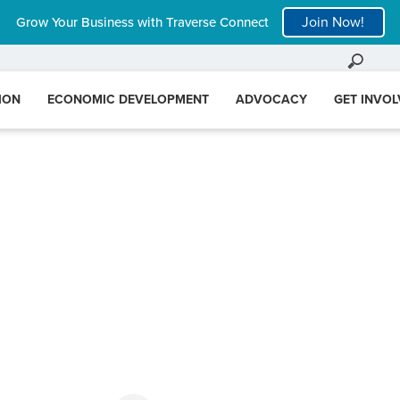
Join Now!
Grow Your Business with Traverse Connect
ION
ECONOMIC DEVELOPMENT
ADVOCACY
GET INVO