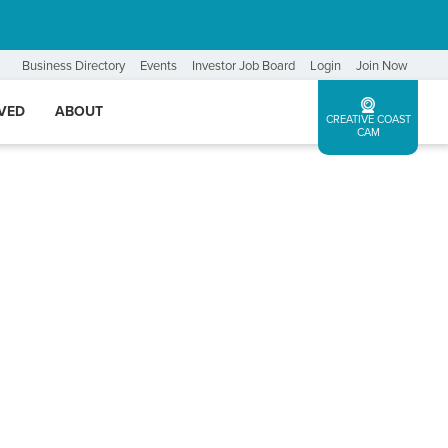
Business Directory
Events
Investor Job Board
Login
Join Now
LVED
ABOUT
CREATIVE COAST
CAM