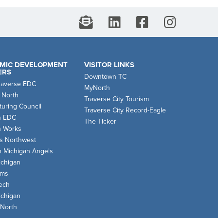
MIC DEVELOPMENT
VISITOR LINKS
ERS
Downtown TC
raverse EDC
MyNorth
 North
Traverse City Tourism
uring Council
Traverse City Record-Eagle
n EDC
The Ticker
n Works
s Northwest
n Michigan Angels
chigan
oms
ech
chigan
 North