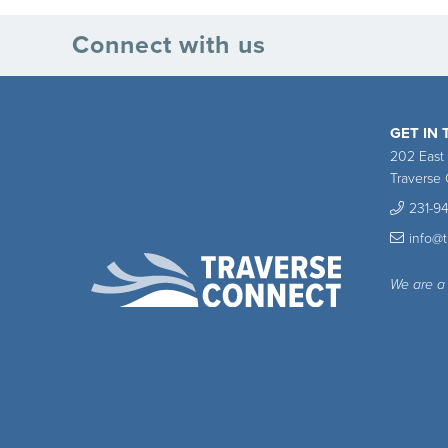
Connect with us
GET IN
202 East
Traverse 
231-9
info@
We are a