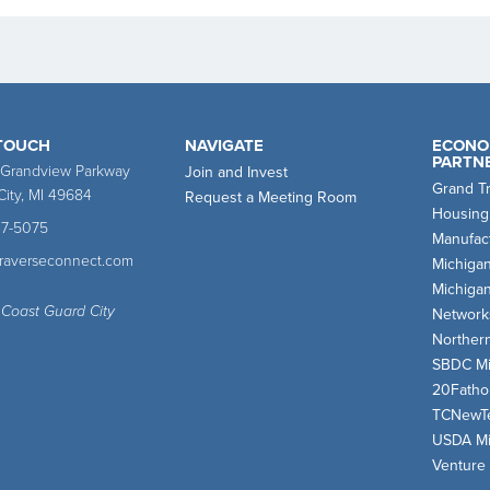
 TOUCH
NAVIGATE
ECONO
PARTN
 Grandview Parkway
Join and Invest
Grand T
City, MI 49684
Request a Meeting Room
Housing
47-5075
Manufact
traverseconnect.com
Michiga
Michiga
 Coast Guard City
Network
Norther
SBDC Mi
20Fath
TCNewT
USDA Mi
Venture