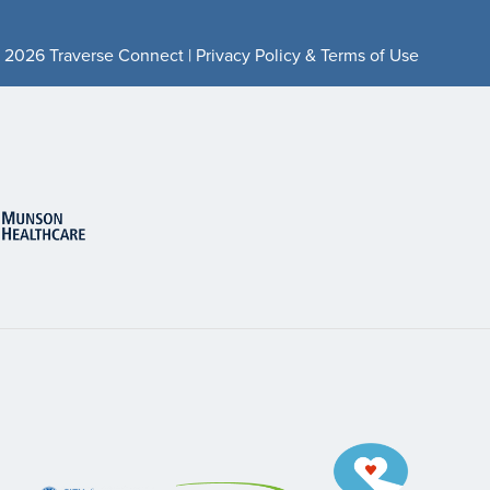
 2026 Traverse Connect |
Privacy Policy & Terms of Use