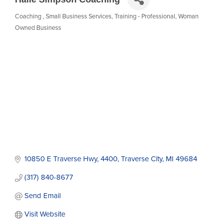
Coaching
Small Business Services
Training - Professional
Woman
Categories
Owned Business
10850 E Traverse Hwy
4400
Traverse City
MI
49684
(317) 840-8677
Send Email
Visit Website