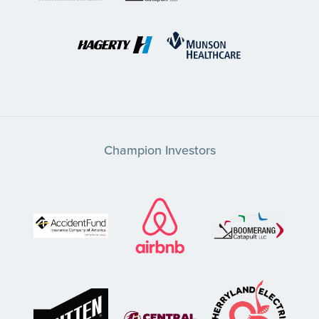
Champion Investors