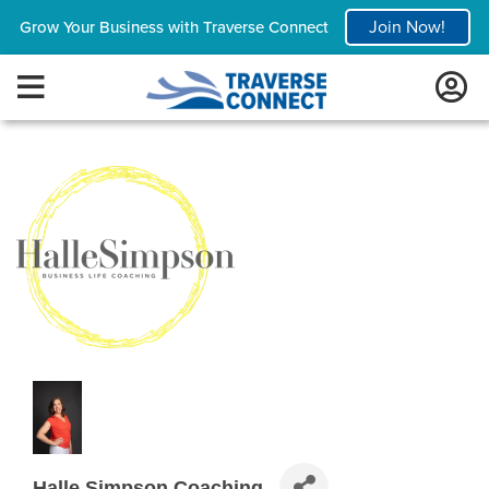
Join Now!
Grow Your Business with Traverse Connect
Halle Simpson Coaching