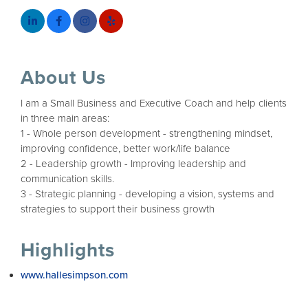
About Us
I am a Small Business and Executive Coach and help clients
in three main areas:
1 - Whole person development - strengthening mindset,
improving confidence, better work/life balance
2 - Leadership growth - Improving leadership and
communication skills.
3 - Strategic planning - developing a vision, systems and
strategies to support their business growth
Highlights
www.hallesimpson.com