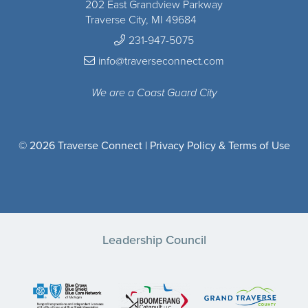
202 East Grandview Parkway
Traverse City, MI 49684
231-947-5075
info@traverseconnect.com
We are a Coast Guard City
© 2026 Traverse Connect |
Privacy Policy & Terms of Use
Leadership Council