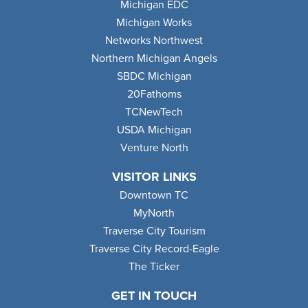
Michigan EDC
Michigan Works
Networks Northwest
Northern Michigan Angels
SBDC Michigan
20Fathoms
TCNewTech
USDA Michigan
Venture North
VISITOR LINKS
Downtown TC
MyNorth
Traverse City Tourism
Traverse City Record-Eagle
The Ticker
GET IN TOUCH