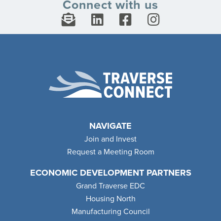
Connect with us
NAVIGATE
Join and Invest
Request a Meeting Room
ECONOMIC DEVELOPMENT PARTNERS
Grand Traverse EDC
Housing North
Manufacturing Council