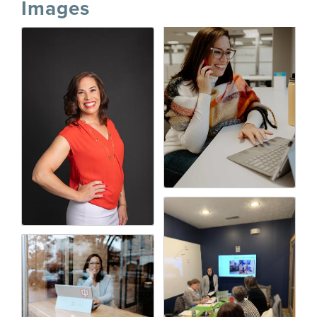
Images