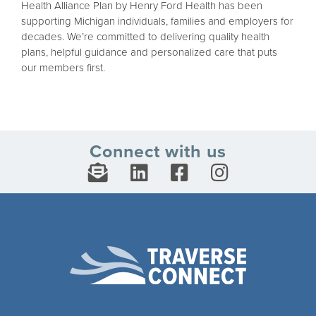
Health Alliance Plan by Henry Ford Health has been
supporting Michigan individuals, families and employers for
decades. We’re committed to delivering quality health
plans, helpful guidance and personalized care that puts
our members first.
Connect with us