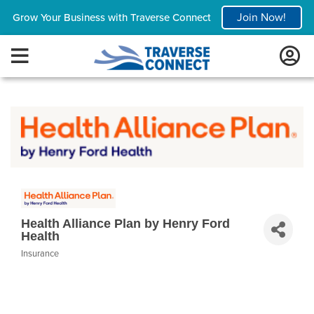
Join Now!
Grow Your Business with Traverse Connect
Health Alliance Plan by Henry Ford
Health
Insurance
Categories