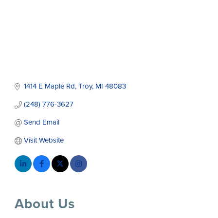
1414 E Maple Rd
Troy
MI
48083
(248) 776-3627
Send Email
Visit Website
About Us