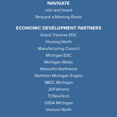
NAVIGATE
Join and Invest
Request a Meeting Room
ECONOMIC DEVELOPMENT PARTNERS
Grand Traverse EDC
Housing North
Manufacturing Council
Michigan EDC
Michigan Works
Networks Northwest
Northern Michigan Angels
SBDC Michigan
20Fathoms
TCNewTech
USDA Michigan
Venture North