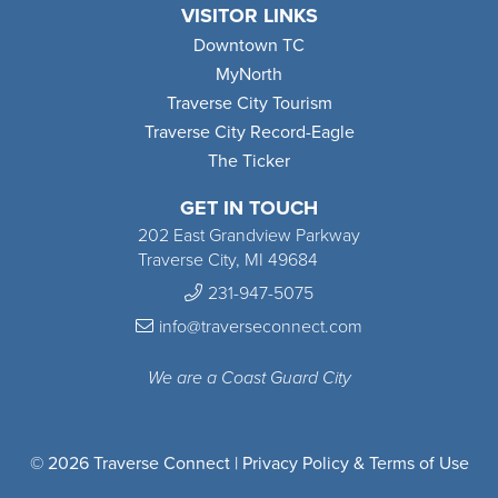
VISITOR LINKS
Downtown TC
MyNorth
Traverse City Tourism
Traverse City Record-Eagle
The Ticker
GET IN TOUCH
202 East Grandview Parkway
Traverse City, MI 49684
231-947-5075
info@traverseconnect.com
We are a Coast Guard City
© 2026 Traverse Connect |
Privacy Policy & Terms of Use