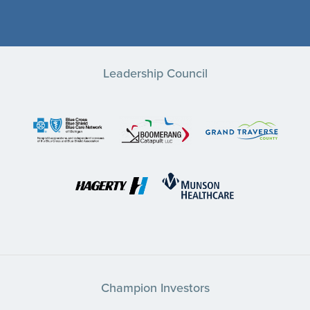
Leadership Council
Champion Investors