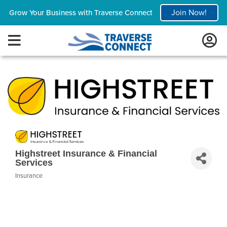
Join Now!
Grow Your Business with Traverse Connect
Highstreet Insurance & Financial
Services
Insurance
Categories