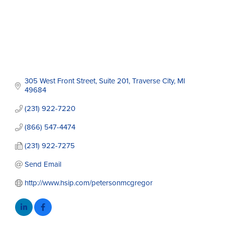
305 West Front Street
Suite 201
Traverse City
MI
49684
(231) 922-7220
(866) 547-4474
(231) 922-7275
Send Email
http://www.hsip.com/petersonmcgregor