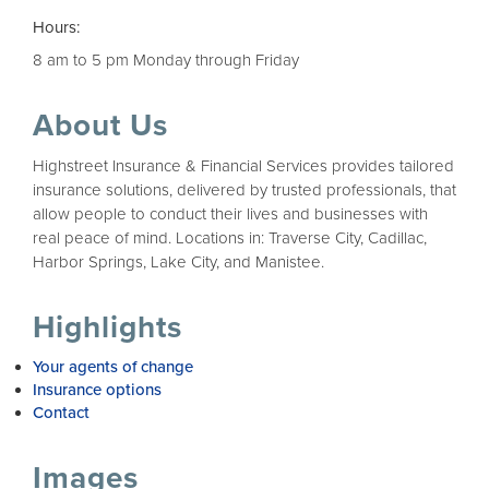
Hours:
8 am to 5 pm Monday through Friday
About Us
Highstreet Insurance & Financial Services provides tailored
insurance solutions, delivered by trusted professionals, that
allow people to conduct their lives and businesses with
real peace of mind. Locations in: Traverse City, Cadillac,
Harbor Springs, Lake City, and Manistee.
Highlights
Your agents of change
Insurance options
Contact
Images