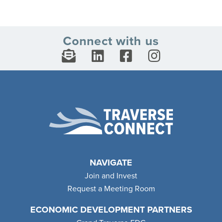
Connect with us
NAVIGATE
Join and Invest
Request a Meeting Room
ECONOMIC DEVELOPMENT PARTNERS