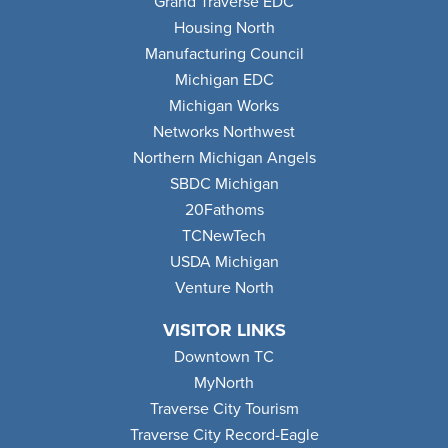
Grand Traverse EDC
Housing North
Manufacturing Council
Michigan EDC
Michigan Works
Networks Northwest
Northern Michigan Angels
SBDC Michigan
20Fathoms
TCNewTech
USDA Michigan
Venture North
VISITOR LINKS
Downtown TC
MyNorth
Traverse City Tourism
Traverse City Record-Eagle