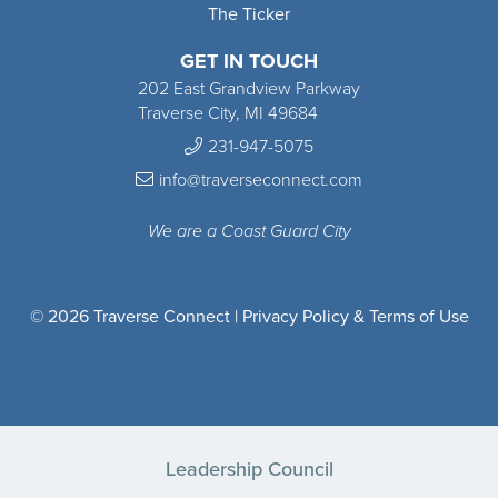
The Ticker
GET IN TOUCH
202 East Grandview Parkway
Traverse City, MI 49684
231-947-5075
info@traverseconnect.com
We are a Coast Guard City
© 2026 Traverse Connect |
Privacy Policy & Terms of Use
Leadership Council