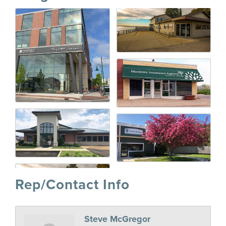
Rep/Contact Info
Steve McGregor