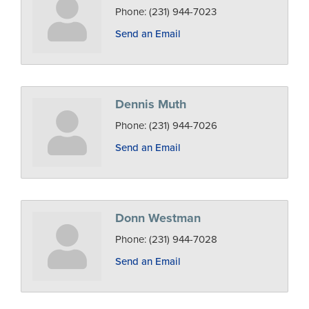
Phone:
(231) 944-7023
Send an Email
Dennis Muth
Phone:
(231) 944-7026
Send an Email
Donn Westman
Phone:
(231) 944-7028
Send an Email