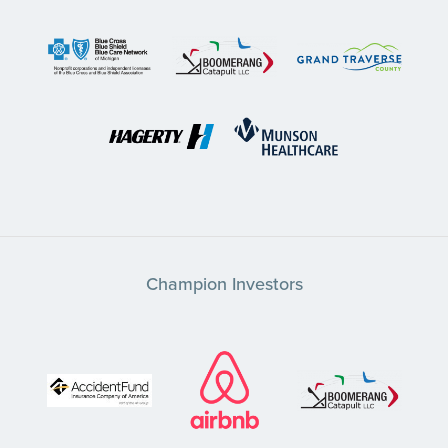
Champion Investors