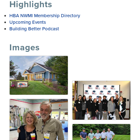
Highlights
HBA NWMI Membership Directory
Upcoming Events
Building Better Podcast
Images