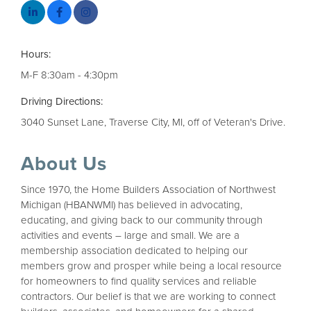
Hours:
M-F 8:30am - 4:30pm
Driving Directions:
3040 Sunset Lane, Traverse City, MI, off of Veteran's Drive.
About Us
Since 1970, the Home Builders Association of Northwest
Michigan (HBANWMI) has believed in advocating,
educating, and giving back to our community through
activities and events – large and small. We are a
membership association dedicated to helping our
members grow and prosper while being a local resource
for homeowners to find quality services and reliable
contractors. Our belief is that we are working to connect