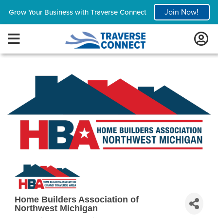
Join Now!
Grow Your Business with Traverse Connect
Home Builders Association of
Northwest Michigan