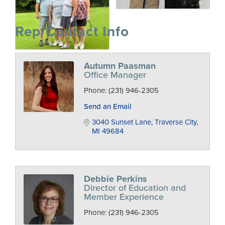
Rep/Contact Info
Autumn Paasman
Office Manager
Phone:
(231) 946-2305
Send an Email
3040 Sunset Lane
Traverse City
MI
49684
Debbie Perkins
Director of Education and
Member Experience
Phone:
(231) 946-2305