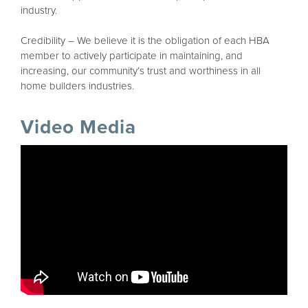
industry.
Credibility – We believe it is the obligation of each HBA
member to actively participate in maintaining, and
increasing, our community’s trust and worthiness in all
home builders industries.
Video Media