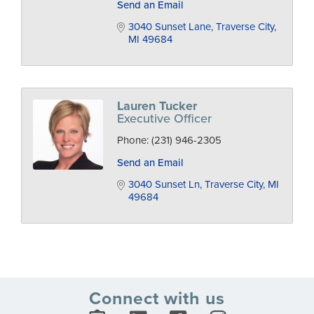
Send an Email
3040 Sunset Lane
Traverse City
MI
49684
Lauren Tucker
Executive Officer
Phone:
(231) 946-2305
Send an Email
3040 Sunset Ln
Traverse City
MI
49684
Connect with us