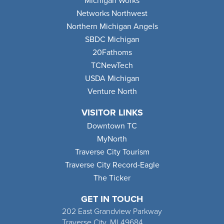
Michigan Works
Networks Northwest
Northern Michigan Angels
SBDC Michigan
20Fathoms
TCNewTech
USDA Michigan
Venture North
VISITOR LINKS
Downtown TC
MyNorth
Traverse City Tourism
Traverse City Record-Eagle
The Ticker
GET IN TOUCH
202 East Grandview Parkway
Traverse City, MI 49684