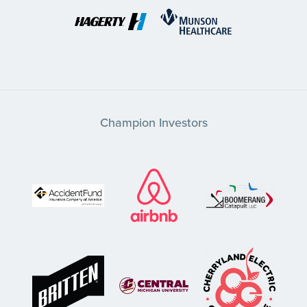
Champion Investors