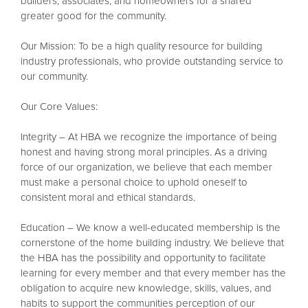
builders, associates, and homeowners for a shared
greater good for the community.
Our Mission: To be a high quality resource for building
industry professionals, who provide outstanding service to
our community.
Our Core Values:
Integrity – At HBA we recognize the importance of being
honest and having strong moral principles. As a driving
force of our organization, we believe that each member
must make a personal choice to uphold oneself to
consistent moral and ethical standards.
Education – We know a well-educated membership is the
cornerstone of the home building industry. We believe that
the HBA has the possibility and opportunity to facilitate
learning for every member and that every member has the
obligation to acquire new knowledge, skills, values, and
habits to support the communities perception of our