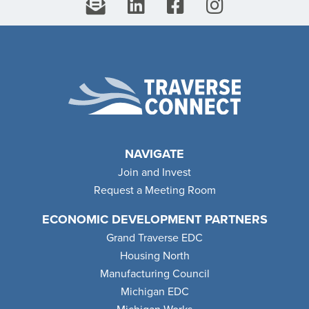
NAVIGATE
Join and Invest
Request a Meeting Room
ECONOMIC DEVELOPMENT PARTNERS
Grand Traverse EDC
Housing North
Manufacturing Council
Michigan EDC