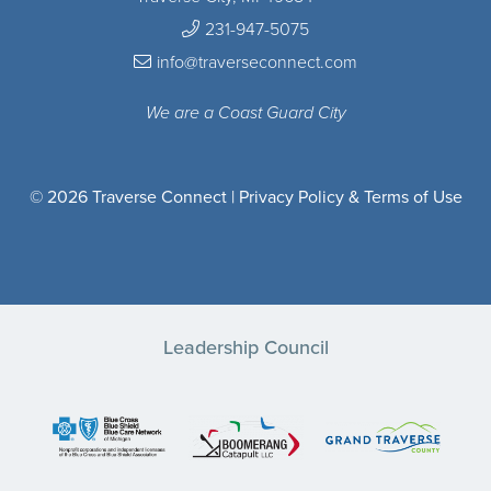
231-947-5075
info@traverseconnect.com
We are a Coast Guard City
© 2026 Traverse Connect |
Privacy Policy & Terms of Use
Leadership Council