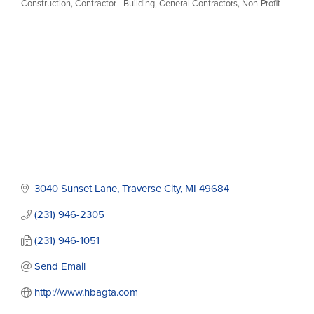
Construction
Contractor - Building
General Contractors
Non-Profit
Categories
3040 Sunset Lane
Traverse City
MI
49684
(231) 946-2305
(231) 946-1051
Send Email
http://www.hbagta.com