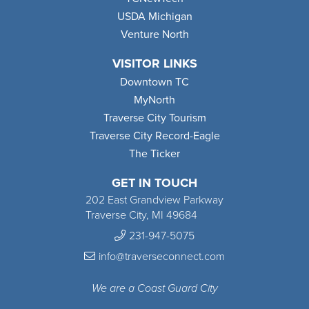
USDA Michigan
Venture North
VISITOR LINKS
Downtown TC
MyNorth
Traverse City Tourism
Traverse City Record-Eagle
The Ticker
GET IN TOUCH
202 East Grandview Parkway
Traverse City, MI 49684
231-947-5075
info@traverseconnect.com
We are a Coast Guard City