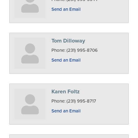
Send an Email
Tom Dilloway
Phone:
(231) 995-8706
Send an Email
Karen Foltz
Phone:
(231) 995-8717
Send an Email