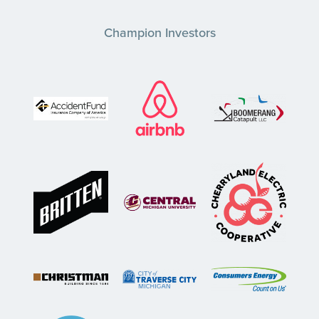
Champion Investors