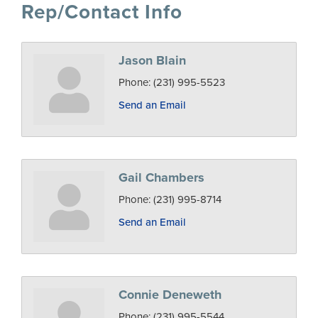
Rep/Contact Info
Jason Blain
Phone:
(231) 995-5523
Send an Email
Gail Chambers
Phone:
(231) 995-8714
Send an Email
Connie Deneweth
Phone:
(231) 995-5544