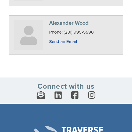
Alexander Wood
Phone:
(231) 995-5590
Send an Email
Connect with us