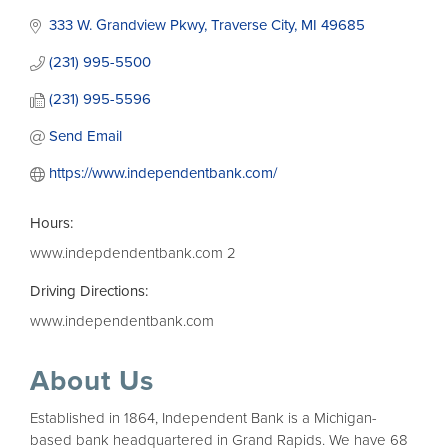
333 W. Grandview Pkwy
Traverse City
MI
49685
(231) 995-5500
(231) 995-5596
Send Email
https://www.independentbank.com/
Hours:
www.indepdendentbank.com 2
Driving Directions:
www.independentbank.com
About Us
Established in 1864, Independent Bank is a Michigan-
based bank headquartered in Grand Rapids. We have 68