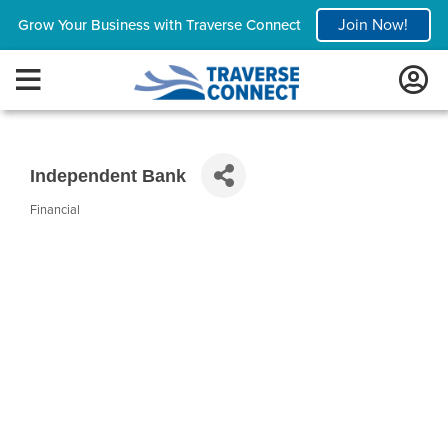
Join Now!
Grow Your Business with Traverse Connect
Independent Bank
Financial
Categories