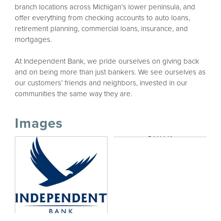
branch locations across Michigan’s lower peninsula, and
offer everything from checking accounts to auto loans,
retirement planning, commercial loans, insurance, and
mortgages.
At Independent Bank, we pride ourselves on giving back
and on being more than just bankers. We see ourselves as
our customers’ friends and neighbors, invested in our
communities the same way they are.
Images