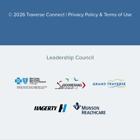
© 2026 Traverse Connect |
Privacy Policy & Terms of Use
Leadership Council