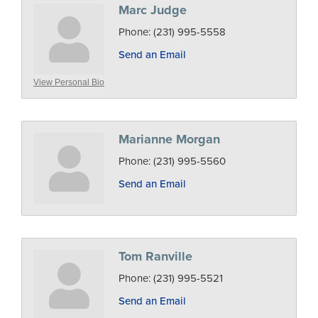
Marc Judge
Phone:
(231) 995-5558
Send an Email
View Personal Bio
Marianne Morgan
Phone:
(231) 995-5560
Send an Email
Tom Ranville
Phone:
(231) 995-5521
Send an Email