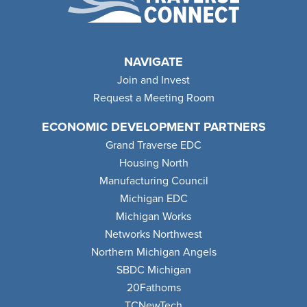
NAVIGATE
Join and Invest
Request a Meeting Room
ECONOMIC DEVELOPMENT PARTNERS
Grand Traverse EDC
Housing North
Manufacturing Council
Michigan EDC
Michigan Works
Networks Northwest
Northern Michigan Angels
SBDC Michigan
20Fathoms
TCNewTech