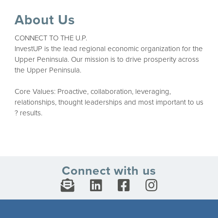
About Us
CONNECT TO THE U.P.
InvestUP is the lead regional economic organization for the
Upper Peninsula. Our mission is to drive prosperity across
the Upper Peninsula.
Core Values: Proactive, collaboration, leveraging,
relationships, thought leaderships and most important to us
? results.
Connect with us