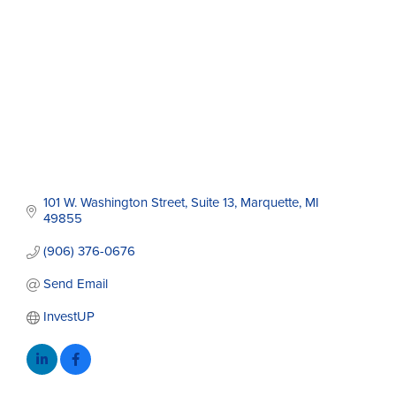
101 W. Washington Street
Suite 13
Marquette
MI
49855
(906) 376-0676
Send Email
InvestUP