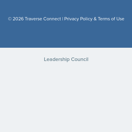
© 2026 Traverse Connect |
Privacy Policy & Terms of Use
Leadership Council