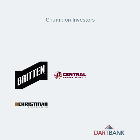
Champion Investors