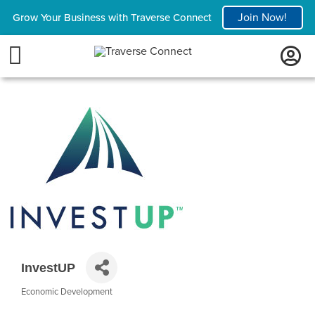
Join Now!
Grow Your Business with Traverse Connect
InvestUP
Economic Development
Categories