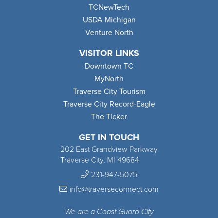
TCNewTech
USDA Michigan
Venture North
VISITOR LINKS
Downtown TC
MyNorth
Traverse City Tourism
Traverse City Record-Eagle
The Ticker
GET IN TOUCH
202 East Grandview Parkway
Traverse City, MI 49684
231-947-5075
info@traverseconnect.com
We are a Coast Guard City