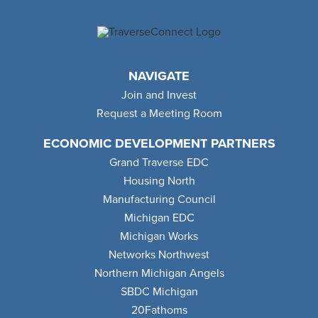
NAVIGATE
Join and Invest
Request a Meeting Room
ECONOMIC DEVELOPMENT PARTNERS
Grand Traverse EDC
Housing North
Manufacturing Council
Michigan EDC
Michigan Works
Networks Northwest
Northern Michigan Angels
SBDC Michigan
20Fathoms