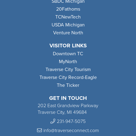
SBDC Michigan
20Fathoms
TCNewTech
USDA Michigan
Venture North
VISITOR LINKS
Downtown TC
MyNorth
Traverse City Tourism
Traverse City Record-Eagle
The Ticker
GET IN TOUCH
202 East Grandview Parkway
Traverse City, MI 49684
231-947-5075
info@traverseconnect.com