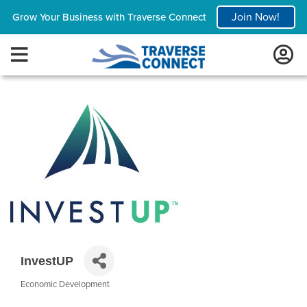
Join Now!
Grow Your Business with Traverse Connect
InvestUP
Economic Development
Categories