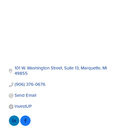
101 W. Washington Street
Suite 13
Marquette
MI
49855
(906) 376-0676
Send Email
InvestUP