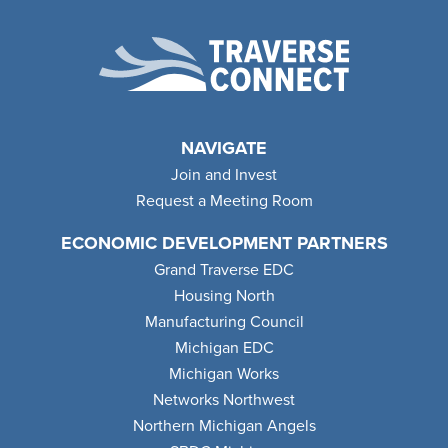
NAVIGATE
Join and Invest
Request a Meeting Room
ECONOMIC DEVELOPMENT PARTNERS
Grand Traverse EDC
Housing North
Manufacturing Council
Michigan EDC
Michigan Works
Networks Northwest
Northern Michigan Angels