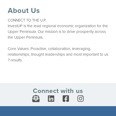
About Us
CONNECT TO THE U.P.
InvestUP is the lead regional economic organization for the
Upper Peninsula. Our mission is to drive prosperity across
the Upper Peninsula.
Core Values: Proactive, collaboration, leveraging,
relationships, thought leaderships and most important to us
? results.
Connect with us