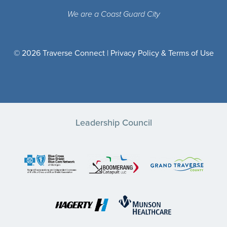
We are a Coast Guard City
© 2026 Traverse Connect |
Privacy Policy & Terms of Use
Leadership Council