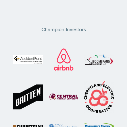
Champion Investors