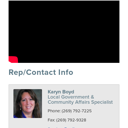
Rep/Contact Info
Karyn Boyd
Local Government &
Community Affairs Specialist
Phone:
(269) 792-7225
Fax:
(269) 792-9328