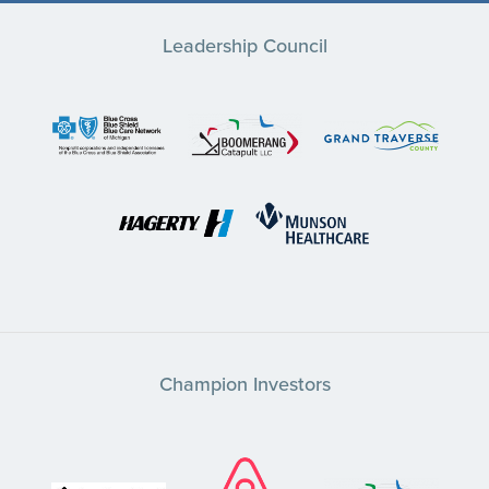
Leadership Council
Champion Investors