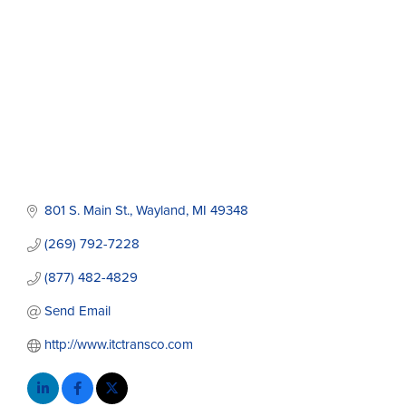
801 S. Main St.
Wayland
MI
49348
(269) 792-7228
(877) 482-4829
Send Email
http://www.itctransco.com