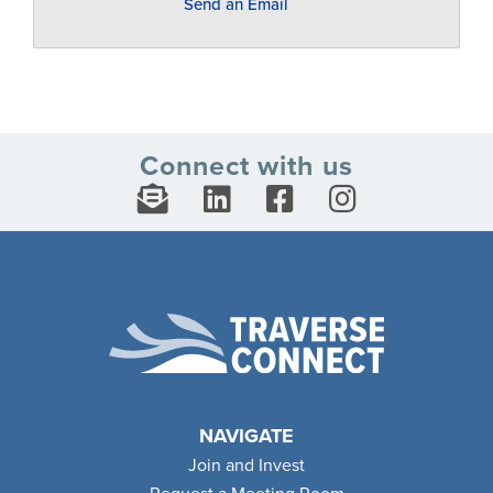
Send an Email
Connect with us
NAVIGATE
Join and Invest