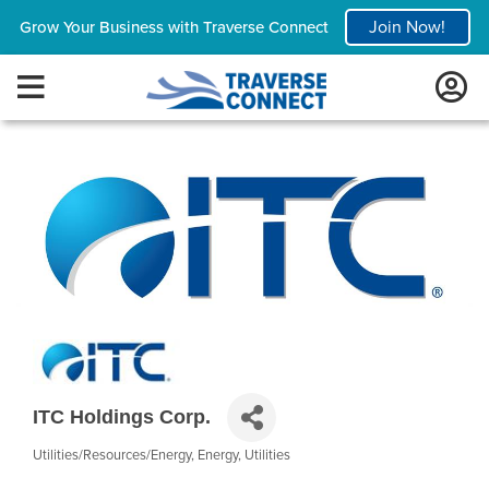
Join Now!
Grow Your Business with Traverse Connect
ITC Holdings Corp.
Utilities/Resources/Energy
Energy
Utilities
Categories