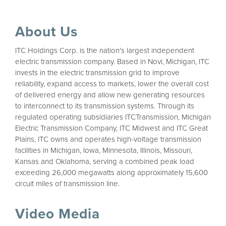
About Us
ITC Holdings Corp. is the nation’s largest independent
electric transmission company. Based in Novi, Michigan, ITC
invests in the electric transmission grid to improve
reliability, expand access to markets, lower the overall cost
of delivered energy and allow new generating resources
to interconnect to its transmission systems. Through its
regulated operating subsidiaries ITCTransmission, Michigan
Electric Transmission Company, ITC Midwest and ITC Great
Plains, ITC owns and operates high-voltage transmission
facilities in Michigan, Iowa, Minnesota, Illinois, Missouri,
Kansas and Oklahoma, serving a combined peak load
exceeding 26,000 megawatts along approximately 15,600
circuit miles of transmission line.
Video Media