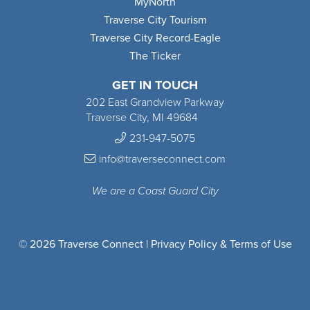
MyNorth
Traverse City Tourism
Traverse City Record-Eagle
The Ticker
GET IN TOUCH
202 East Grandview Parkway
Traverse City, MI 49684
231-947-5075
info@traverseconnect.com
We are a Coast Guard City
© 2026 Traverse Connect |
Privacy Policy & Terms of Use