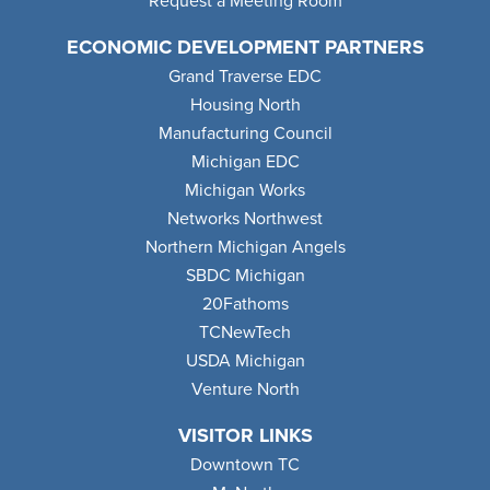
Request a Meeting Room
ECONOMIC DEVELOPMENT PARTNERS
Grand Traverse EDC
Housing North
Manufacturing Council
Michigan EDC
Michigan Works
Networks Northwest
Northern Michigan Angels
SBDC Michigan
20Fathoms
TCNewTech
USDA Michigan
Venture North
VISITOR LINKS
Downtown TC