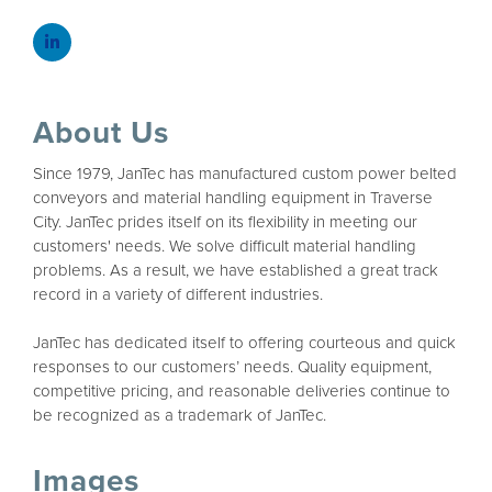
About Us
Since 1979, JanTec has manufactured custom power belted
conveyors and material handling equipment in Traverse
City. JanTec prides itself on its flexibility in meeting our
customers' needs. We solve difficult material handling
problems. As a result, we have established a great track
record in a variety of different industries.
JanTec has dedicated itself to offering courteous and quick
responses to our customers’ needs. Quality equipment,
competitive pricing, and reasonable deliveries continue to
be recognized as a trademark of JanTec.
Images