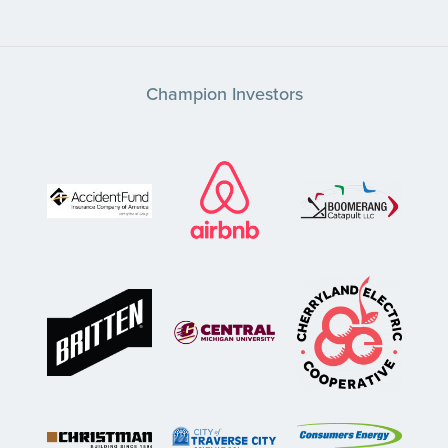
Champion Investors