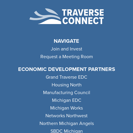
NAVIGATE
Join and Invest
Request a Meeting Room
ECONOMIC DEVELOPMENT PARTNERS
Grand Traverse EDC
Housing North
Manufacturing Council
Michigan EDC
Michigan Works
Networks Northwest
Northern Michigan Angels
SBDC Michigan