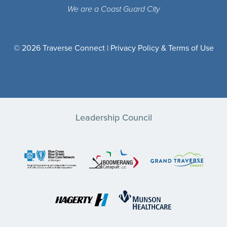
We are a Coast Guard City
© 2026 Traverse Connect |
Privacy Policy & Terms of Use
Leadership Council