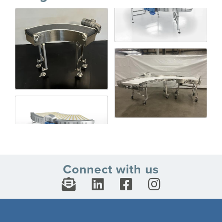
Connect with us