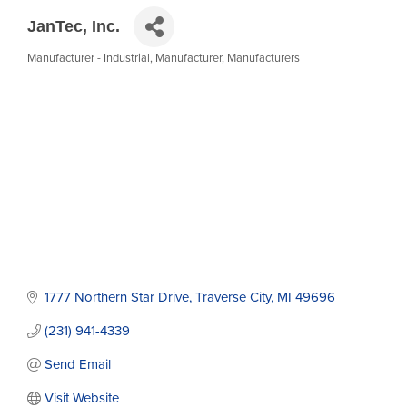
JanTec, Inc.
Manufacturer - Industrial
Manufacturer
Manufacturers
Categories
1777 Northern Star Drive
Traverse City
MI
49696
(231) 941-4339
Send Email
Visit Website