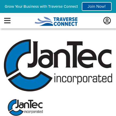
Join Now!
Grow Your Business with Traverse Connect