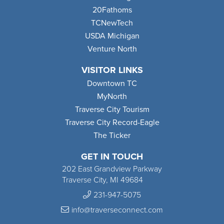
20Fathoms
TCNewTech
USDA Michigan
Venture North
VISITOR LINKS
Downtown TC
MyNorth
Traverse City Tourism
Traverse City Record-Eagle
The Ticker
GET IN TOUCH
202 East Grandview Parkway
Traverse City, MI 49684
231-947-5075
info@traverseconnect.com