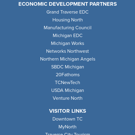
ECONOMIC DEVELOPMENT PARTNERS
Grand Traverse EDC
Housing North
Manufacturing Council
Michigan EDC
Michigan Works
Networks Northwest
Northern Michigan Angels
SBDC Michigan
20Fathoms
TCNewTech
USDA Michigan
Venture North
VISITOR LINKS
Downtown TC
MyNorth
Traverse City Tourism