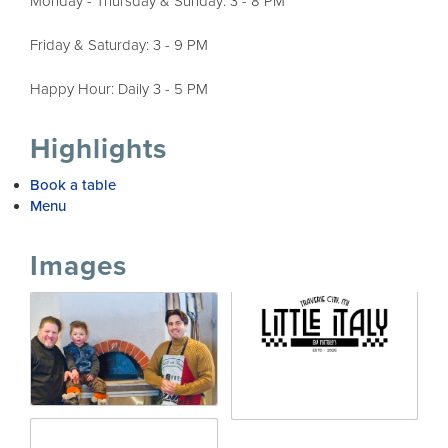
Monday - Thursday & Sunday: 3 - 8 PM
Friday & Saturday: 3 - 9 PM
Happy Hour: Daily 3 - 5 PM
Highlights
Book a table
Menu
Images