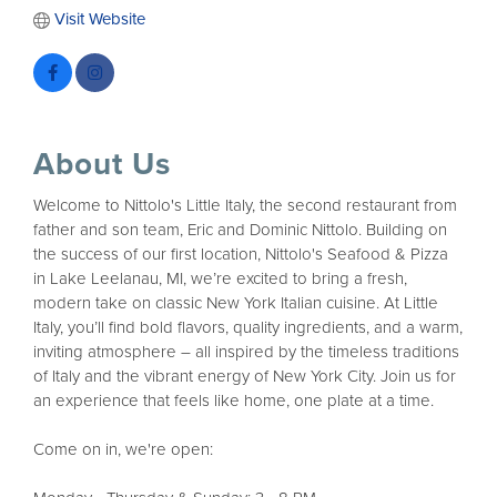
Visit Website
About Us
Welcome to Nittolo's Little Italy, the second restaurant from
father and son team, Eric and Dominic Nittolo. Building on
the success of our first location, Nittolo's Seafood & Pizza
in Lake Leelanau, MI, we’re excited to bring a fresh,
modern take on classic New York Italian cuisine. At Little
Italy, you’ll find bold flavors, quality ingredients, and a warm,
inviting atmosphere – all inspired by the timeless traditions
of Italy and the vibrant energy of New York City. Join us for
an experience that feels like home, one plate at a time.
Come on in, we're open: