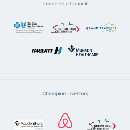
Leadership Council
Champion Investors