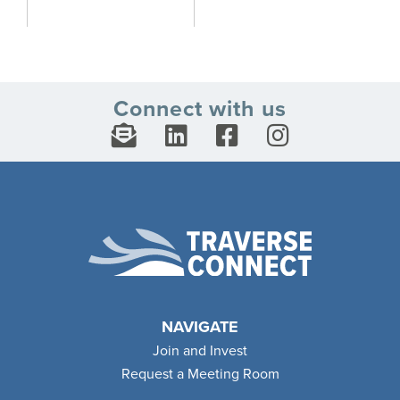
Connect with us
NAVIGATE
Join and Invest
Request a Meeting Room