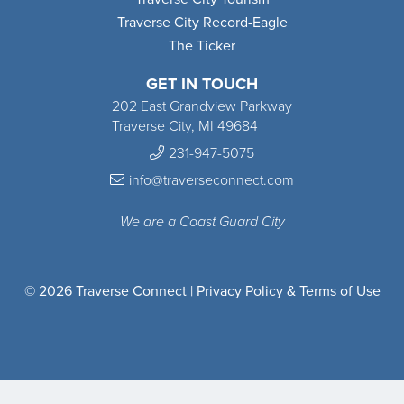
Traverse City Record-Eagle
The Ticker
GET IN TOUCH
202 East Grandview Parkway
Traverse City, MI 49684
231-947-5075
info@traverseconnect.com
We are a Coast Guard City
© 2026 Traverse Connect |
Privacy Policy & Terms of Use