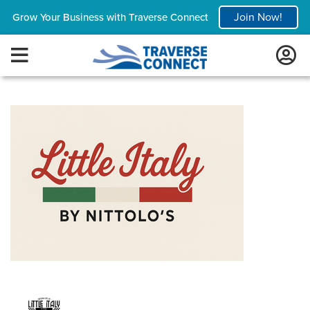
Join Now!
Grow Your Business with Traverse Connect