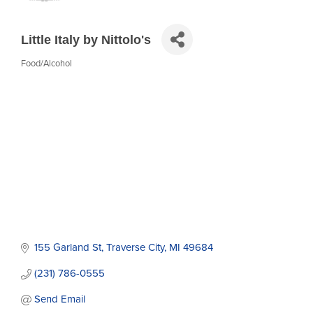
Little Italy by Nittolo's
Food/Alcohol
Categories
155 Garland St
Traverse City
MI
49684
(231) 786-0555
Send Email