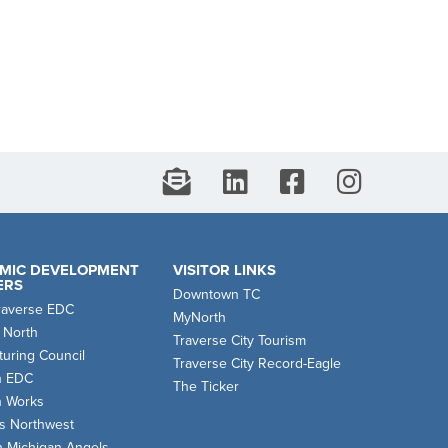
MIC DEVELOPMENT
VISITOR LINKS
ERS
Downtown TC
raverse EDC
MyNorth
 North
Traverse City Tourism
uring Council
Traverse City Record-Eagle
n EDC
The Ticker
n Works
s Northwest
n Michigan Angels