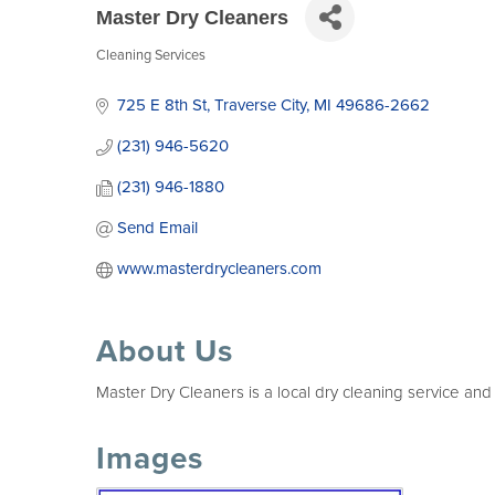
Master Dry Cleaners
Cleaning Services
Categories
725 E 8th St
Traverse City
MI
49686-2662
(231) 946-5620
(231) 946-1880
Send Email
www.masterdrycleaners.com
About Us
Master Dry Cleaners is a local dry cleaning service and
Images