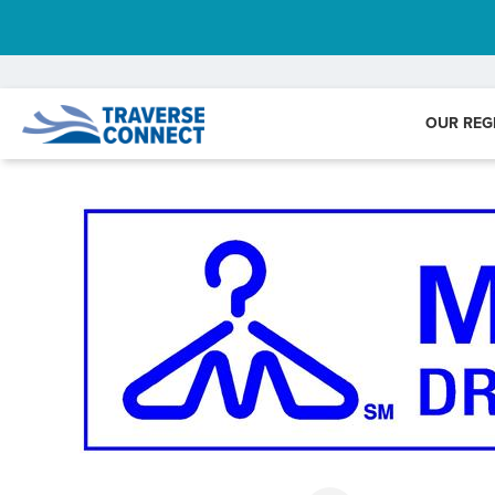
OUR REG