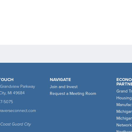
 TOUCH
NAVIGATE
ECONO
PARTN
 Grandview Parkway
Join and Invest
Grand T
City, MI 49684
Request a Meeting Room
Housing
47-5075
Manufact
traverseconnect.com
Michiga
Michiga
 Coast Guard City
Network
Norther