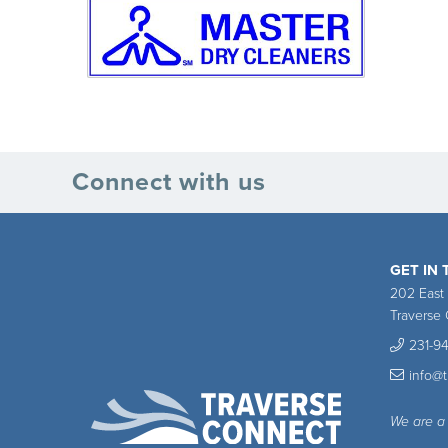
Connect with us
GET IN
202 East
Traverse 
231-9
info@
We are a