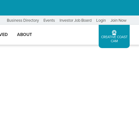
Business Directory
Events
Investor Job Board
Login
Join Now
LVED
ABOUT
CREATIVE COAST
CAM