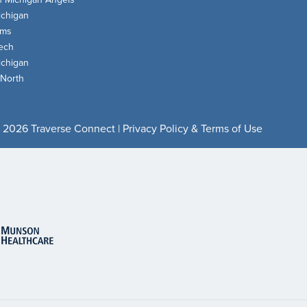
chigan
oms
ech
chigan
 North
 2026 Traverse Connect |
Privacy Policy & Terms of Use