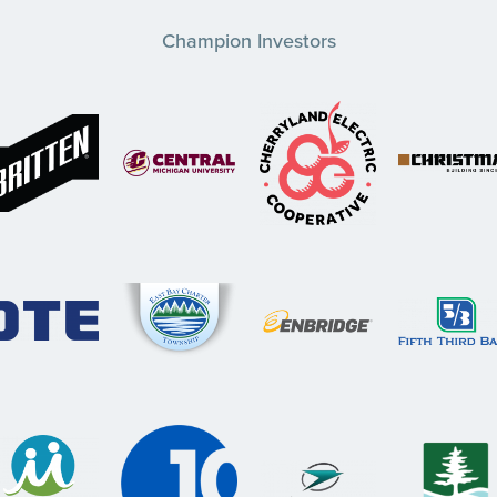
Champion Investors