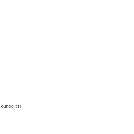
 launderers