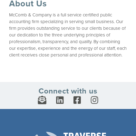
About Us
McComb & Company is a full service certified public
accounting firm specializing in serving small business. Our
firm provides outstanding service to our clients because of
our dedication to the three underlying principles of
professionalism, transparency, and quality. By combining
our expertise, experience and the energy of our staff, each
client receives close personal and professional attention.
Connect with us