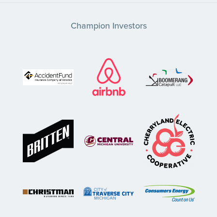
Champion Investors