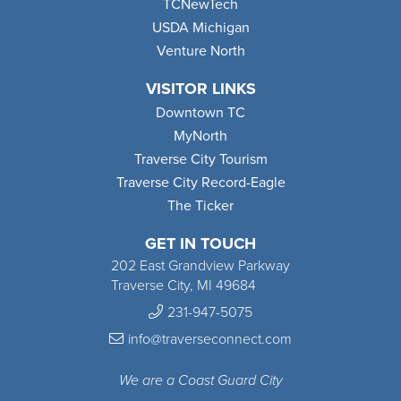
TCNewTech
USDA Michigan
Venture North
VISITOR LINKS
Downtown TC
MyNorth
Traverse City Tourism
Traverse City Record-Eagle
The Ticker
GET IN TOUCH
202 East Grandview Parkway
Traverse City, MI 49684
231-947-5075
info@traverseconnect.com
We are a Coast Guard City