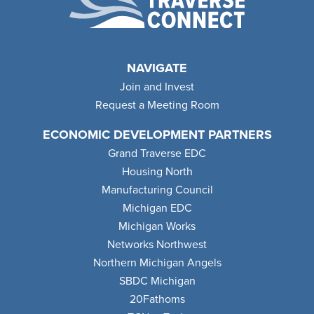
NAVIGATE
Join and Invest
Request a Meeting Room
ECONOMIC DEVELOPMENT PARTNERS
Grand Traverse EDC
Housing North
Manufacturing Council
Michigan EDC
Michigan Works
Networks Northwest
Northern Michigan Angels
SBDC Michigan
20Fathoms