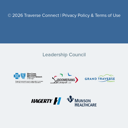
© 2026 Traverse Connect |
Privacy Policy & Terms of Use
Leadership Council