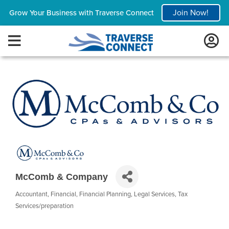
Join Now!
Grow Your Business with Traverse Connect
McComb & Company
Accountant
Financial
Financial Planning
Legal Services
Tax
Categories
Services/preparation