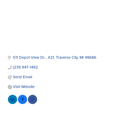
511 Depot View Dr. 
#21
Traverse City
MI
49686
(231) 947-1492
Send Email
Visit Website