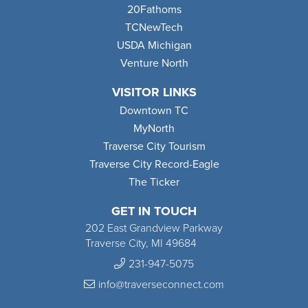
20Fathoms
TCNewTech
USDA Michigan
Venture North
VISITOR LINKS
Downtown TC
MyNorth
Traverse City Tourism
Traverse City Record-Eagle
The Ticker
GET IN TOUCH
202 East Grandview Parkway
Traverse City, MI 49684
231-947-5075
info@traverseconnect.com