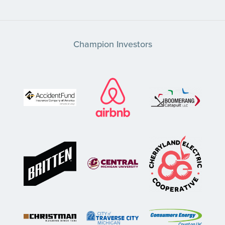
Champion Investors