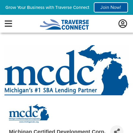
Join Now!
Grow Your Business with Traverse Connect
Michigan Certified Development Corp.