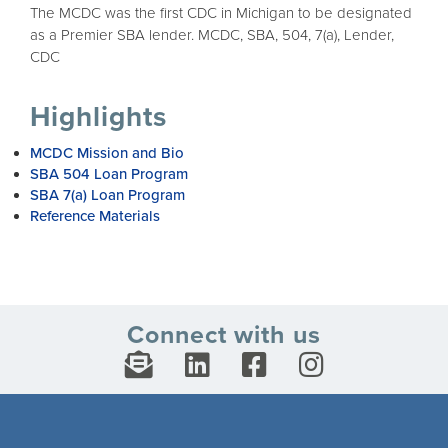
The MCDC was the first CDC in Michigan to be designated
as a Premier SBA lender. MCDC, SBA, 504, 7(a), Lender,
CDC
Highlights
MCDC Mission and Bio
SBA 504 Loan Program
SBA 7(a) Loan Program
Reference Materials
Connect with us