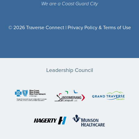
We are a Coast Guard City
© 2026 Traverse Connect |
Privacy Policy & Terms of Use
Leadership Council