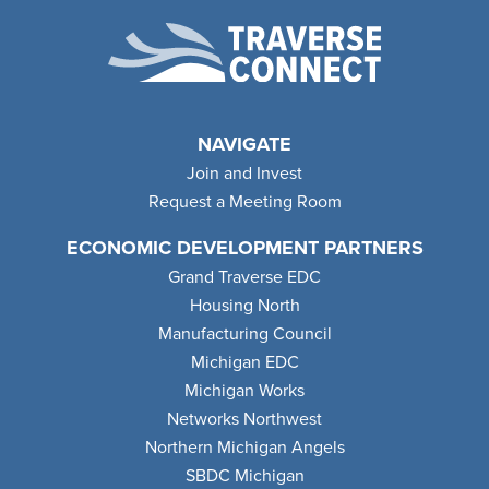
NAVIGATE
Join and Invest
Request a Meeting Room
ECONOMIC DEVELOPMENT PARTNERS
Grand Traverse EDC
Housing North
Manufacturing Council
Michigan EDC
Michigan Works
Networks Northwest
Northern Michigan Angels
SBDC Michigan