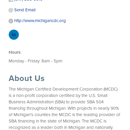
Send Email
http://www.michigancdc.org
Hours:
Monday - Friday: 8am - 5pm
About Us
The Michigan Certified Development Corporation (MCDC)
is a non-profit corporation certified by the U.S. Small
Business Administration (SBA) to provide SBA 504
financing throughout Michigan. With projects in nearly 90%
of Michigan's counties the MCDC is the leading provider of
SBA financing in the state of Michigan. The MCDC is
recognized as a leader both in Michigan and nationally.