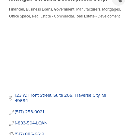
Financial
Business Loans
Government
Manufacturers
Mortgages
Categories
Office Space
Real Estate - Commercial
Real Estate - Development
123 W. Front Street
Suite 205
Traverse City
MI
49684
(517) 253-0021
1-833-504-LOAN
(517) 886-6619