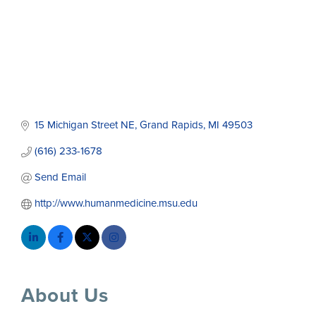
15 Michigan Street NE
Grand Rapids
MI
49503
(616) 233-1678
Send Email
http://www.humanmedicine.msu.edu
About Us