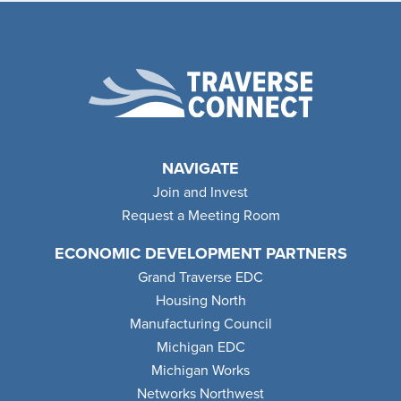
NAVIGATE
Join and Invest
Request a Meeting Room
ECONOMIC DEVELOPMENT PARTNERS
Grand Traverse EDC
Housing North
Manufacturing Council
Michigan EDC
Michigan Works
Networks Northwest