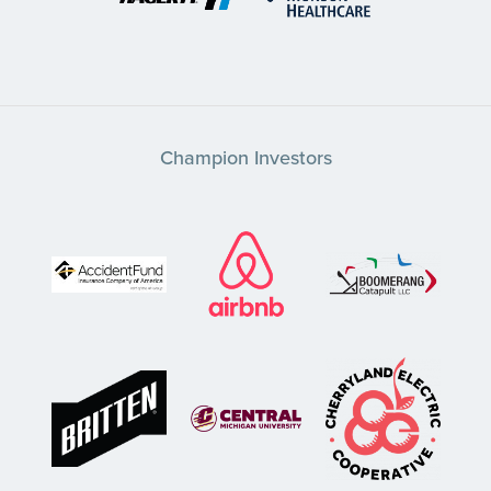
Champion Investors