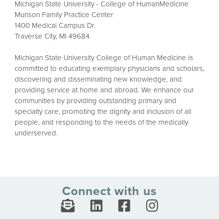
Michigan State University - College of HumanMedicine
Munson Family Practice Center
1400 Medical Campus Dr.
Traverse City, MI 49684
Michigan State University College of Human Medicine is
committed to educating exemplary physicians and scholars,
discovering and disseminating new knowledge, and
providing service at home and abroad. We enhance our
communities by providing outstanding primary and
specialty care, promoting the dignity and inclusion of all
people, and responding to the needs of the medically
underserved.
Connect with us