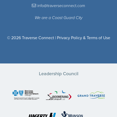
info@traverseconnect.com
We are a Coast Guard City
© 2026 Traverse Connect |
Privacy Policy & Terms of Use
Leadership Council