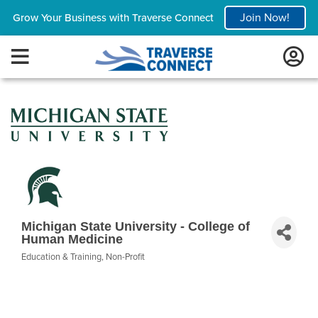
Join Now!
Grow Your Business with Traverse Connect
Michigan State University - College of
Human Medicine
Education & Training
Non-Profit
Categories