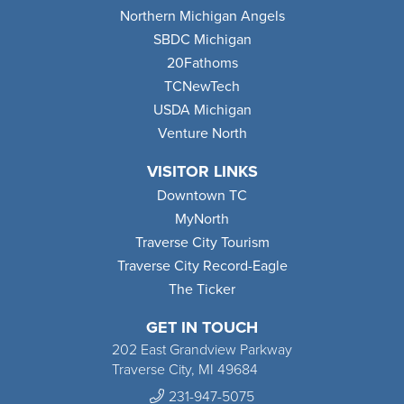
Northern Michigan Angels
SBDC Michigan
20Fathoms
TCNewTech
USDA Michigan
Venture North
VISITOR LINKS
Downtown TC
MyNorth
Traverse City Tourism
Traverse City Record-Eagle
The Ticker
GET IN TOUCH
202 East Grandview Parkway
Traverse City, MI 49684
231-947-5075