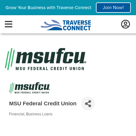
Join Now!
Grow Your Business with Traverse Connect
MSU Federal Credit Union
Financial
Business Loans
Categories