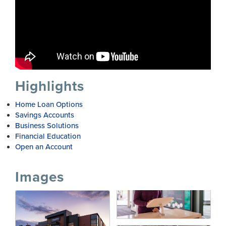
Highlights
Home Loan Options
Savings Accounts
Business Solutions
Financial Education
Open an Account
Images