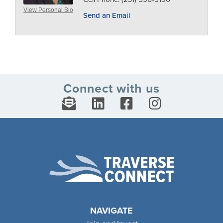
View Personal Bio
Send an Email
Connect with us
NAVIGATE