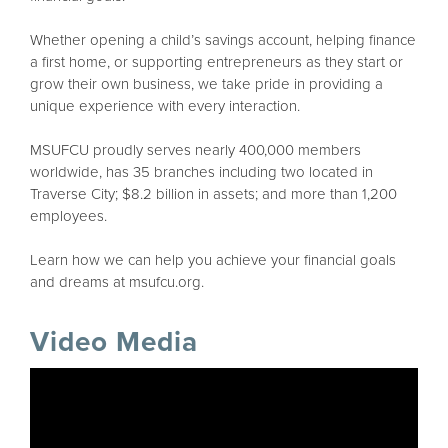
Whether opening a child’s savings account, helping finance
a first home, or supporting entrepreneurs as they start or
grow their own business, we take pride in providing a
unique experience with every interaction.
MSUFCU proudly serves nearly 400,000 members
worldwide, has 35 branches including two located in
Traverse City; $8.2 billion in assets; and more than 1,200
employees.
Learn how we can help you achieve your financial goals
and dreams at msufcu.org.
Video Media