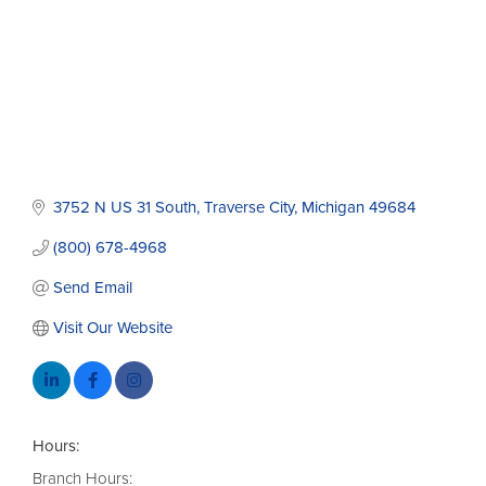
3752 N US 31 South
Traverse City
Michigan
49684
(800) 678-4968
Send Email
Visit Our Website
Hours:
Branch Hours: