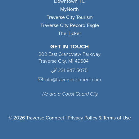
Downtown TC
MyNorth
Traverse City Tourism
Traverse City Record-Eagle
The Ticker
GET IN TOUCH
202 East Grandview Parkway
Traverse City, MI 49684
231-947-5075
info@traverseconnect.com
We are a Coast Guard City
© 2026 Traverse Connect |
Privacy Policy & Terms of Use