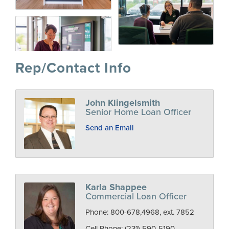
Rep/Contact Info
John Klingelsmith
Senior Home Loan Officer
Send an Email
Karla Shappee
Commercial Loan Officer
Phone:
800-678,4968, ext. 7852
Cell Phone:
(231) 590-5190