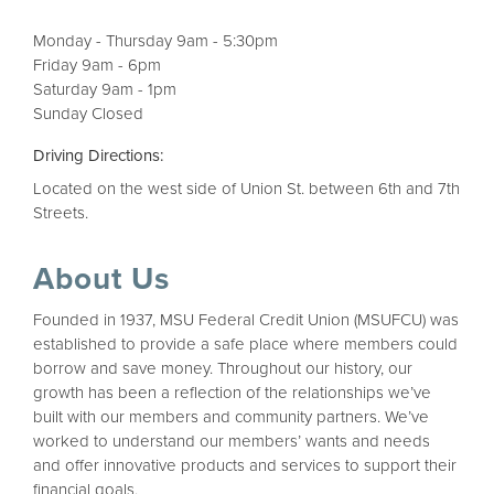
Monday - Thursday 9am - 5:30pm
Friday 9am - 6pm
Saturday 9am - 1pm
Sunday Closed
Driving Directions:
Located on the west side of Union St. between 6th and 7th
Streets.
About Us
Founded in 1937, MSU Federal Credit Union (MSUFCU) was
established to provide a safe place where members could
borrow and save money. Throughout our history, our
growth has been a reflection of the relationships we’ve
built with our members and community partners. We’ve
worked to understand our members’ wants and needs
and offer innovative products and services to support their
financial goals.