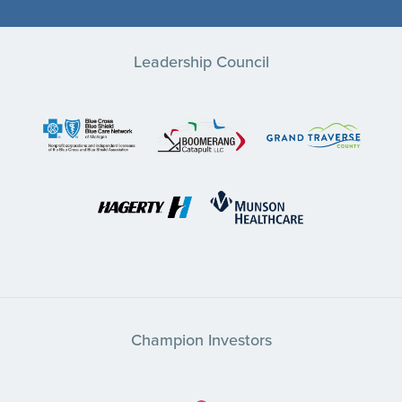
Leadership Council
Champion Investors