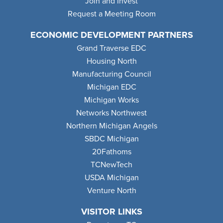
Join and Invest
Request a Meeting Room
ECONOMIC DEVELOPMENT PARTNERS
Grand Traverse EDC
Housing North
Manufacturing Council
Michigan EDC
Michigan Works
Networks Northwest
Northern Michigan Angels
SBDC Michigan
20Fathoms
TCNewTech
USDA Michigan
Venture North
VISITOR LINKS