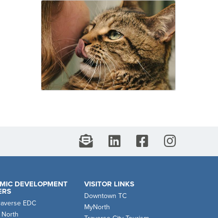
MIC DEVELOPMENT
VISITOR LINKS
ERS
Downtown TC
raverse EDC
MyNorth
 North