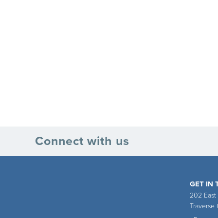
Connect with us
GET IN
202 East
Traverse 