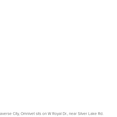
averse City, Omnivet sits on W Royal Dr., near Silver Lake Rd.