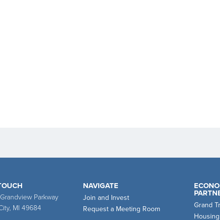
 TOUCH
NAVIGATE
ECONO
PARTN
 Grandview Parkway
Join and Invest
Grand T
City, MI 49684
Request a Meeting Room
Housing