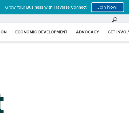
Join Now!
Grow Your Business with Traverse Connect
ION
ECONOMIC DEVELOPMENT
ADVOCACY
GET INVO