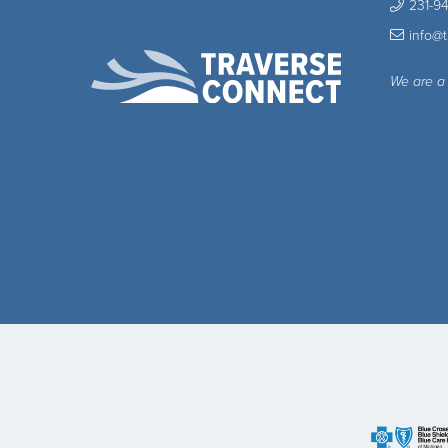
231-9
info@
We are a