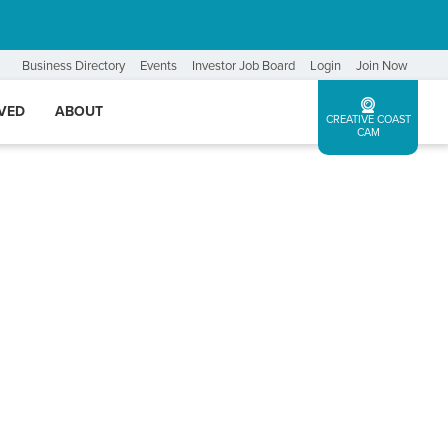
Business Directory
Events
Investor Job Board
Login
Join Now
LVED
ABOUT
CREATIVE COAST
CAM