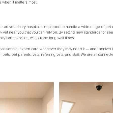
e when it matters most.
the-art veterinary hospital is equipped to handle a wide range of pet
vet near you that you can rely on. By setting new standards for se
cy care services, without the long wait times.
ssionate, expert care whenever they may need it — and Omnivet is c
pets, pet parents, vets, referring vets, and staff. We are all connected