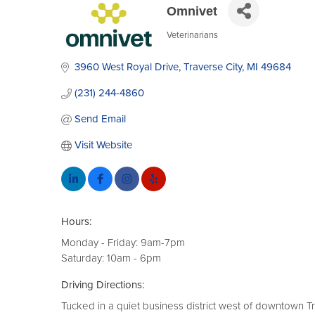
Omnivet
Veterinarians
Categories
3960 West Royal Drive
Traverse City
MI
49684
(231) 244-4860
Send Email
Visit Website
Hours:
Monday - Friday: 9am-7pm
Saturday: 10am - 6pm
Driving Directions:
Tucked in a quiet business district west of downtown Tr