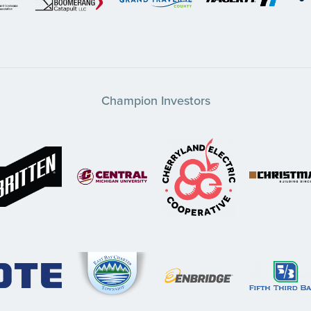
Champion Investors