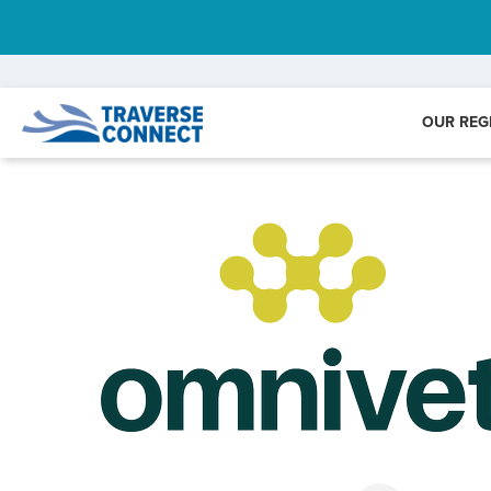
OUR REG