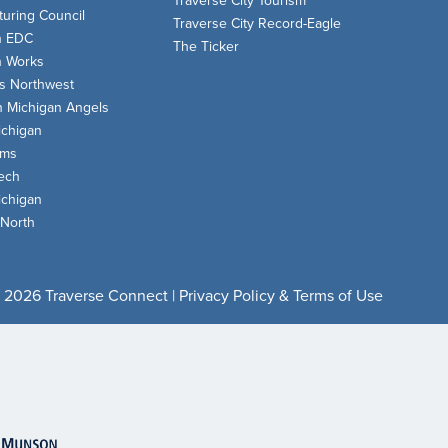
Traverse City Tourism
uring Council
Traverse City Record-Eagle
n EDC
The Ticker
n Works
s Northwest
n Michigan Angels
chigan
oms
ech
chigan
 North
 2026 Traverse Connect |
Privacy Policy & Terms of Use