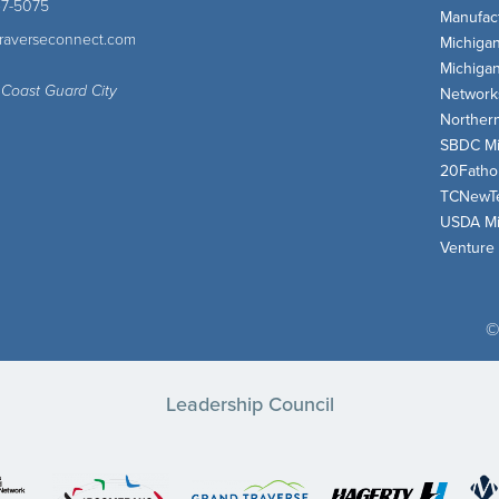
47-5075
Manufact
traverseconnect.com
Michiga
Michiga
 Coast Guard City
Network
Norther
SBDC Mi
20Fath
TCNewT
USDA Mi
Venture
©
Leadership Council