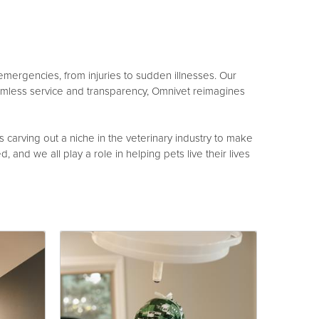
 emergencies, from injuries to sudden illnesses. Our
amless service and transparency, Omnivet reimagines
arving out a niche in the veterinary industry to make
, and we all play a role in helping pets live their lives