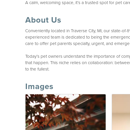
A calm, welcoming space, it’s a trusted spot for pet car
About Us
Conveniently located in Traverse City, MI, our state-of-
experienced team is dedicated to being the emergency 
care to offer pet parents specialty, urgent, and emergen
Today’s pet owners understand the importance of compa
that happen. This niche relies on collaboration: between 
to the fullest.
Images