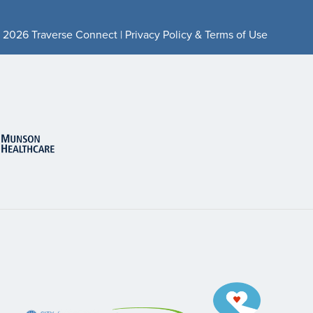
 2026 Traverse Connect |
Privacy Policy & Terms of Use