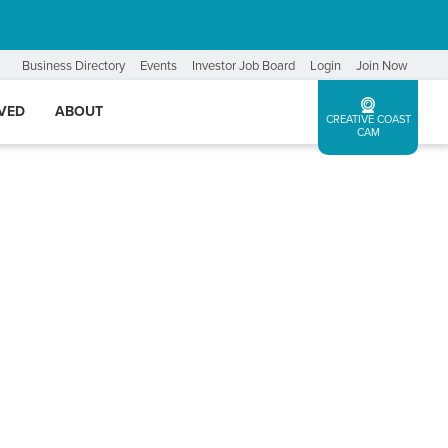
Business Directory
Events
Investor Job Board
Login
Join Now
LVED
ABOUT
CREATIVE COAST
CAM