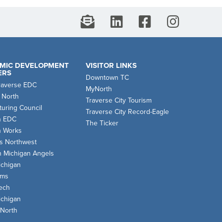
MIC DEVELOPMENT
VISITOR LINKS
ERS
Downtown TC
raverse EDC
MyNorth
 North
Traverse City Tourism
uring Council
Traverse City Record-Eagle
n EDC
The Ticker
n Works
s Northwest
n Michigan Angels
chigan
oms
ech
chigan
 North