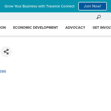
Join Now!
Grow Your Business with Traverse Connect
ION
ECONOMIC DEVELOPMENT
ADVOCACY
GET INVO
686