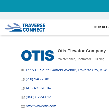
OUR REG
Otis Elevator Company
Maintenance
Contractor - Building
Categories
1777- C.  South Garfield Avenue
Traverse City
MI
49
(231) 946-7010
1-800-233-6847
(860) 622-6812
http://www.otis.com