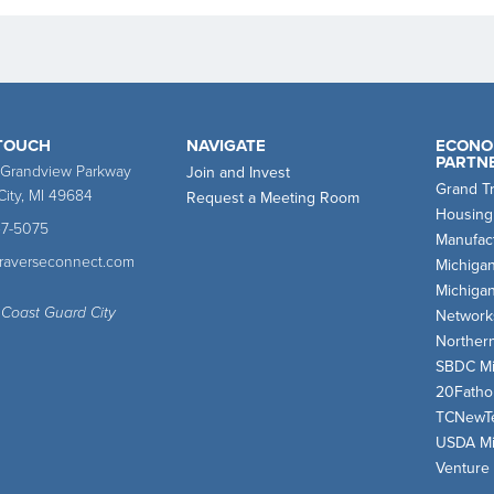
 TOUCH
NAVIGATE
ECONO
PARTN
 Grandview Parkway
Join and Invest
Grand T
City, MI 49684
Request a Meeting Room
Housing
47-5075
Manufact
traverseconnect.com
Michiga
Michiga
 Coast Guard City
Network
Norther
SBDC Mi
20Fath
TCNewT
USDA Mi
Venture