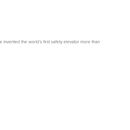
invented the world’s first safety elevator more than