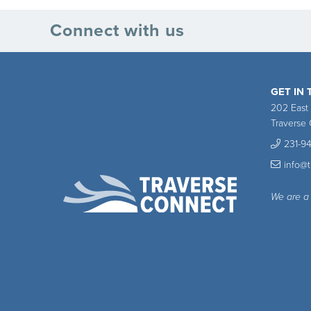
Connect with us
GET IN
202 East
Traverse 
231-9
info@
We are a