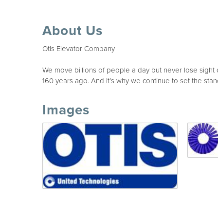
About Us
Otis Elevator Company
We move billions of people a day but never lose sight 
160 years ago. And it’s why we continue to set the stan
Images