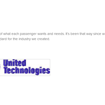
of what each passenger wants and needs. It’s been that way since we 
dard for the industry we created.