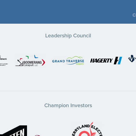
©
Leadership Council
Champion Investors