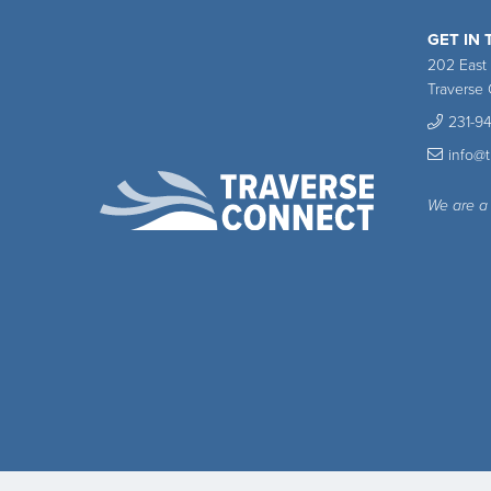
GET IN
202 East
Traverse 
231-9
info@
We are a