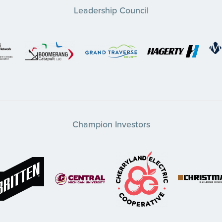
Leadership Council
Champion Investors