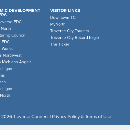
MIC DEVELOPMENT
VISITOR LINKS
ERS
Downtown TC
raverse EDC
MyNorth
 North
Traverse City Tourism
uring Council
Traverse City Record-Eagle
n EDC
The Ticker
n Works
s Northwest
n Michigan Angels
chigan
oms
ech
chigan
 North
 2026 Traverse Connect |
Privacy Policy & Terms of Use