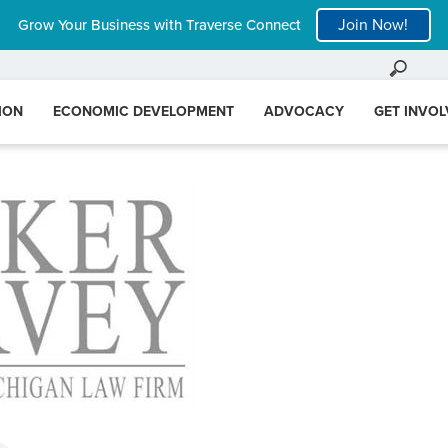
Join Now!
Grow Your Business with Traverse Connect
ION
ECONOMIC DEVELOPMENT
ADVOCACY
GET INVO