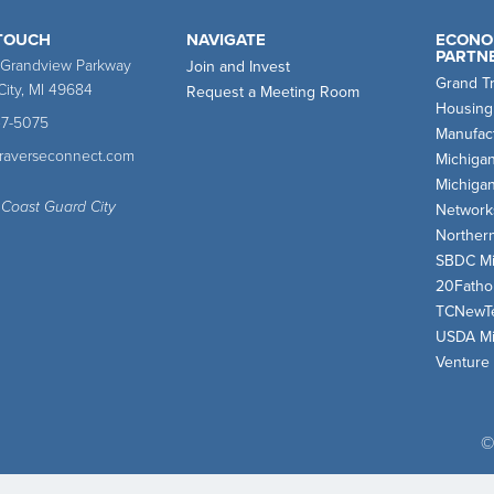
 TOUCH
NAVIGATE
ECONO
PARTN
 Grandview Parkway
Join and Invest
Grand T
City, MI 49684
Request a Meeting Room
Housing
47-5075
Manufact
traverseconnect.com
Michiga
Michiga
 Coast Guard City
Network
Norther
SBDC Mi
20Fath
TCNewT
USDA Mi
Venture
©