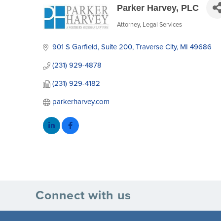
Parker Harvey, PLC
Attorney
Legal Services
Categories
901 S Garfield
Suite 200
Traverse City
MI
49686
(231) 929-4878
(231) 929-4182
parkerharvey.com
Connect with us