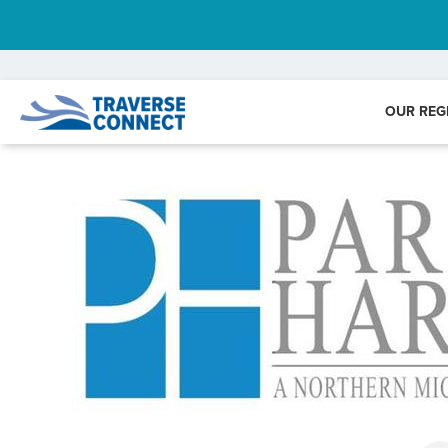
OUR REG