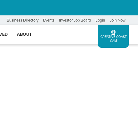
Business Directory
Events
Investor Job Board
Login
Join Now
LVED
ABOUT
CREATIVE COAST
CAM