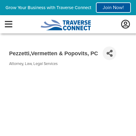
Join Now!
Grow Your Business with Traverse Connect
Pezzetti,Vermetten & Popovits, PC
Attorney
Law
Legal Services
Categories