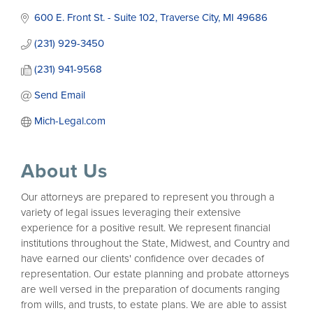
600 E. Front St. - Suite 102
Traverse City
MI
49686
(231) 929-3450
(231) 941-9568
Send Email
Mich-Legal.com
About Us
Our attorneys are prepared to represent you through a
variety of legal issues leveraging their extensive
experience for a positive result. We represent financial
institutions throughout the State, Midwest, and Country and
have earned our clients' confidence over decades of
representation. Our estate planning and probate attorneys
are well versed in the preparation of documents ranging
from wills, and trusts, to estate plans. We are able to assist