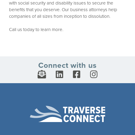
with social security and disability issues to secure the
benefits that you deserve. Our business attorneys help
companies of all sizes from inception to dissolution.
Call us today to learn more.
Connect with us