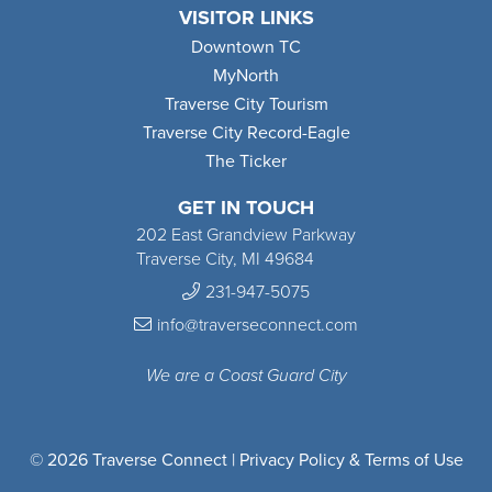
VISITOR LINKS
Downtown TC
MyNorth
Traverse City Tourism
Traverse City Record-Eagle
The Ticker
GET IN TOUCH
202 East Grandview Parkway
Traverse City, MI 49684
231-947-5075
info@traverseconnect.com
We are a Coast Guard City
© 2026 Traverse Connect |
Privacy Policy & Terms of Use