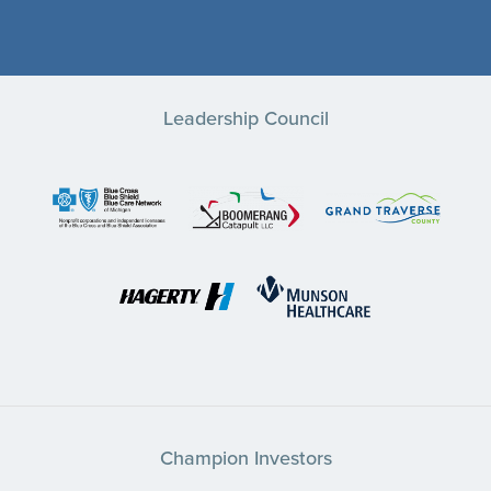
Leadership Council
Champion Investors