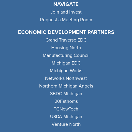
NAVIGATE
Join and Invest
Request a Meeting Room
ECONOMIC DEVELOPMENT PARTNERS
Grand Traverse EDC
Housing North
Manufacturing Council
Michigan EDC
Michigan Works
Networks Northwest
Northern Michigan Angels
SBDC Michigan
20Fathoms
TCNewTech
USDA Michigan
Venture North