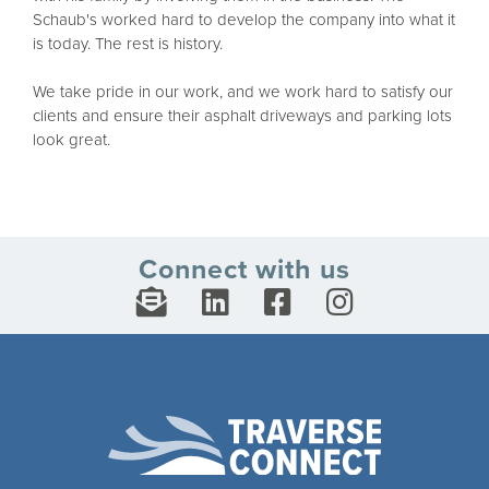
Schaub's worked hard to develop the company into what it
is today. The rest is history.
We take pride in our work, and we work hard to satisfy our
clients and ensure their asphalt driveways and parking lots
look great.
Connect with us