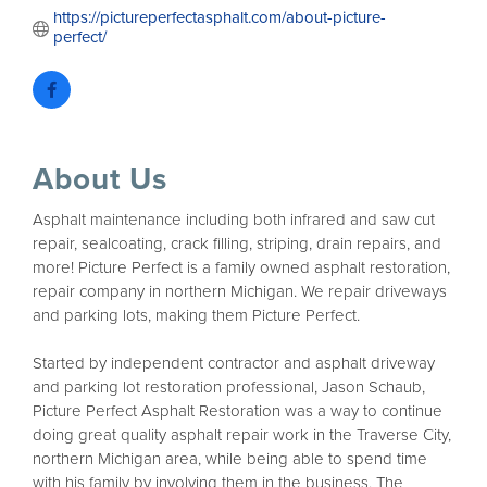
https://pictureperfectasphalt.com/about-picture-
perfect/
About Us
Asphalt maintenance including both infrared and saw cut
repair, sealcoating, crack filling, striping, drain repairs, and
more! Picture Perfect is a family owned asphalt restoration,
repair company in northern Michigan. We repair driveways
and parking lots, making them Picture Perfect.
Started by independent contractor and asphalt driveway
and parking lot restoration professional, Jason Schaub,
Picture Perfect Asphalt Restoration was a way to continue
doing great quality asphalt repair work in the Traverse City,
northern Michigan area, while being able to spend time
with his family by involving them in the business. The