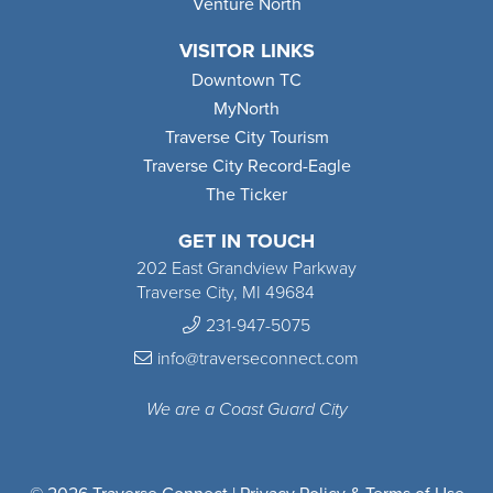
Venture North
VISITOR LINKS
Downtown TC
MyNorth
Traverse City Tourism
Traverse City Record-Eagle
The Ticker
GET IN TOUCH
202 East Grandview Parkway
Traverse City, MI 49684
231-947-5075
info@traverseconnect.com
We are a Coast Guard City