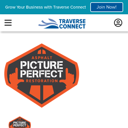
Join Now!
Grow Your Business with Traverse Connect