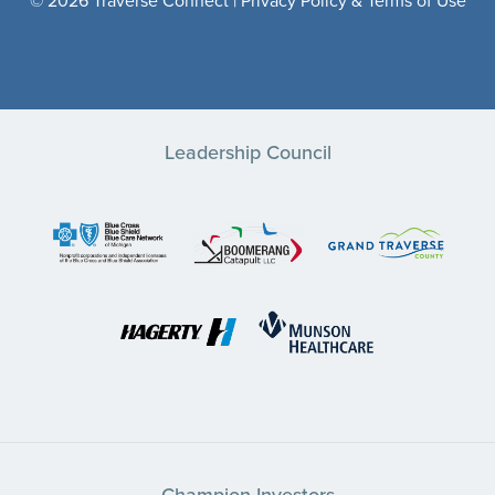
© 2026 Traverse Connect |
Privacy Policy & Terms of Use
Leadership Council
Champion Investors