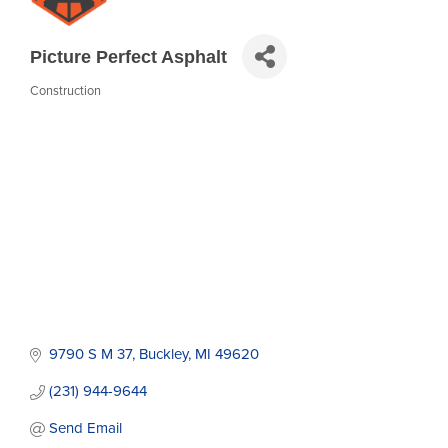
Picture Perfect Asphalt
Construction
Categories
9790 S M 37
Buckley
MI
49620
(231) 944-9644
Send Email