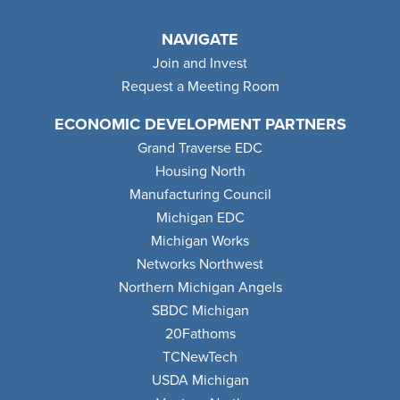
NAVIGATE
Join and Invest
Request a Meeting Room
ECONOMIC DEVELOPMENT PARTNERS
Grand Traverse EDC
Housing North
Manufacturing Council
Michigan EDC
Michigan Works
Networks Northwest
Northern Michigan Angels
SBDC Michigan
20Fathoms
TCNewTech
USDA Michigan