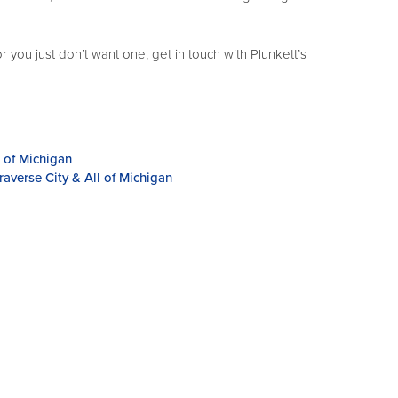
ou just don’t want one, get in touch with Plunkett’s
l of Michigan
averse City & All of Michigan