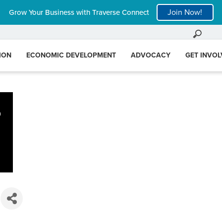
Join Now!
Grow Your Business with Traverse Connect
ION
ECONOMIC DEVELOPMENT
ADVOCACY
GET INVO