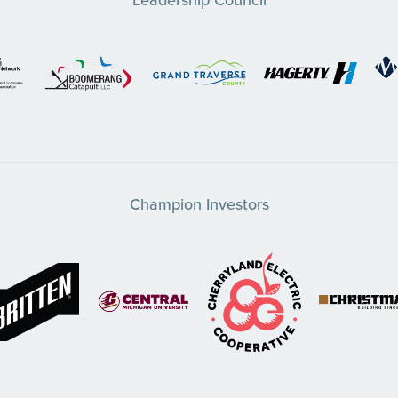
Champion Investors