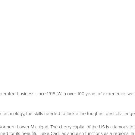
erated business since 1915. With over 100 years of experience, we s
technology, the skills needed to tackle the toughest pest challenges, 
rthern Lower Michigan. The cherry capital of the US is a famous touris
ned for its beautiful Lake Cadillac and also functions as a regional h