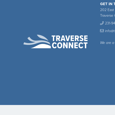
GET IN
202 East
Traverse 
231-9
info@
We are a