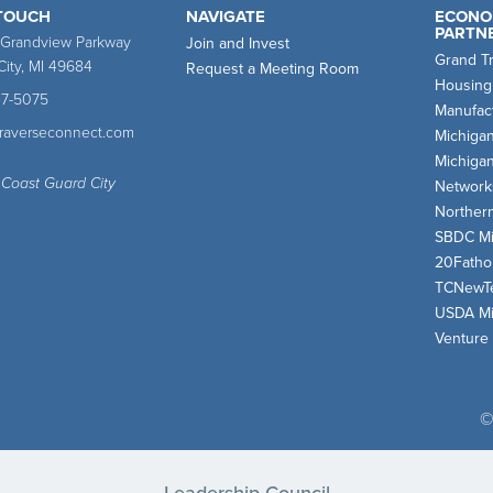
 TOUCH
NAVIGATE
ECONO
PARTN
 Grandview Parkway
Join and Invest
Grand T
City, MI 49684
Request a Meeting Room
Housing
47-5075
Manufact
traverseconnect.com
Michiga
Michiga
 Coast Guard City
Network
Norther
SBDC Mi
20Fath
TCNewT
USDA Mi
Venture
©
Leadership Council