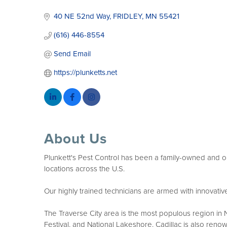
Categories
40 NE 52nd Way
FRIDLEY
MN
55421
(616) 446-8554
Send Email
https://plunketts.net
About Us
Plunkett's Pest Control has been a family-owned and op
locations across the U.S.
Our highly trained technicians are armed with innovative 
The Traverse City area is the most populous region in No
Festival, and National Lakeshore. Cadillac is also renow