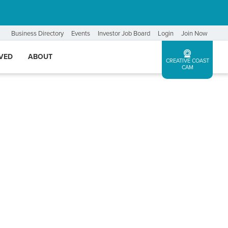
Business Directory
Events
Investor Job Board
Login
Join Now
LVED
ABOUT
CREATIVE COAST
CAM