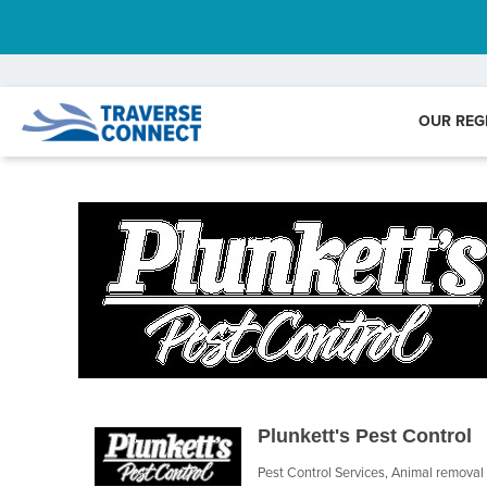
OUR REG
Plunkett's Pest Control
Pest Control Services
Animal removal