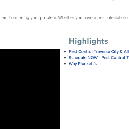
.
 from being your problem. Whether you have a pest infestation or y
Highlights
Pest Control Traverse City & Al
Schedule NOW - Pest Control Tr
Why Plunkett's