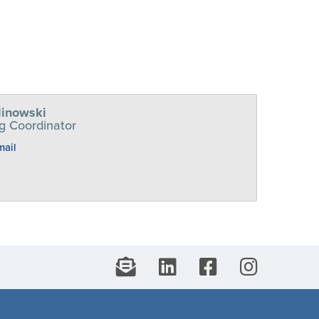
linowski
g Coordinator
mail