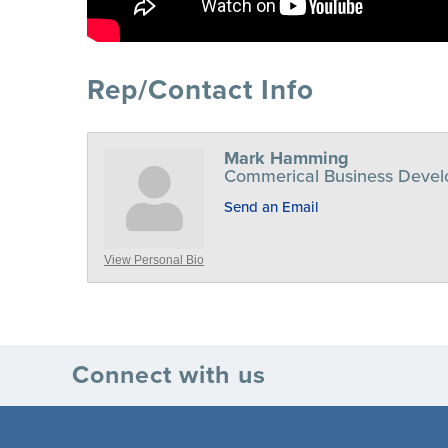
Rep/Contact Info
Mark Hamming
Commerical Business Deve
Send an Email
View Personal Bio
Connect with us