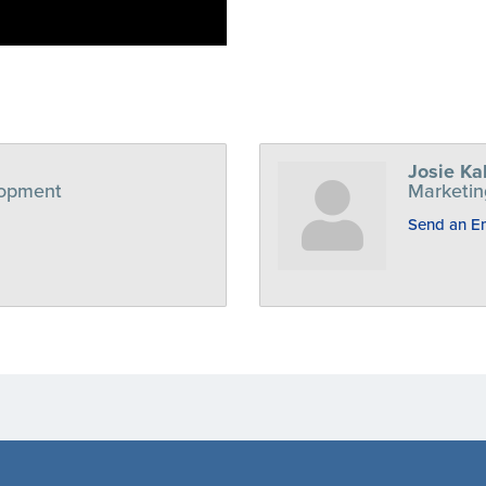
Josie Ka
lopment
Marketin
Send an E