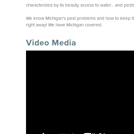
characterized by its beauty, access to water… and pests
We know Michigan’s pest problems and how to keep them
right away! We have Michigan covered.
Video Media