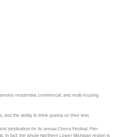
ervice residential, commercial, and multi-housing
and the ability to think quickly on their feet.
t destination for its annual Cherry Festival, Film
ub. In fact, the whole Northern Lower Michigan region is