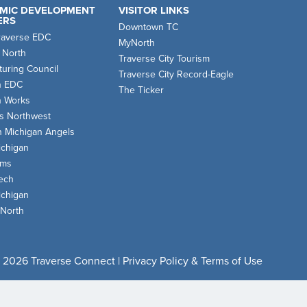
MIC DEVELOPMENT
VISITOR LINKS
ERS
Downtown TC
raverse EDC
MyNorth
 North
Traverse City Tourism
uring Council
Traverse City Record-Eagle
n EDC
The Ticker
n Works
s Northwest
n Michigan Angels
chigan
oms
ech
chigan
 North
 2026 Traverse Connect |
Privacy Policy & Terms of Use