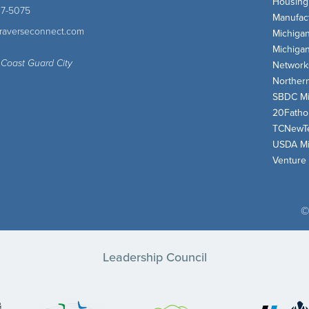
Housing
47-5075
Manufact
traverseconnect.com
Michiga
Michiga
 Coast Guard City
Network
Norther
SBDC Mi
20Fath
TCNewT
USDA Mi
Venture
©
Leadership Council