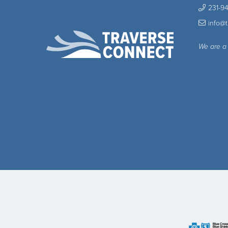
231-9
info@
We are a