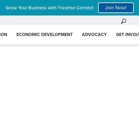
Join Now!
Grow Your Business with Traverse Connect
ION
ECONOMIC DEVELOPMENT
ADVOCACY
GET INVO