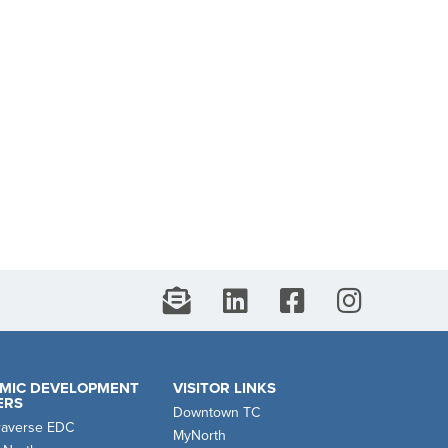
MIC DEVELOPMENT
VISITOR LINKS
ERS
Downtown TC
raverse EDC
MyNorth