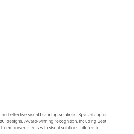
nd effective visual branding solutions. Specializing in
ful designs. Award-winning recognition, including Best
 to empower clients with visual solutions tailored to