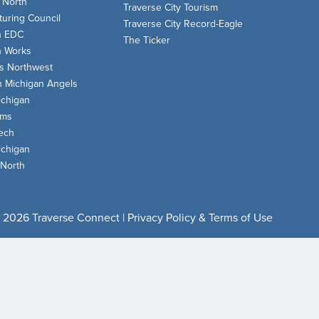
 North
Traverse City Tourism
uring Council
Traverse City Record-Eagle
n EDC
The Ticker
n Works
s Northwest
n Michigan Angels
chigan
oms
ech
chigan
 North
 2026 Traverse Connect |
Privacy Policy & Terms of Use