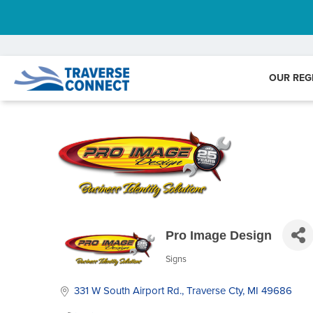
OUR REG
Pro Image Design
Signs
Categories
331 W South Airport Rd.
Traverse Cty
MI
49686