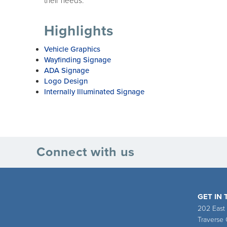
their needs.
Highlights
Vehicle Graphics
Wayfinding Signage
ADA Signage
Logo Design
Internally Illuminated Signage
Connect with us
GET IN
202 East
Traverse 