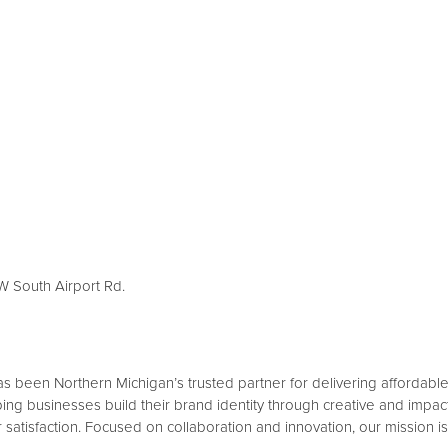
 W South Airport Rd.
been Northern Michigan’s trusted partner for delivering affordable a
ing businesses build their brand identity through creative and impact
 satisfaction. Focused on collaboration and innovation, our mission is