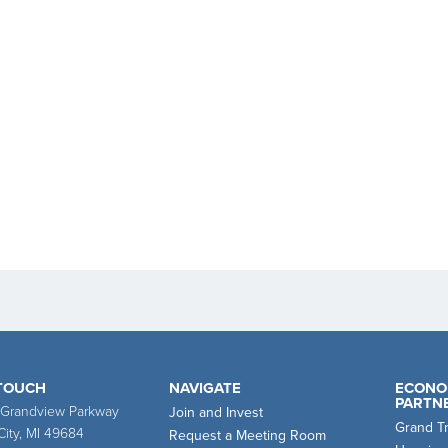
 TOUCH
NAVIGATE
ECONO
PARTN
 Grandview Parkway
Join and Invest
Grand T
City, MI 49684
Request a Meeting Room