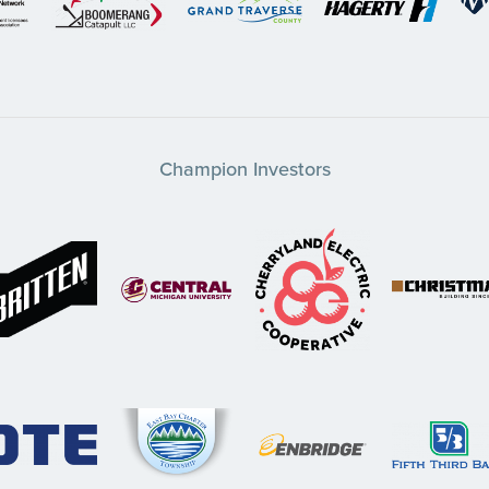
Champion Investors