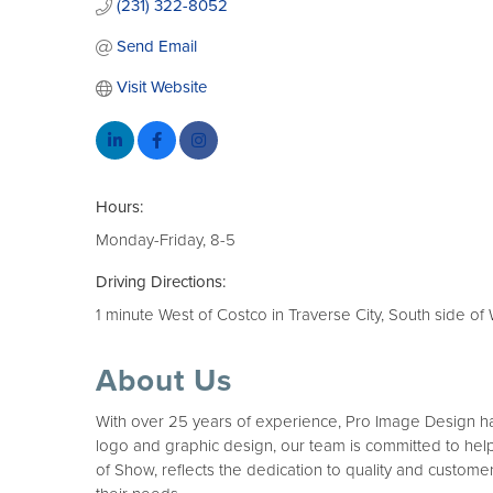
(231) 322-8052
Send Email
Visit Website
Hours:
Monday-Friday, 8-5
Driving Directions:
1 minute West of Costco in Traverse City, South side of
About Us
With over 25 years of experience, Pro Image Design has 
logo and graphic design, our team is committed to help
of Show, reflects the dedication to quality and customer