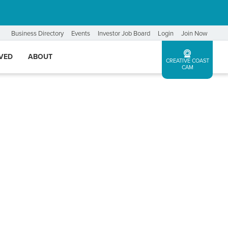
Business Directory
Events
Investor Job Board
Login
Join Now
LVED
ABOUT
CREATIVE COAST
CAM