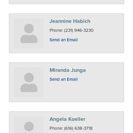
Jeannine Habich
Phone:
(231) 946-3230
Send an Email
Miranda Junga
Send an Email
Angela Koeller
Phone:
(616) 638-3718