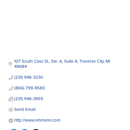
107 South Cass St., Ste. A
Suite A
Traverse City
MI
49684
(231) 946-3230
(866) 799-9580
(231) 946-3955
Send Email
http://www.rehmann.com