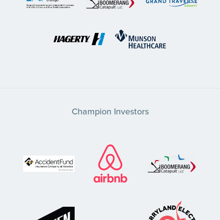
Champion Investors