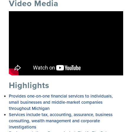
Video Media
Highlights
Provides one-on-one financial services to individuals,
small businesses and middle-market companies
throughout Michigan
Services include tax, accounting, assurance, business
consulting, wealth management and corporate
investigations