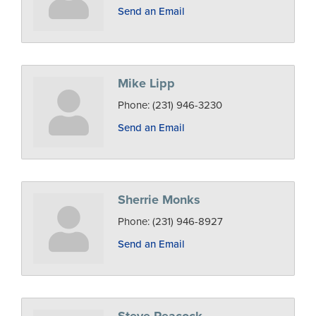
Send an Email
Mike Lipp
Phone:
(231) 946-3230
Send an Email
Sherrie Monks
Phone:
(231) 946-8927
Send an Email