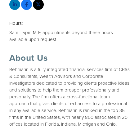
Hours:
8am - 5pm M-F, appointments beyond these hours
available upon request
About Us
Rehmann is a fully-integrated financial services firm of CPAs
& Consultants, Wealth Advisors and Corporate
Investigators dedicated to providing clients proactive ideas
and solutions to help them prosper professionally and
personally. The firm offers a cross-functional team
approach that gives clients direct access to a professional
in any available service. Rehmann is ranked in the top 35
firms in the United States, with nearly 800 associates in 20
offices located in Florida, Indiana, Michigan and Ohio.