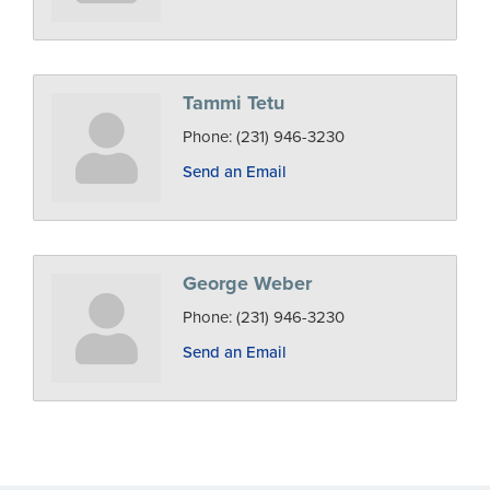
Tammi Tetu
Phone:
(231) 946-3230
Send an Email
George Weber
Phone:
(231) 946-3230
Send an Email