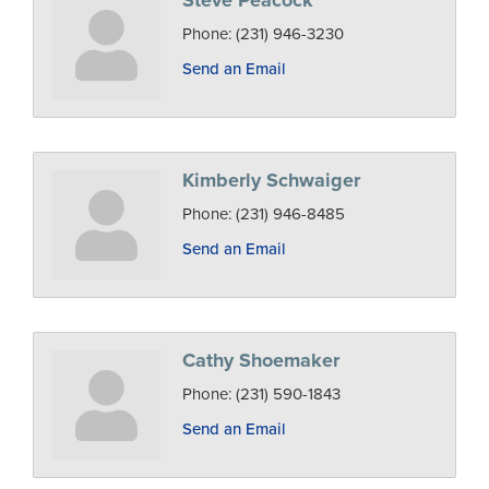
Steve Peacock
Phone:
(231) 946-3230
Send an Email
Kimberly Schwaiger
Phone:
(231) 946-8485
Send an Email
Cathy Shoemaker
Phone:
(231) 590-1843
Send an Email