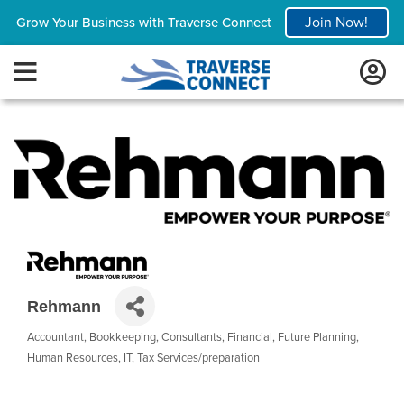
Join Now!
Grow Your Business with Traverse Connect
Rehmann
Accountant
Bookkeeping
Consultants
Financial
Future Planning
Categories
Human Resources
IT
Tax Services/preparation