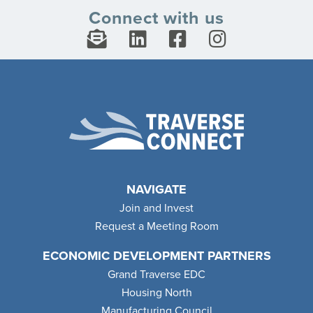
Connect with us
NAVIGATE
Join and Invest
Request a Meeting Room
ECONOMIC DEVELOPMENT PARTNERS
Grand Traverse EDC
Housing North
Manufacturing Council