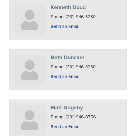
Kenneth Doud
Phone:
(231) 946-3230
Send an Email
Beth Dunckel
Phone:
(231) 946-3230
Send an Email
Matt Grigsby
Phone:
(231) 946-8756
Send an Email