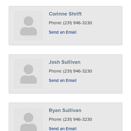
Corinne Shrift
Phone:
(231) 946-3230
Send an Email
Josh Sullivan
Phone:
(231) 946-3230
Send an Email
Ryan Sullivan
Phone:
(231) 946-3230
Send an Email