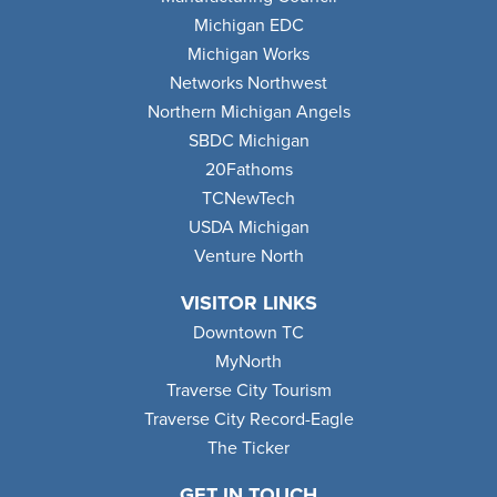
Michigan EDC
Michigan Works
Networks Northwest
Northern Michigan Angels
SBDC Michigan
20Fathoms
TCNewTech
USDA Michigan
Venture North
VISITOR LINKS
Downtown TC
MyNorth
Traverse City Tourism
Traverse City Record-Eagle
The Ticker
GET IN TOUCH