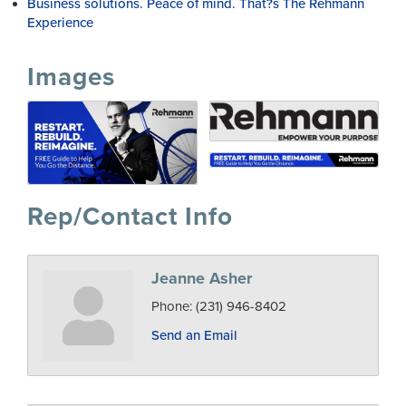
Business solutions. Peace of mind. That?s The Rehmann
Experience
Images
Rep/Contact Info
Jeanne Asher
Phone:
(231) 946-8402
Send an Email