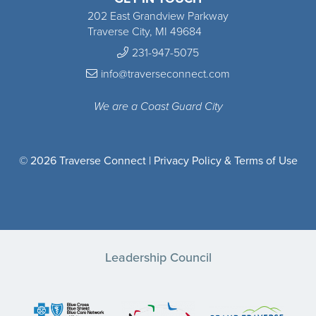
202 East Grandview Parkway
Traverse City, MI 49684
231-947-5075
info@traverseconnect.com
We are a Coast Guard City
© 2026 Traverse Connect |
Privacy Policy & Terms of Use
Leadership Council