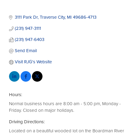
3111 Park Dr
Traverse City
MI
49686-4713
(231) 947-3111
(231) 947-6403
Send Email
Visit RJG's Website
Hours:
Normal business hours are 8:00 am - 5:00 pm, Monday -
Friday. Closed on major holidays.
Driving Directions:
Located on a beautiful wooded lot on the Boardman River