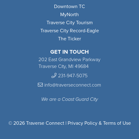
Downtown TC
MyNorth
Traverse City Tourism
Traverse City Record-Eagle
The Ticker
GET IN TOUCH
202 East Grandview Parkway
Traverse City, MI 49684
231-947-5075
info@traverseconnect.com
We are a Coast Guard City
© 2026 Traverse Connect |
Privacy Policy & Terms of Use