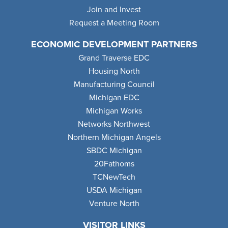
Join and Invest
Request a Meeting Room
ECONOMIC DEVELOPMENT PARTNERS
Grand Traverse EDC
Housing North
Manufacturing Council
Michigan EDC
Michigan Works
Networks Northwest
Northern Michigan Angels
SBDC Michigan
20Fathoms
TCNewTech
USDA Michigan
Venture North
VISITOR LINKS