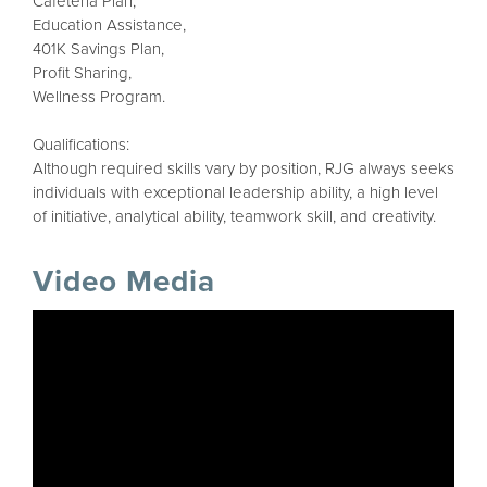
Cafeteria Plan,
Education Assistance,
401K Savings Plan,
Profit Sharing,
Wellness Program.
Qualifications:
Although required skills vary by position, RJG always seeks
individuals with exceptional leadership ability, a high level
of initiative, analytical ability, teamwork skill, and creativity.
Video Media