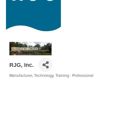
RJG, Inc.
Manufacturer
Technology
Training - Professional
Categories