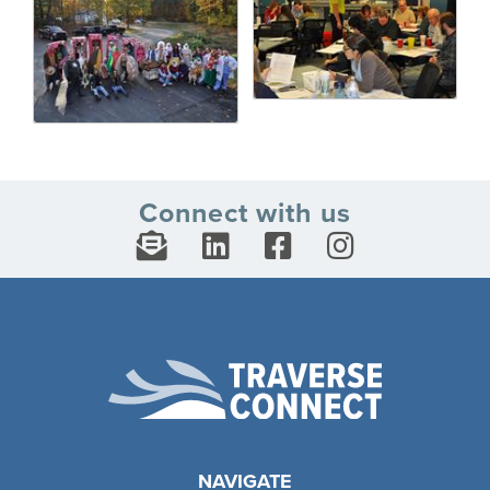
Connect with us
NAVIGATE