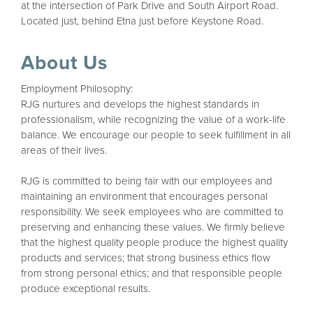
at the intersection of Park Drive and South Airport Road.
Located just, behind Etna just before Keystone Road.
About Us
Employment Philosophy:
RJG nurtures and develops the highest standards in
professionalism, while recognizing the value of a work-life
balance. We encourage our people to seek fulfillment in all
areas of their lives.
RJG is committed to being fair with our employees and
maintaining an environment that encourages personal
responsibility. We seek employees who are committed to
preserving and enhancing these values. We firmly believe
that the highest quality people produce the highest quality
products and services; that strong business ethics flow
from strong personal ethics; and that responsible people
produce exceptional results.