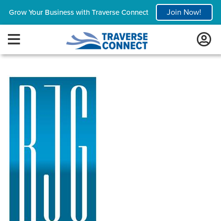
Join Now!
Grow Your Business with Traverse Connect