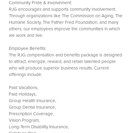
Community Pride & Involvement:
RJG encourages and supports community involvement.
Through organizations like The Commission on Aging, The
Humane Society, The Father Fred Foundation, and many
others, our employees improve the communities in which
we work and live.
Employee Benefits:
The RJG compensation and benefits package is designed
to attract, energize, reward, and retain talented people
who will produce superior business results. Current
offerings include:
Paid Vacations,
Paid Holidays,
Group Health Insurance,
Group Dental Insurance,
Prescription Coverage,
Vision Program,
Long-Term Disability Insurance,