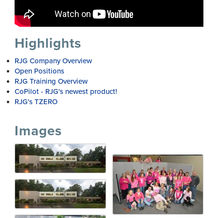
Highlights
RJG Company Overview
Open Positions
RJG Training Overview
CoPilot - RJG's newest product!
RJG's TZERO
Images