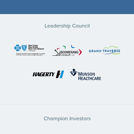
Leadership Council
Champion Investors