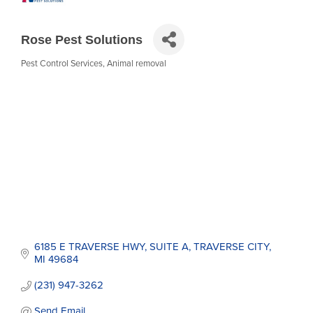
Rose Pest Solutions
Pest Control Services
Animal removal
Categories
6185 E TRAVERSE HWY
SUITE A
TRAVERSE CITY
MI
49684
(231) 947-3262
Send Email