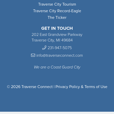
Traverse City Tourism
Traverse City Record-Eagle
The Ticker
GET IN TOUCH
202 East Grandview Parkway
Traverse City, MI 49684
231-947-5075
info@traverseconnect.com
We are a Coast Guard City
© 2026 Traverse Connect |
Privacy Policy & Terms of Use