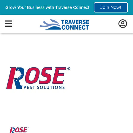
Join Now!
Grow Your Business with Traverse Connect