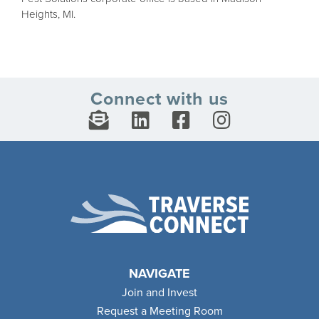
Heights, MI.
Connect with us
NAVIGATE
Join and Invest
Request a Meeting Room