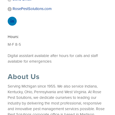
RosePestSolutions.com
Hours:
M-F 8-5
Digital assistant available after hours for calls and staff
available for emergencies
About Us
Serving Michigan since 1955. We also service Indiana,
Kentucky, Ohio, Pennsylvania and West Virginia. At Rose
Pest Solutions, we dedicate ourselves to leading our
industry by delivering the most professional, responsive
and innovative pest management services possible. Rose
Pest Solutions corporate office is based in Madison