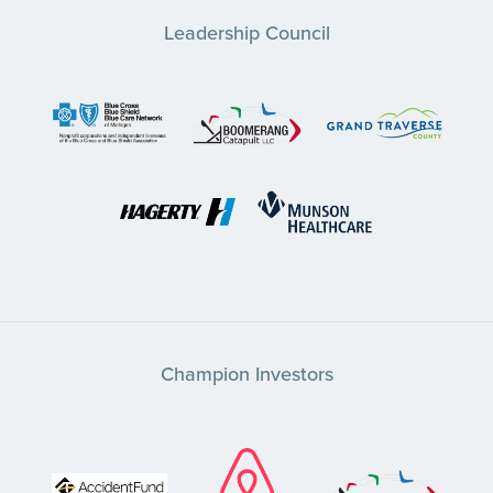
Leadership Council
Champion Investors