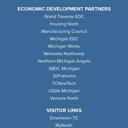
ECONOMIC DEVELOPMENT PARTNERS
Grand Traverse EDC
Housing North
Manufacturing Council
Michigan EDC
Michigan Works
Networks Northwest
Northern Michigan Angels
SBDC Michigan
20Fathoms
TCNewTech
USDA Michigan
Venture North
VISITOR LINKS
Downtown TC
MyNorth