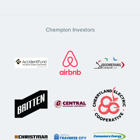
Champion Investors