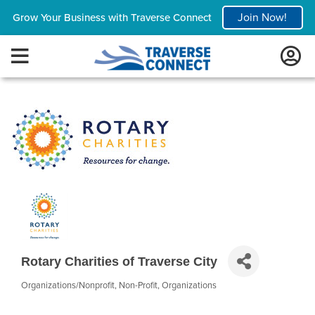
Join Now!
Grow Your Business with Traverse Connect
Rotary Charities of Traverse City
Organizations/Nonprofit
Non-Profit
Organizations
Categories