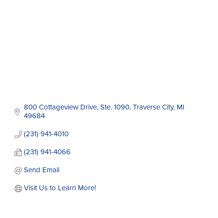
800 Cottageview Drive, Ste. 1090
Traverse City
MI
49684
(231) 941-4010
(231) 941-4066
Send Email
Visit Us to Learn More!