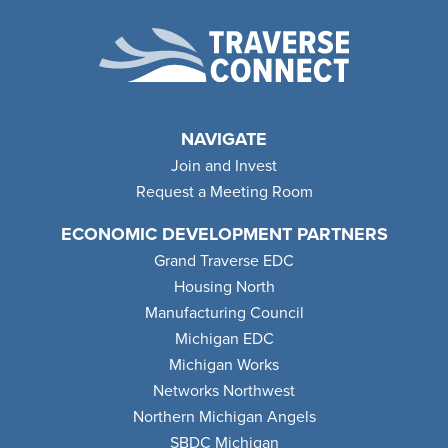
NAVIGATE
Join and Invest
Request a Meeting Room
ECONOMIC DEVELOPMENT PARTNERS
Grand Traverse EDC
Housing North
Manufacturing Council
Michigan EDC
Michigan Works
Networks Northwest
Northern Michigan Angels
SBDC Michigan