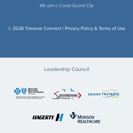
We are a Coast Guard City
© 2026 Traverse Connect |
Privacy Policy & Terms of Use
Leadership Council