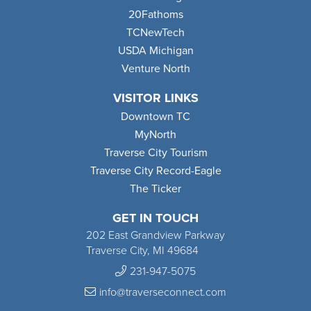
20Fathoms
TCNewTech
USDA Michigan
Venture North
VISITOR LINKS
Downtown TC
MyNorth
Traverse City Tourism
Traverse City Record-Eagle
The Ticker
GET IN TOUCH
202 East Grandview Parkway
Traverse City, MI 49684
231-947-5075
info@traverseconnect.com