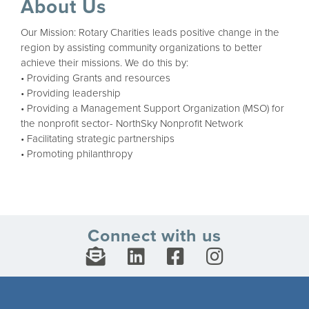
About Us
Our Mission: Rotary Charities leads positive change in the
region by assisting community organizations to better
achieve their missions. We do this by:
• Providing Grants and resources
• Providing leadership
• Providing a Management Support Organization (MSO) for
the nonprofit sector- NorthSky Nonprofit Network
• Facilitating strategic partnerships
• Promoting philanthropy
Connect with us