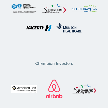
Champion Investors