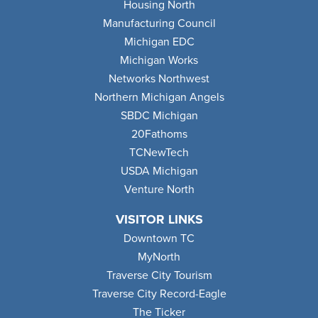
Housing North
Manufacturing Council
Michigan EDC
Michigan Works
Networks Northwest
Northern Michigan Angels
SBDC Michigan
20Fathoms
TCNewTech
USDA Michigan
Venture North
VISITOR LINKS
Downtown TC
MyNorth
Traverse City Tourism
Traverse City Record-Eagle
The Ticker