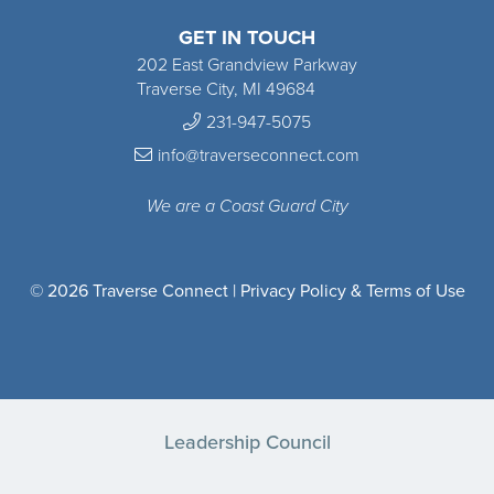
GET IN TOUCH
202 East Grandview Parkway
Traverse City, MI 49684
231-947-5075
info@traverseconnect.com
We are a Coast Guard City
© 2026 Traverse Connect |
Privacy Policy & Terms of Use
Leadership Council