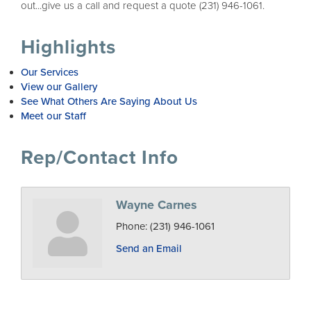
out...give us a call and request a quote (231) 946-1061.
Highlights
Our Services
View our Gallery
See What Others Are Saying About Us
Meet our Staff
Rep/Contact Info
Wayne Carnes
Phone:
(231) 946-1061
Send an Email