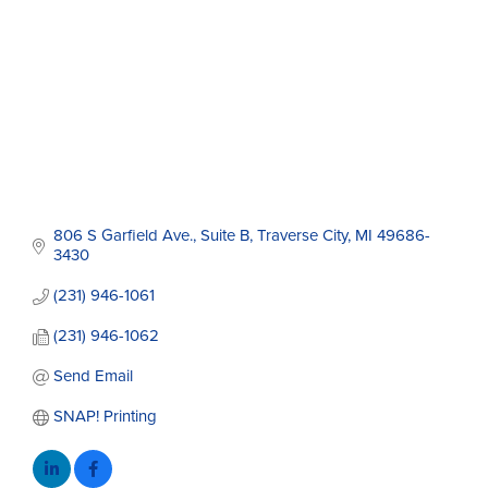
806 S Garfield Ave., Suite B
Traverse City
MI
49686-
3430
(231) 946-1061
(231) 946-1062
Send Email
SNAP! Printing