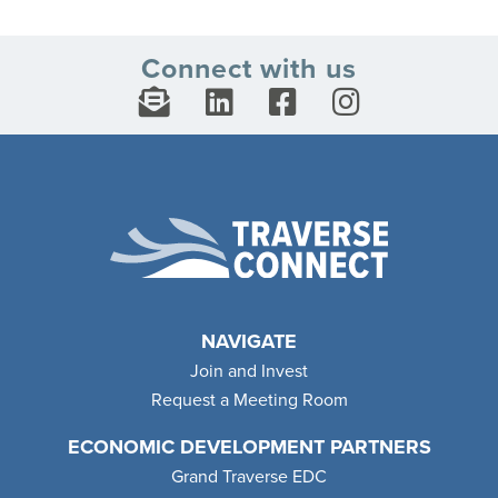
Connect with us
NAVIGATE
Join and Invest
Request a Meeting Room
ECONOMIC DEVELOPMENT PARTNERS
Grand Traverse EDC