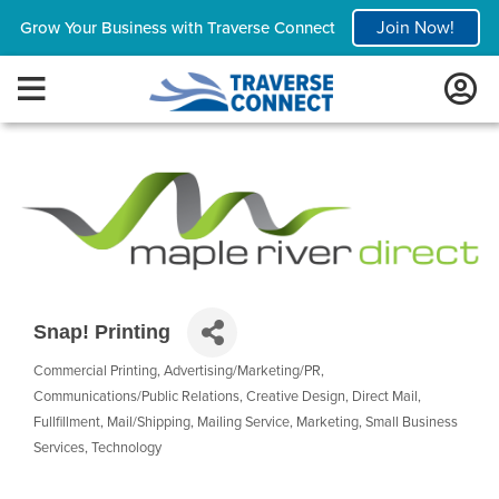
Join Now!
Grow Your Business with Traverse Connect
Snap! Printing
Commercial Printing
Advertising/Marketing/PR
Categories
Communications/Public Relations
Creative Design
Direct Mail
Fullfillment
Mail/Shipping
Mailing Service
Marketing
Small Business
Services
Technology