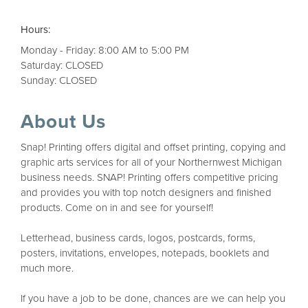
Hours:
Monday - Friday: 8:00 AM to 5:00 PM
Saturday: CLOSED
Sunday: CLOSED
About Us
Snap! Printing offers digital and offset printing, copying and
graphic arts services for all of your Northernwest Michigan
business needs. SNAP! Printing offers competitive pricing
and provides you with top notch designers and finished
products. Come on in and see for yourself!
Letterhead, business cards, logos, postcards, forms,
posters, invitations, envelopes, notepads, booklets and
much more.
If you have a job to be done, chances are we can help you