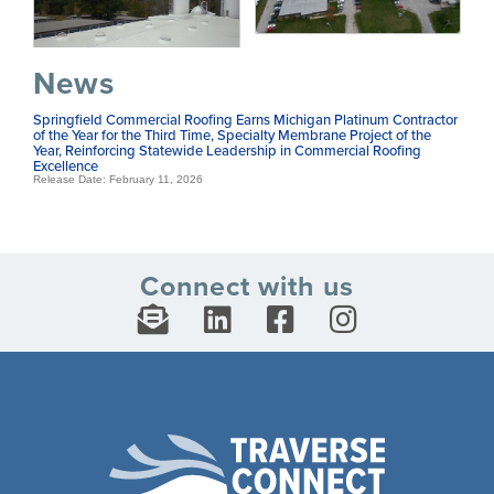
News
Springfield Commercial Roofing Earns Michigan Platinum Contractor
of the Year for the Third Time, Specialty Membrane Project of the
Year, Reinforcing Statewide Leadership in Commercial Roofing
Excellence
Release Date: February 11, 2026
Connect with us