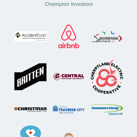
Champion Investors