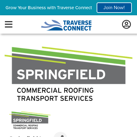
Join Now!
Grow Your Business with Traverse Connect