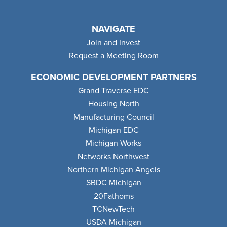
NAVIGATE
Join and Invest
Request a Meeting Room
ECONOMIC DEVELOPMENT PARTNERS
Grand Traverse EDC
Housing North
Manufacturing Council
Michigan EDC
Michigan Works
Networks Northwest
Northern Michigan Angels
SBDC Michigan
20Fathoms
TCNewTech
USDA Michigan