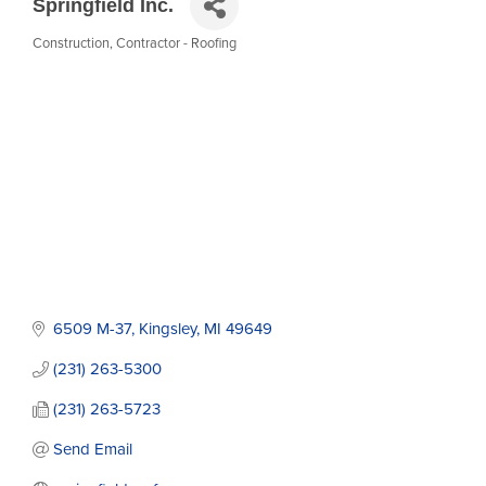
Springfield Inc.
Construction
Contractor - Roofing
Categories
6509 M-37
Kingsley
MI
49649
(231) 263-5300
(231) 263-5723
Send Email