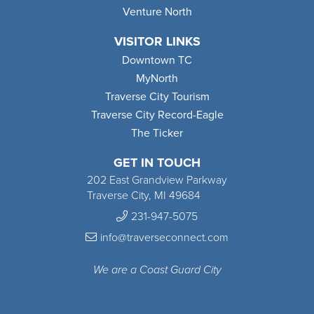
Venture North
VISITOR LINKS
Downtown TC
MyNorth
Traverse City Tourism
Traverse City Record-Eagle
The Ticker
GET IN TOUCH
202 East Grandview Parkway
Traverse City, MI 49684
231-947-5075
info@traverseconnect.com
We are a Coast Guard City