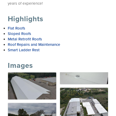
years of experience!
Highlights
Flat Roofs
Sloped Roofs
Metal Retrofit Roofs
Roof Repairs and Maintenance
Smart Ladder Rest
Images