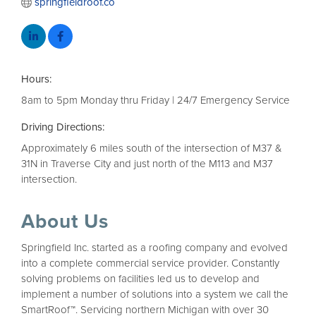
springfieldroof.co
Hours:
8am to 5pm Monday thru Friday | 24/7 Emergency Service
Driving Directions:
Approximately 6 miles south of the intersection of M37 &
31N in Traverse City and just north of the M113 and M37
intersection.
About Us
Springfield Inc. started as a roofing company and evolved
into a complete commercial service provider. Constantly
solving problems on facilities led us to develop and
implement a number of solutions into a system we call the
SmartRoof™. Servicing northern Michigan with over 30