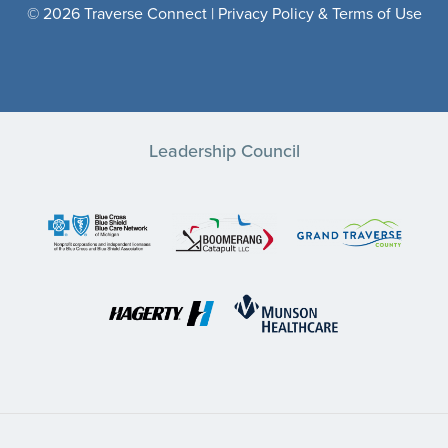
© 2026 Traverse Connect |
Privacy Policy & Terms of Use
Leadership Council