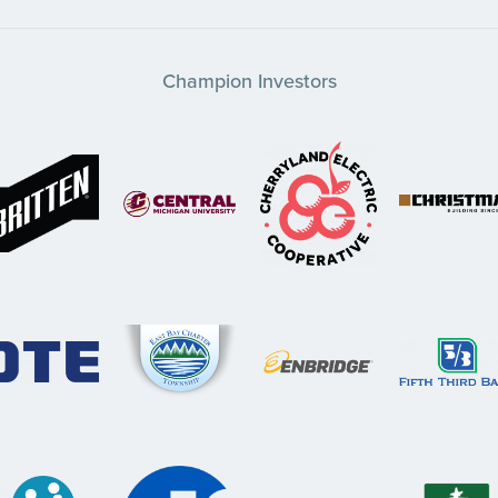
Champion Investors