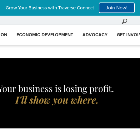
Join Now!
Grow Your Business with Traverse Connect
ION
ECONOMIC DEVELOPMENT
ADVOCACY
GET INVO