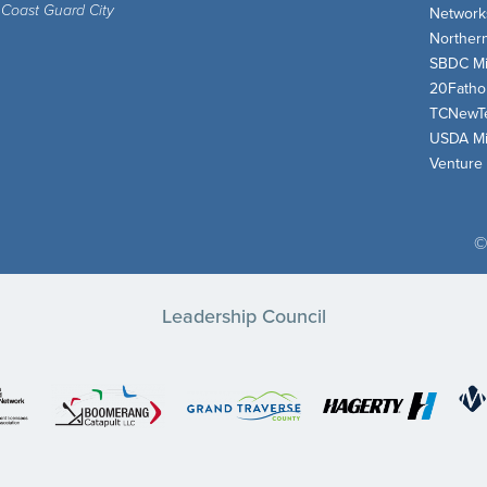
 Coast Guard City
Network
Norther
SBDC Mi
20Fath
TCNewT
USDA Mi
Venture
©
Leadership Council