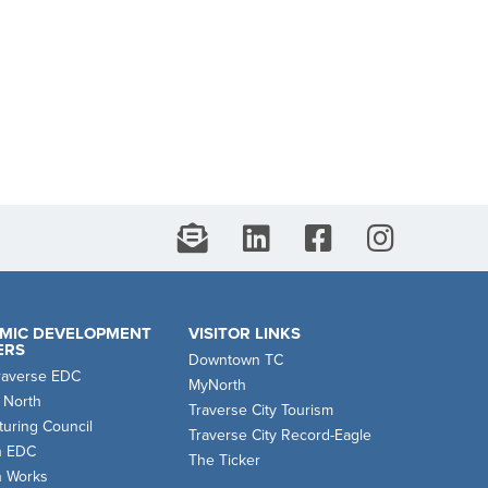
MIC DEVELOPMENT
VISITOR LINKS
ERS
Downtown TC
raverse EDC
MyNorth
 North
Traverse City Tourism
uring Council
Traverse City Record-Eagle
n EDC
The Ticker
n Works