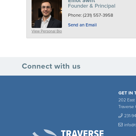
Elliot Swift
Founder & Principal
Phone:
(231) 557-3958
Send an Email
View Personal Bio
Connect with us
GET IN
202 East
Traverse 
231-9
info@