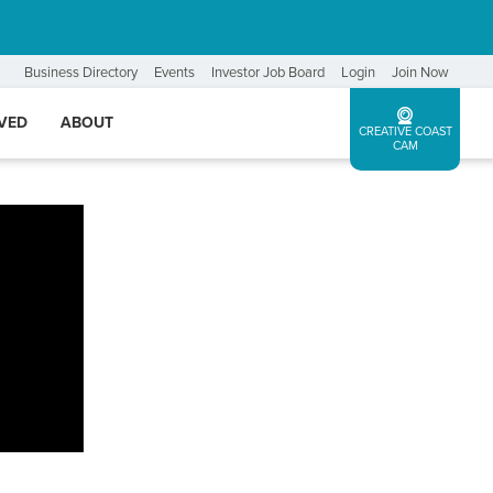
Business Directory
Events
Investor Job Board
Login
Join Now
LVED
ABOUT
CREATIVE COAST
CAM