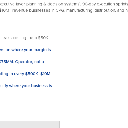
executive layer planning & decision systems), 90-day execution sprint
0M+ revenue businesses in CPG, manufacturing, distribution, and 
t leaks costing them $50K–
ers on where your margin is
 $75MM. Operator, not a
hiding in every $500K–$10M
actly where your business is