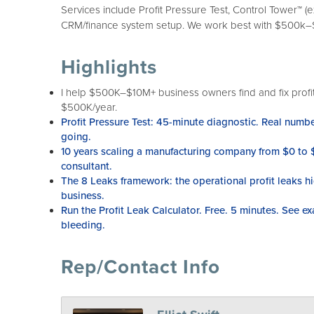
Services include Profit Pressure Test, Control Tower™ (
CRM/finance system setup. We work best with $500k–$1
Highlights
I help $500K–$10M+ business owners find and fix profi
$500K/year.
Profit Pressure Test: 45-minute diagnostic. Real numb
going.
10 years scaling a manufacturing company from $0 to
consultant.
The 8 Leaks framework: the operational profit leaks 
business.
Run the Profit Leak Calculator. Free. 5 minutes. See ex
bleeding.
Rep/Contact Info