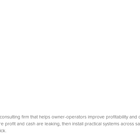
consulting firm that helps owner-operators improve profitability and 
rofit and cash are leaking, then install practical systems across s
ick.