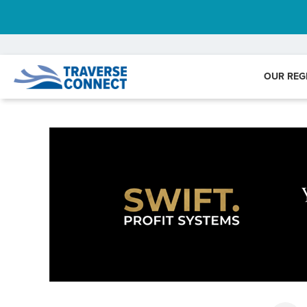
OUR REG