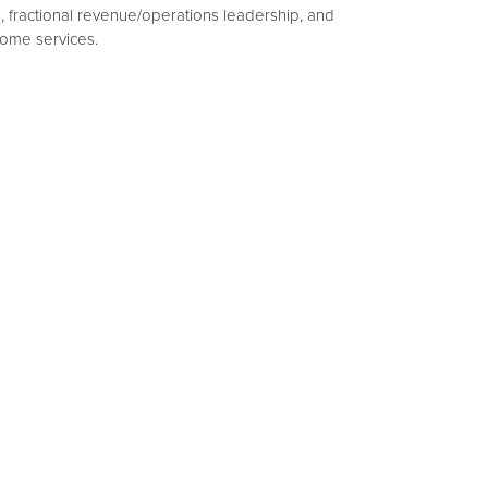
s, fractional revenue/operations leadership, and
home services.