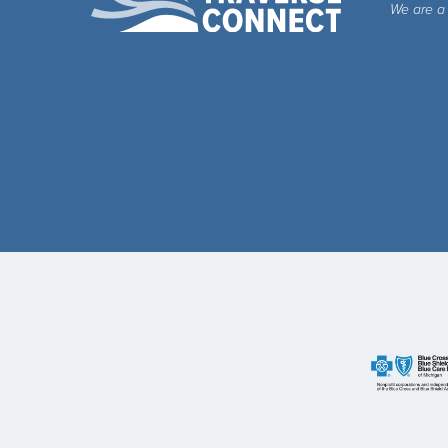
We are a