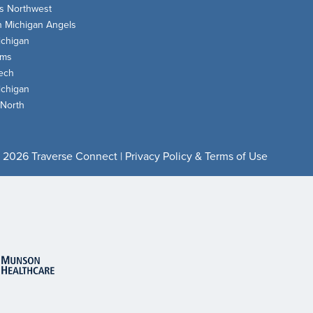
s Northwest
n Michigan Angels
chigan
oms
ech
chigan
 North
 2026 Traverse Connect |
Privacy Policy & Terms of Use