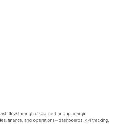
cash flow through disciplined pricing, margin
ales, finance, and operations—dashboards, KPI tracking,