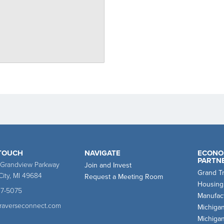
 TOUCH
NAVIGATE
ECONO
PARTN
 Grandview Parkway
Join and Invest
Grand T
City, MI 49684
Request a Meeting Room
Housing
47-5075
Manufact
traverseconnect.com
Michiga
Michiga