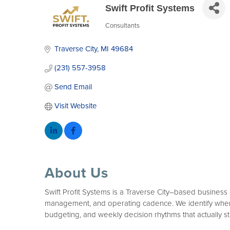
Swift Profit Systems
Consultants
Categories
Traverse City
MI
49684
(231) 557-3958
Send Email
Visit Website
About Us
Swift Profit Systems is a Traverse City–based business 
management, and operating cadence. We identify where p
budgeting, and weekly decision rhythms that actually st