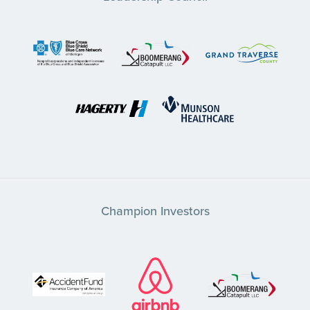
Champion Investors