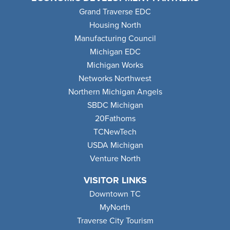
Grand Traverse EDC
Housing North
Manufacturing Council
Michigan EDC
Michigan Works
Networks Northwest
Northern Michigan Angels
SBDC Michigan
20Fathoms
TCNewTech
USDA Michigan
Venture North
VISITOR LINKS
Downtown TC
MyNorth
Traverse City Tourism