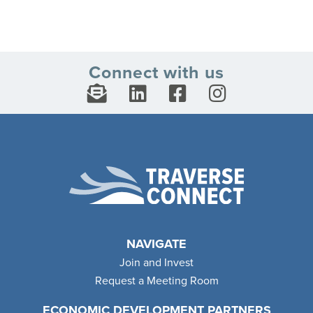
Connect with us
NAVIGATE
Join and Invest
Request a Meeting Room
ECONOMIC DEVELOPMENT PARTNERS