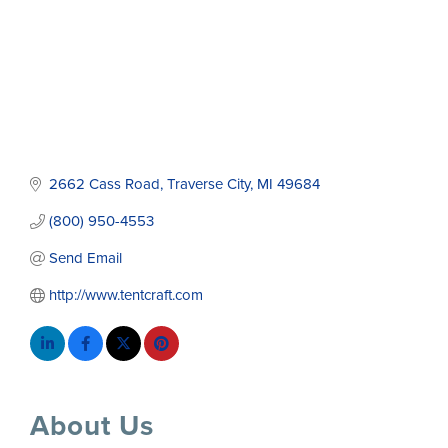
2662 Cass Road
Traverse City
MI
49684
(800) 950-4553
Send Email
http://www.tentcraft.com
About Us