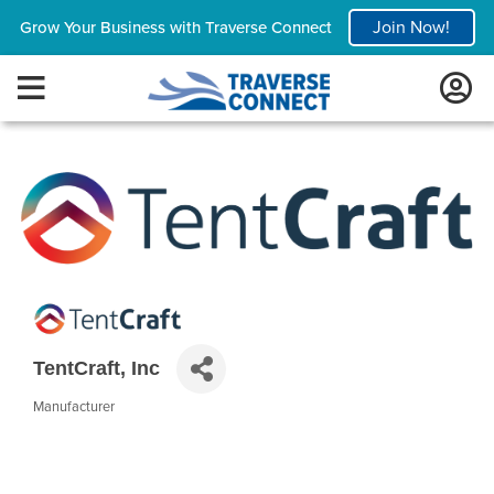
Join Now!
Grow Your Business with Traverse Connect
TentCraft, Inc
Manufacturer
Categories