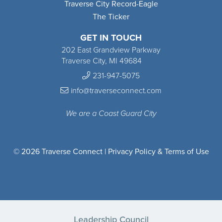
Traverse City Record-Eagle
The Ticker
GET IN TOUCH
202 East Grandview Parkway
Traverse City, MI 49684
231-947-5075
info@traverseconnect.com
We are a Coast Guard City
© 2026 Traverse Connect |
Privacy Policy & Terms of Use
Leadership Council