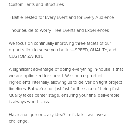
Custom Tents and Structures
+ Battle-Tested for Every Event and for Every Audience
+ Your Guide to Worry-Free Events and Experiences
We focus on continually improving three facets of our
organization to serve you better—SPEED, QUALITY, and
CUSTOMIZATION.
A significant advantage of doing everything in-house is that
we are optimized for speed. We source product
ingredients internally, allowing us to deliver on tight project
timelines. But we’re not just fast for the sake of being fast.
Quality takes center stage, ensuring your final deliverable
is always world-class.
Have a unique or crazy idea? Let's talk - we love a
challenge!