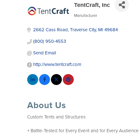
TentCraft, Inc
Manufacturer
Categories
2662 Cass Road
Traverse City
MI
49684
(800) 950-4553
Send Email
http://www.tentcraft.com
About Us
Custom Tents and Structures
+ Battle-Tested for Every Event and for Every Audience