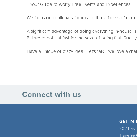
+ Your Guide to Worry-Free Events and Experiences
We focus on continually improving three facets of ou
A significant advantage of doing everything in-house is 
But we’re not just fast for the sake of being fast. Quali
Have a unique or crazy idea? Let's talk - we love a cha
Connect with us
GET IN
202 East
Traverse 