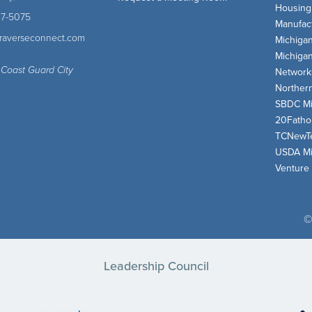
Housing
47-5075
Manufact
traverseconnect.com
Michiga
Michiga
 Coast Guard City
Network
Norther
SBDC Mi
20Fath
TCNewT
USDA Mi
Venture
©
Leadership Council