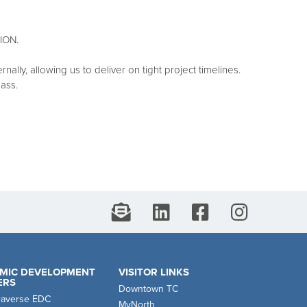
ION.
lly, allowing us to deliver on tight project timelines.
lass.
MIC DEVELOPMENT
VISITOR LINKS
ERS
Downtown TC
raverse EDC
MyNorth