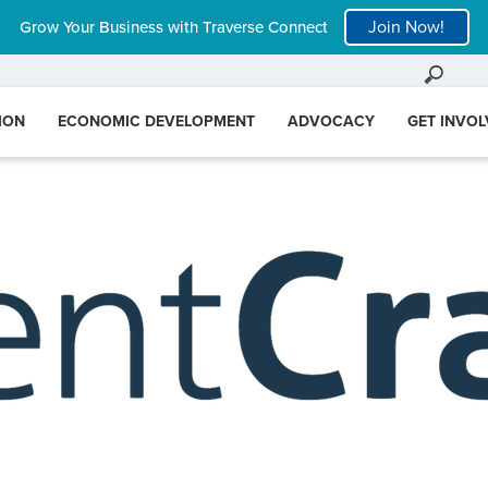
Join Now!
Grow Your Business with Traverse Connect
ION
ECONOMIC DEVELOPMENT
ADVOCACY
GET INVO