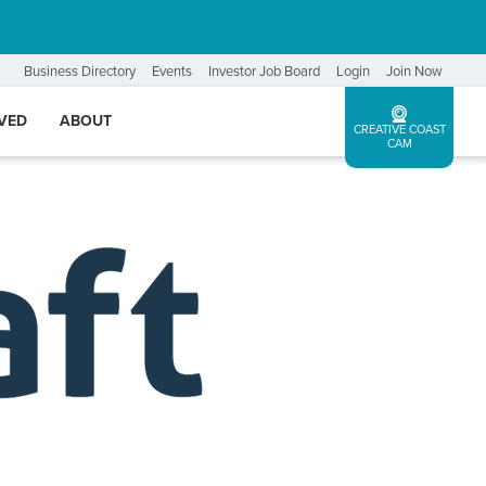
Business Directory
Events
Investor Job Board
Login
Join Now
LVED
ABOUT
CREATIVE COAST
CAM