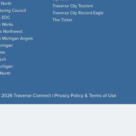
 North
Traverse City Tourism
uring Council
Traverse City Record-Eagle
n EDC
The Ticker
n Works
s Northwest
n Michigan Angels
chigan
oms
ech
chigan
 North
 2026 Traverse Connect |
Privacy Policy & Terms of Use