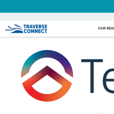
OUR REG