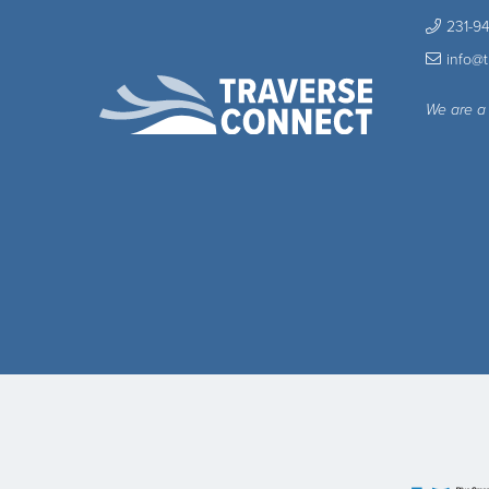
231-9
info@
We are a