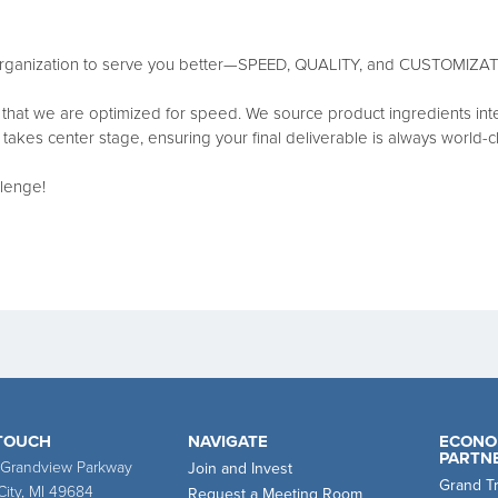
r organization to serve you better—SPEED, QUALITY, and CUSTOMIZAT
that we are optimized for speed. We source product ingredients interna
ty takes center stage, ensuring your final deliverable is always world-c
llenge!
 TOUCH
NAVIGATE
ECONO
PARTN
 Grandview Parkway
Join and Invest
Grand T
City, MI 49684
Request a Meeting Room