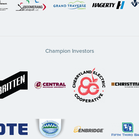
Champion Investors