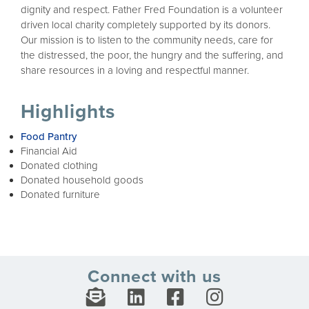
dignity and respect. Father Fred Foundation is a volunteer
driven local charity completely supported by its donors.
Our mission is to listen to the community needs, care for
the distressed, the poor, the hungry and the suffering, and
share resources in a loving and respectful manner.
Highlights
Food Pantry
Financial Aid
Donated clothing
Donated household goods
Donated furniture
Connect with us