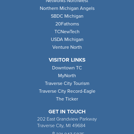
Networks Northwest
Northern Michigan Angels
SBDC Michigan
20Fathoms
TCNewTech
USDA Michigan
Venture North
VISITOR LINKS
Downtown TC
MyNorth
Traverse City Tourism
Traverse City Record-Eagle
The Ticker
GET IN TOUCH
202 East Grandview Parkway
Traverse City, MI 49684