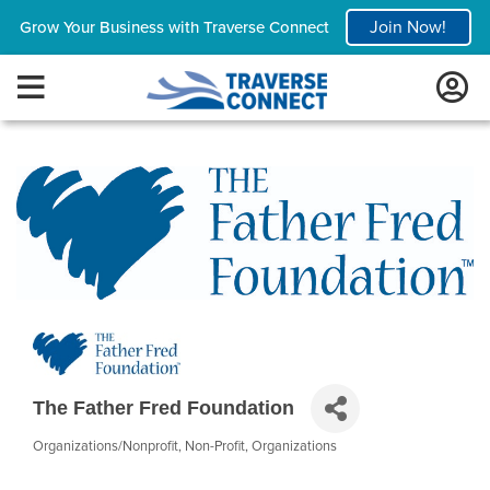
Join Now!
Grow Your Business with Traverse Connect
The Father Fred Foundation
Organizations/Nonprofit
Non-Profit
Organizations
Categories