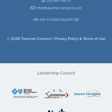
231-947-5075
info@traverseconnect.com
We are a Coast Guard City
© 2026 Traverse Connect |
Privacy Policy & Terms of Use
Leadership Council