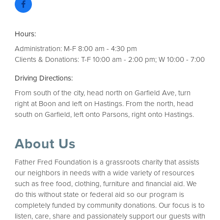
Hours:
Administration: M-F 8:00 am - 4:30 pm
Clients & Donations: T-F 10:00 am - 2:00 pm; W 10:00 - 7:00
Driving Directions:
From south of the city, head north on Garfield Ave, turn
right at Boon and left on Hastings. From the north, head
south on Garfield, left onto Parsons, right onto Hastings.
About Us
Father Fred Foundation is a grassroots charity that assists
our neighbors in needs with a wide variety of resources
such as free food, clothing, furniture and financial aid. We
do this without state or federal aid so our program is
completely funded by community donations. Our focus is to
listen, care, share and passionately support our guests with