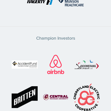
Champion Investors