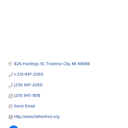
826 Hastings St
Traverse City
MI
49686
1-231-947-2055
(231) 947-2055
(231) 947-1818
Send Email
http://www.fatherfred.org