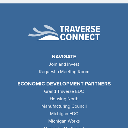
NAVIGATE
Join and Invest
Request a Meeting Room
ECONOMIC DEVELOPMENT PARTNERS
Grand Traverse EDC
Housing North
Manufacturing Council
Michigan EDC
Michigan Works