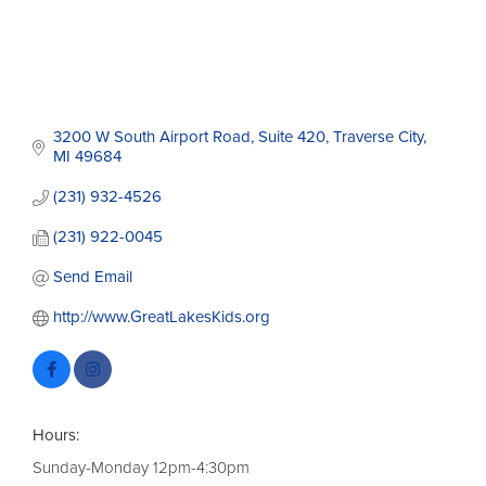
3200 W South Airport Road
Suite 420
Traverse City
MI
49684
(231) 932-4526
(231) 922-0045
Send Email
http://www.GreatLakesKids.org
Hours:
Sunday-Monday 12pm-4:30pm