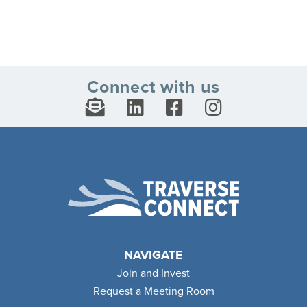
Connect with us
NAVIGATE
Join and Invest
Request a Meeting Room