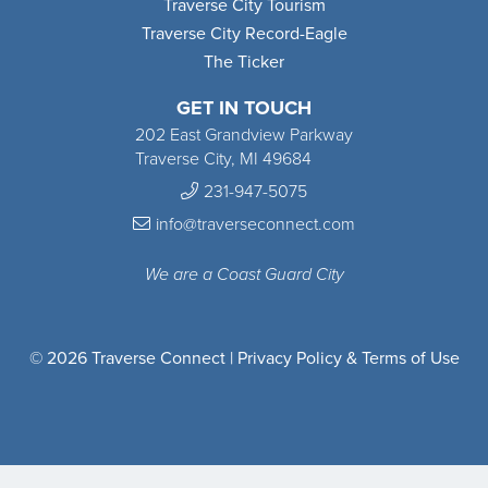
Traverse City Tourism
Traverse City Record-Eagle
The Ticker
GET IN TOUCH
202 East Grandview Parkway
Traverse City, MI 49684
231-947-5075
info@traverseconnect.com
We are a Coast Guard City
© 2026 Traverse Connect |
Privacy Policy & Terms of Use