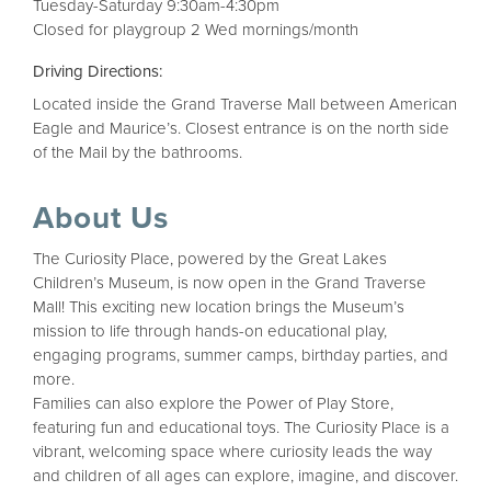
Tuesday-Saturday 9:30am-4:30pm
Closed for playgroup 2 Wed mornings/month
Driving Directions:
Located inside the Grand Traverse Mall between American
Eagle and Maurice’s. Closest entrance is on the north side
of the Mail by the bathrooms.
About Us
The Curiosity Place, powered by the Great Lakes
Children’s Museum, is now open in the Grand Traverse
Mall! This exciting new location brings the Museum’s
mission to life through hands-on educational play,
engaging programs, summer camps, birthday parties, and
more.
Families can also explore the Power of Play Store,
featuring fun and educational toys. The Curiosity Place is a
vibrant, welcoming space where curiosity leads the way
and children of all ages can explore, imagine, and discover.