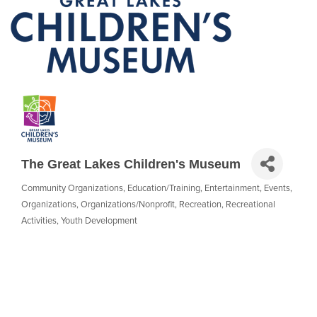
The Great Lakes Children's Museum
Community Organizations
Education/Training
Entertainment
Events
Categories
Organizations
Organizations/Nonprofit
Recreation
Recreational
Activities
Youth Development