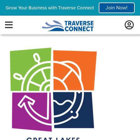
Join Now!
Grow Your Business with Traverse Connect