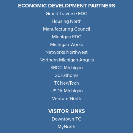
ECONOMIC DEVELOPMENT PARTNERS
Grand Traverse EDC
Housing North
Manufacturing Council
Michigan EDC
Michigan Works
Networks Northwest
Northern Michigan Angels
SBDC Michigan
20Fathoms
TCNewTech
USDA Michigan
Venture North
VISITOR LINKS
Downtown TC
MyNorth