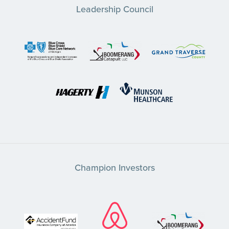
Leadership Council
Champion Investors