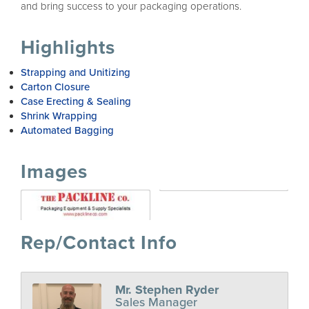
and bring success to your packaging operations.
Highlights
Strapping and Unitizing
Carton Closure
Case Erecting & Sealing
Shrink Wrapping
Automated Bagging
Images
Rep/Contact Info
Mr. Stephen Ryder
Sales Manager