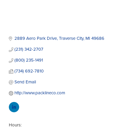
2889 Aero Park Drive
Traverse City
MI
49686
(231) 342-2707
(800) 235-1491
(734) 692-7810
Send Email
http://www.packlineco.com
Hours: