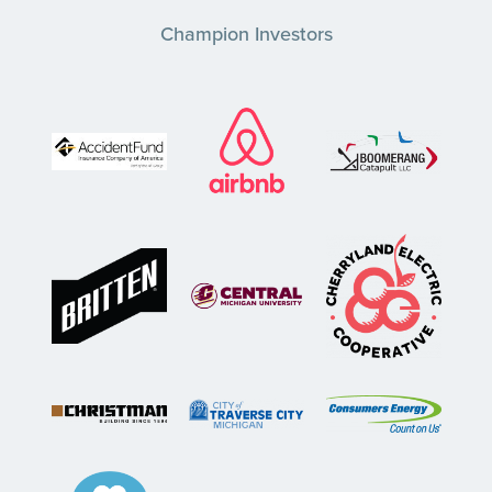
Champion Investors