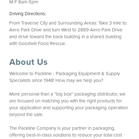
M-F 8am-5pm
Driving Directions:
From Traverse City and Surrounding Areas: Take 3 mile to
Aero Park Drive and turn West to 2889 Aero Park Drive
and drive toward the back building in a shared building
with Goodwill Food Rescue.
About Us
Welcome to Packline - Packaging Equipment & Supply
Specialists since 1948! How may we help you?
More personal than a ''big box'' packaging distributor, we
are focused on matching you with the right products for
your application and supporting your packaging operation
beyond the sale.
The Packline Company is your partner in packaging,
offering best-in-class solutions to reduce your total cost