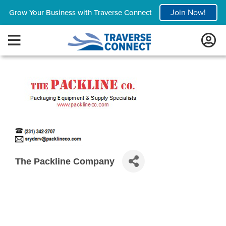
Join Now!
Grow Your Business with Traverse Connect
The Packline Company