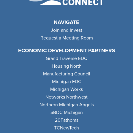
NAVIGATE
Join and Invest
Request a Meeting Room
ECONOMIC DEVELOPMENT PARTNERS
Grand Traverse EDC
Housing North
Manufacturing Council
Michigan EDC
Michigan Works
Networks Northwest
Northern Michigan Angels
SBDC Michigan
20Fathoms
TCNewTech