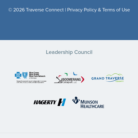
© 2026 Traverse Connect |
Privacy Policy & Terms of Use
Leadership Council