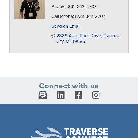
Phone:
(231) 342-2707
Cell Phone:
(231) 342-2707
Send an Email
2889 Aero Park Drive
Traverse 
City
MI
49686
Connect with us