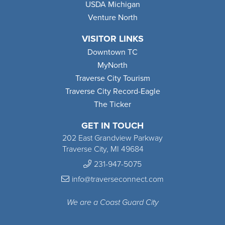
USDA Michigan
Venture North
VISITOR LINKS
Downtown TC
MyNorth
Traverse City Tourism
Traverse City Record-Eagle
The Ticker
GET IN TOUCH
202 East Grandview Parkway
Traverse City, MI 49684
231-947-5075
info@traverseconnect.com
We are a Coast Guard City