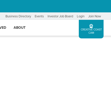
Business Directory
Events
Investor Job Board
Login
Join Now
LVED
ABOUT
CREATIVE COAST
CAM