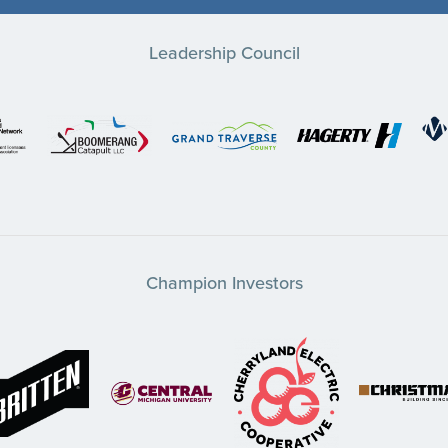
Leadership Council
Champion Investors