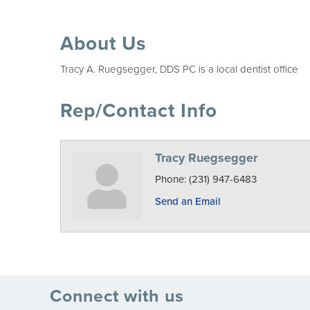
About Us
Tracy A. Ruegsegger, DDS PC is a local dentist office
Rep/Contact Info
Tracy Ruegsegger
Phone:
(231) 947-6483
Send an Email
Connect with us