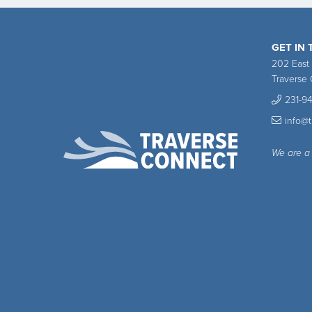
GET IN
202 East
Traverse 
231-9
info@
We are a