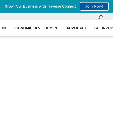
Join Now!
Grow Your Business with Traverse Connect
ION
ECONOMIC DEVELOPMENT
ADVOCACY
GET INVO