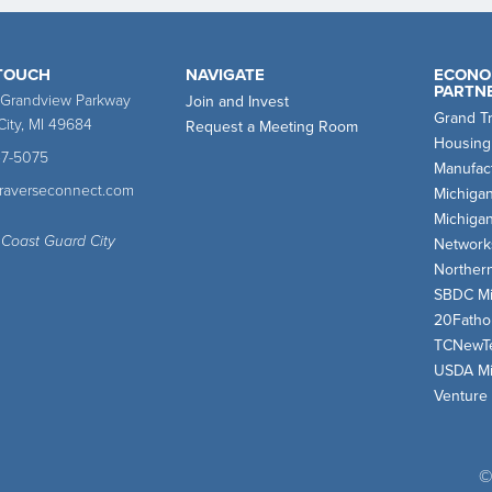
 TOUCH
NAVIGATE
ECONO
PARTN
 Grandview Parkway
Join and Invest
Grand T
City, MI 49684
Request a Meeting Room
Housing
47-5075
Manufact
traverseconnect.com
Michiga
Michiga
 Coast Guard City
Network
Norther
SBDC Mi
20Fath
TCNewT
USDA Mi
Venture
©