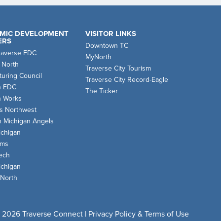
MIC DEVELOPMENT
VISITOR LINKS
ERS
Downtown TC
raverse EDC
MyNorth
 North
Traverse City Tourism
uring Council
Traverse City Record-Eagle
n EDC
The Ticker
n Works
s Northwest
n Michigan Angels
chigan
oms
ech
chigan
 North
 2026 Traverse Connect |
Privacy Policy & Terms of Use