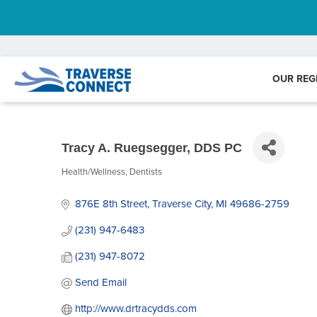
OUR REG
Tracy A. Ruegsegger, DDS PC
Health/Wellness
Dentists
Categories
876E 8th Street
Traverse City
MI
49686-2759
(231) 947-6483
(231) 947-8072
Send Email
http://www.drtracydds.com