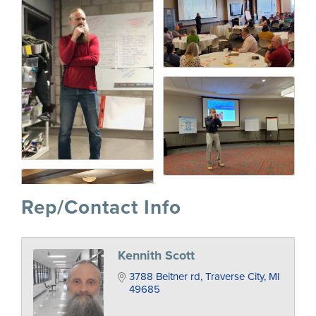
Rep/Contact Info
Kennith Scott
3788 Beitner rd
Traverse City
MI
49685