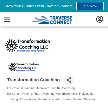
Join Now!
Grow Your Business with Traverse Connect
Transformation Coaching
Education & Training
Behavioral Health
Coaching
Categories
Education/Training
Future Planning
Health/Wellness
Individuals
Training - Professional
Veteran Owned Business
Veteran Services