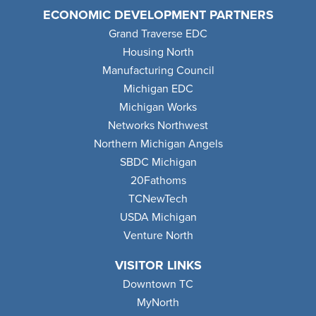
ECONOMIC DEVELOPMENT PARTNERS
Grand Traverse EDC
Housing North
Manufacturing Council
Michigan EDC
Michigan Works
Networks Northwest
Northern Michigan Angels
SBDC Michigan
20Fathoms
TCNewTech
USDA Michigan
Venture North
VISITOR LINKS
Downtown TC
MyNorth