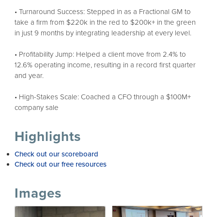
• Turnaround Success: Stepped in as a Fractional GM to
take a firm from $220k in the red to $200k+ in the green
in just 9 months by integrating leadership at every level.
• Profitability Jump: Helped a client move from 2.4% to
12.6% operating income, resulting in a record first quarter
and year.
• High-Stakes Scale: Coached a CFO through a $100M+
company sale
Highlights
Check out our scoreboard
Check out our free resources
Images