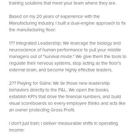
training solutions that meet your team where they are.
Based on my 20 years of experience with the
Manufacturing Industry, I built a dual-engine approach to fix
the manufacturing floor:
1?? Integrated Leadership: We leverage the biology and
neuroscience of human performance to pull your middle
managers out of "survival mode." We give them the tools to
regulate their nervous systems, stop acting as the floor's
external brain, and become highly effective leaders.
2?? Playing for Gains: We tie those new leadership
behaviors directly to the P&L. We open the books,
establish KPI's that drive the financial numbers, and build
visual scoreboards so every employee thinks and acts like
an owner protecting Gross Profit.
I don’t just train; I deliver measurable shifts in operating
income: