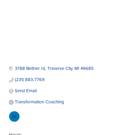
3788 Beitner rd
Traverse City
MI
49685
(231) 883-7769
Send Email
Transformation Coaching
Hours: