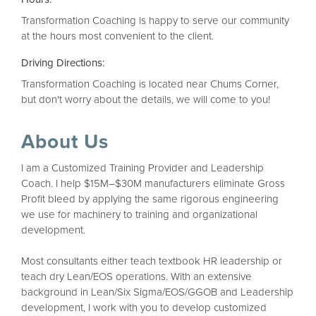
Transformation Coaching is happy to serve our community
at the hours most convenient to the client.
Driving Directions:
Transformation Coaching is located near Chums Corner,
but don't worry about the details, we will come to you!
About Us
I am a Customized Training Provider and Leadership
Coach. I help $15M–$30M manufacturers eliminate Gross
Profit bleed by applying the same rigorous engineering
we use for machinery to training and organizational
development.
Most consultants either teach textbook HR leadership or
teach dry Lean/EOS operations. With an extensive
background in Lean/Six Sigma/EOS/GGOB and Leadership
development, I work with you to develop customized