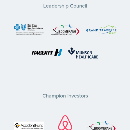
Leadership Council
Champion Investors