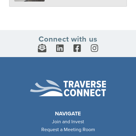
Connect with us
NAVIGATE
Join and Invest
Request a Meeting Room