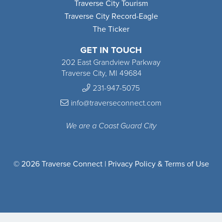
Traverse City Tourism
Traverse City Record-Eagle
The Ticker
GET IN TOUCH
202 East Grandview Parkway
Traverse City, MI 49684
231-947-5075
info@traverseconnect.com
We are a Coast Guard City
© 2026 Traverse Connect |
Privacy Policy & Terms of Use