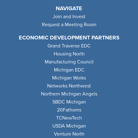
NAVIGATE
Join and Invest
Request a Meeting Room
ECONOMIC DEVELOPMENT PARTNERS
Grand Traverse EDC
Housing North
Manufacturing Council
Michigan EDC
Michigan Works
Networks Northwest
Northern Michigan Angels
SBDC Michigan
20Fathoms
TCNewTech
USDA Michigan
Venture North