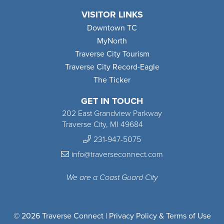
VISITOR LINKS
Downtown TC
MyNorth
Traverse City Tourism
Traverse City Record-Eagle
The Ticker
GET IN TOUCH
202 East Grandview Parkway
Traverse City, MI 49684
231-947-5075
info@traverseconnect.com
We are a Coast Guard City
© 2026 Traverse Connect |
Privacy Policy & Terms of Use