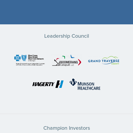
Leadership Council
Champion Investors