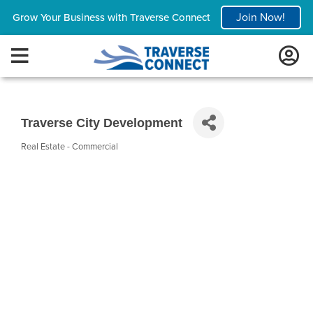
Join Now!
Grow Your Business with Traverse Connect
Traverse City Development
Real Estate - Commercial
Categories