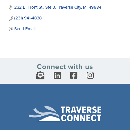
232 E. Front St., Ste 3
Traverse City
MI
49684
(231) 941-4838
Send Email
Connect with us