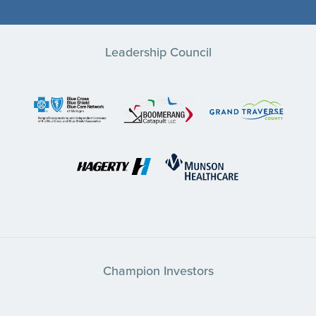
Leadership Council
Champion Investors