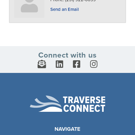
Send an Email
Connect with us
NAVIGATE