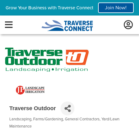
Join Now!
Grow Your Business with Traverse Connect
Traverse Outdoor
Landscaping
Farms/Gardening
General Contractors
Yard/Lawn
Categories
Maintenance