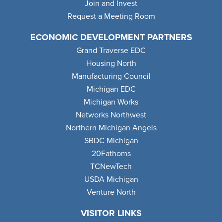
Join and Invest
Request a Meeting Room
ECONOMIC DEVELOPMENT PARTNERS
Grand Traverse EDC
Housing North
Manufacturing Council
Michigan EDC
Michigan Works
Networks Northwest
Northern Michigan Angels
SBDC Michigan
20Fathoms
TCNewTech
USDA Michigan
Venture North
VISITOR LINKS