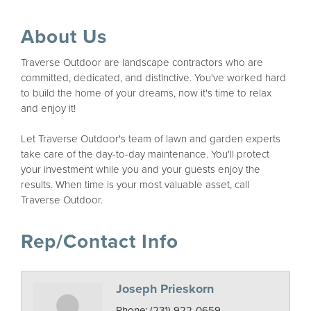
About Us
Traverse Outdoor are landscape contractors who are
committed, dedicated, and distInctive. You've worked hard
to build the home of your dreams, now it's time to relax
and enjoy it!
Let Traverse Outdoor's team of lawn and garden experts
take care of the day-to-day maintenance. You'll protect
your investment while you and your guests enjoy the
results. When time is your most valuable asset, call
Traverse Outdoor.
Rep/Contact Info
Joseph Prieskorn
Phone:
(231) 922-0659