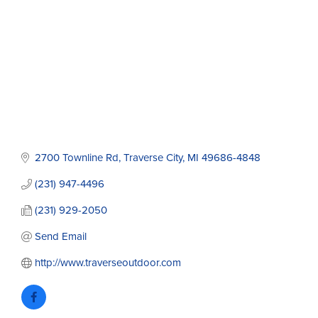
2700 Townline Rd
Traverse City
MI
49686-4848
(231) 947-4496
(231) 929-2050
Send Email
http://www.traverseoutdoor.com