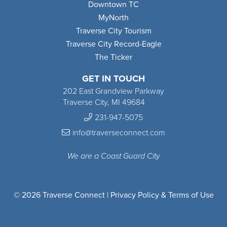
Downtown TC
MyNorth
Traverse City Tourism
Traverse City Record-Eagle
The Ticker
GET IN TOUCH
202 East Grandview Parkway
Traverse City, MI 49684
231-947-5075
info@traverseconnect.com
We are a Coast Guard City
© 2026 Traverse Connect |
Privacy Policy & Terms of Use