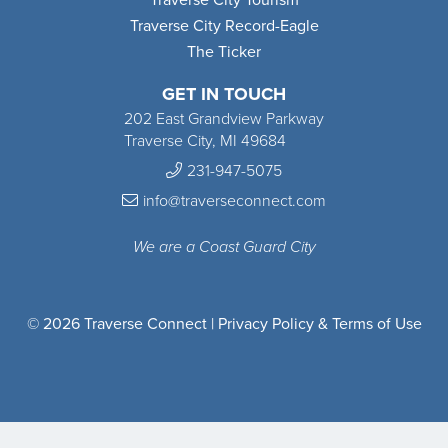
Traverse City Record-Eagle
The Ticker
GET IN TOUCH
202 East Grandview Parkway
Traverse City, MI 49684
231-947-5075
info@traverseconnect.com
We are a Coast Guard City
© 2026 Traverse Connect |
Privacy Policy & Terms of Use