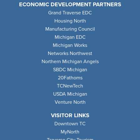
ECONOMIC DEVELOPMENT PARTNERS
Grand Traverse EDC
Housing North
Manufacturing Council
Michigan EDC
Michigan Works
Networks Northwest
Northern Michigan Angels
SBDC Michigan
20Fathoms
TCNewTech
USDA Michigan
Venture North
VISITOR LINKS
Downtown TC
MyNorth
Traverse City Tourism