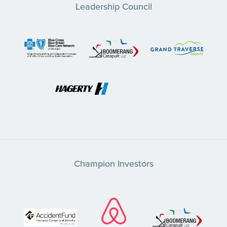
Leadership Council
Champion Investors