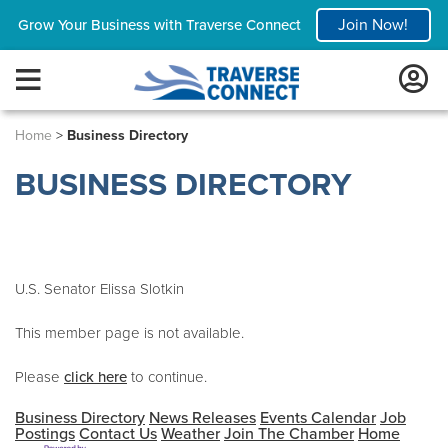
Join Now!
Grow Your Business with Traverse Connect
Home
>
Business Directory
BUSINESS DIRECTORY
U.S. Senator Elissa Slotkin
This member page is not available.
Please
click here
to continue.
Business Directory
News Releases
Events Calendar
Job
Postings
Contact Us
Weather
Join The Chamber
Home