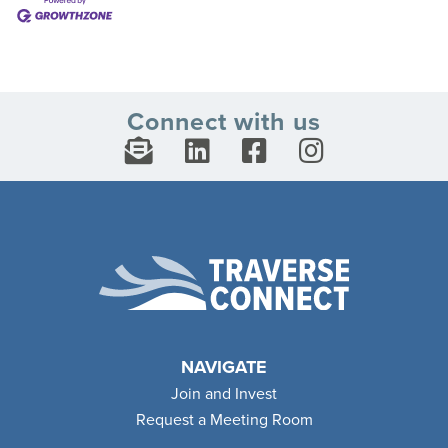
Connect with us
NAVIGATE
Join and Invest
Request a Meeting Room