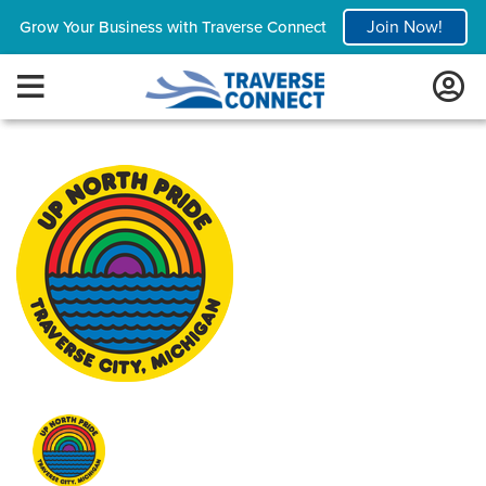
Join Now!
Grow Your Business with Traverse Connect