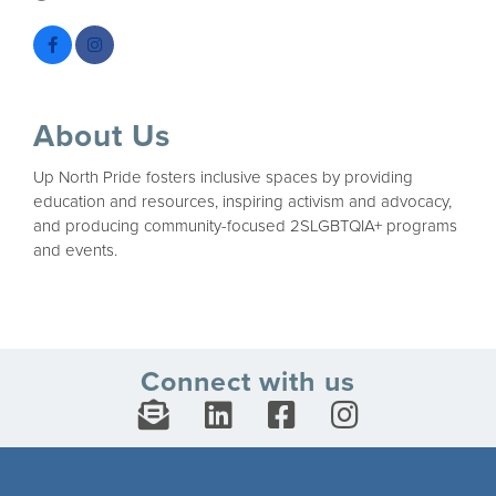
About Us
Up North Pride fosters inclusive spaces by providing
education and resources, inspiring activism and advocacy,
and producing community-focused 2SLGBTQIA+ programs
and events.
Connect with us