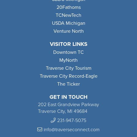
20Fathoms
TCNewTech
USDA Michigan
Venture North
VISITOR LINKS
Downtown TC
MyNorth
Traverse City Tourism
Traverse City Record-Eagle
The Ticker
GET IN TOUCH
202 East Grandview Parkway
Traverse City, MI 49684
231-947-5075
info@traverseconnect.com