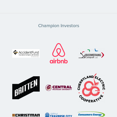
Champion Investors