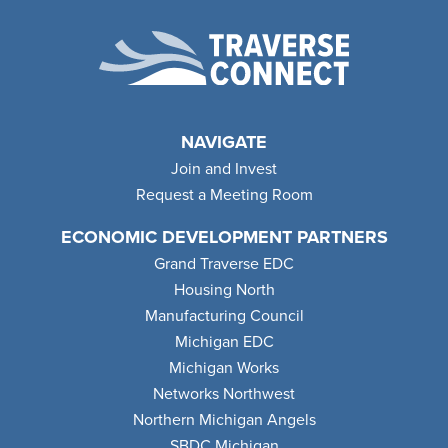
NAVIGATE
Join and Invest
Request a Meeting Room
ECONOMIC DEVELOPMENT PARTNERS
Grand Traverse EDC
Housing North
Manufacturing Council
Michigan EDC
Michigan Works
Networks Northwest
Northern Michigan Angels
SBDC Michigan