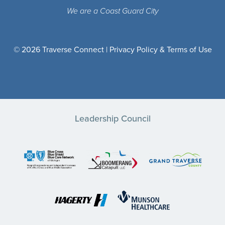
We are a Coast Guard City
© 2026 Traverse Connect |
Privacy Policy & Terms of Use
Leadership Council