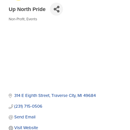
Up North Pride
Non-Profit
Events
Categories
314 E Eighth Street
Traverse City
MI
49684
(231) 715-0506
Send Email
Visit Website